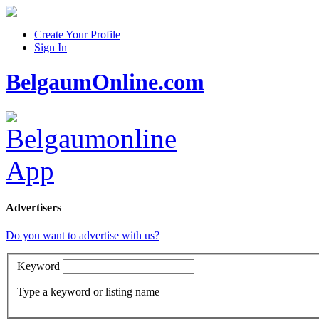
Create Your Profile
Sign In
BelgaumOnline.com
Advertisers
Do you want to advertise with us?
Keyword
Type a keyword or listing name