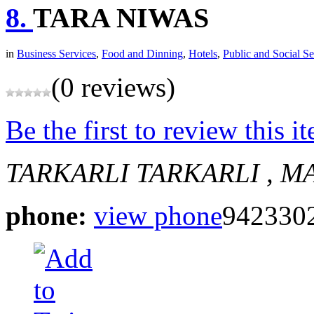
8.
TARA NIWAS
in
Business Services
,
Food and Dinning
,
Hotels
,
Public and Social Se
(0 reviews)
Be the first to review this i
TARKARLI
TARKARLI , M
phone:
view phone
942330