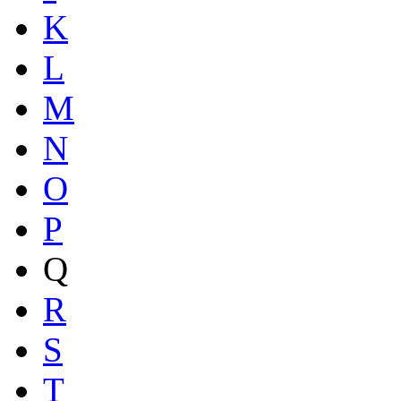
K
L
M
N
O
P
Q
R
S
T