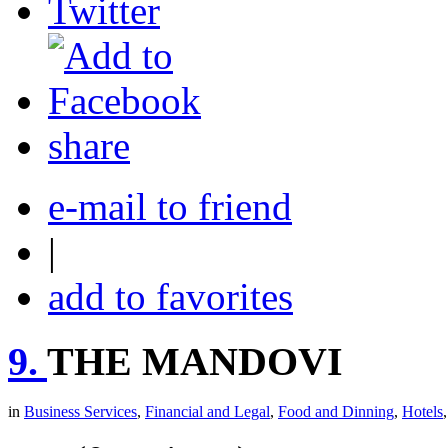
share
e-mail to friend
|
add to favorites
9.
THE MANDOVI
in
Business Services
,
Financial and Legal
,
Food and Dinning
,
Hotels