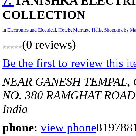
7.
TANISHKA ELECTRI
COLLECTION
in
Electronics and Electrical
,
Hotels
,
Marriage Halls
,
Shopping
by
Ma
(0 reviews)
Be the first to review this i
NEAR GANESH TEMPAL, 
NO. 380 RAMGHAT ROAD
India
phone:
view phone
819788