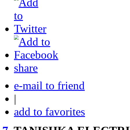
share
e-mail to friend
|
add to favorites