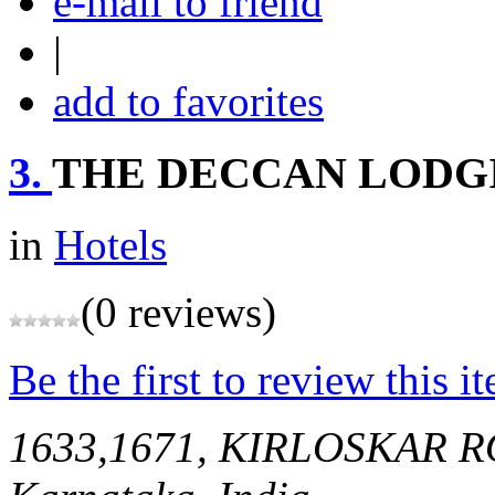
e-mail to friend
|
add to favorites
3.
THE DECCAN LODGI
in
Hotels
(0 reviews)
Be the first to review this i
1633,1671, KIRLOSKAR