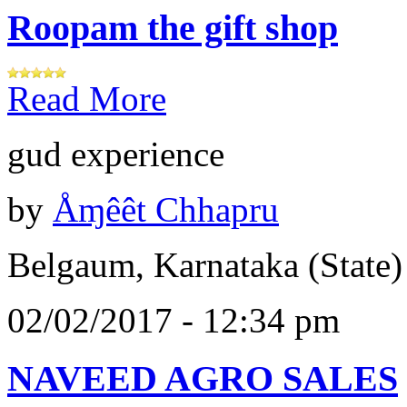
Roopam the gift shop
Read More
gud experience
by
Åɱêêt Chhapru
Belgaum, Karnataka (State)
02/02/2017 - 12:34 pm
NAVEED AGRO SALES