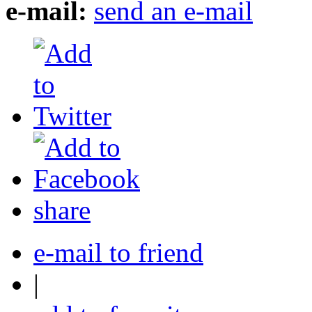
e-mail:
send an e-mail
share
e-mail to friend
|