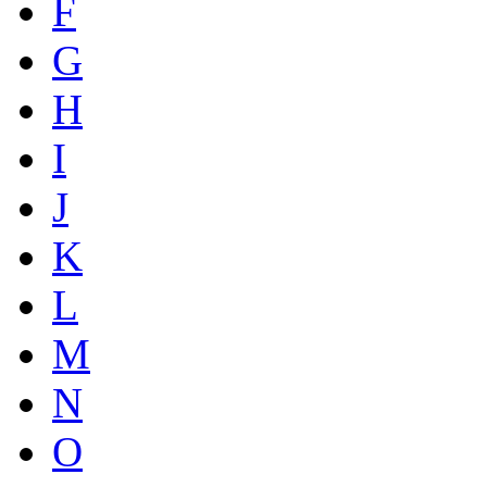
F
G
H
I
J
K
L
M
N
O