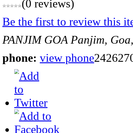
(0 reviews)
Be the first to review this i
PANJIM GOA
Panjim, Goa,
phone:
view phone
242627