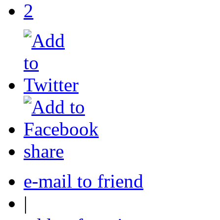
2
share
e-mail to friend
|