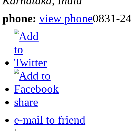
Karnataka, India
phone:
view phone
0831-2
share
e-mail to friend