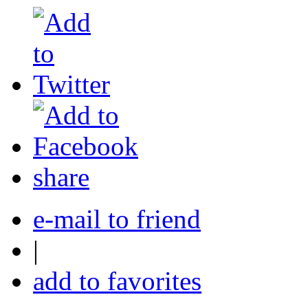
share
e-mail to friend
|
add to favorites