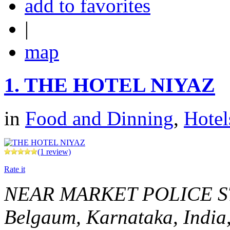
add to favorites
|
map
1.
THE HOTEL NIYAZ
in
Food and Dinning
,
Hotel
(1 review)
Rate it
NEAR MARKET POLICE 
Belgaum, Karnataka, India