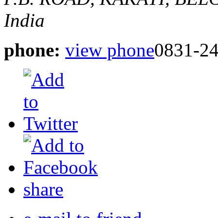
India
phone:
view phone
0831-2
share