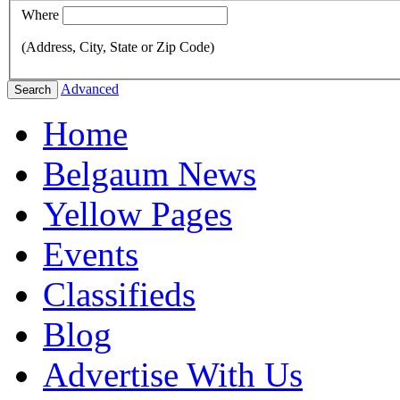
Where
(Address, City, State or Zip Code)
Advanced
Search
Home
Belgaum News
Yellow Pages
Events
Classifieds
Blog
Advertise With Us