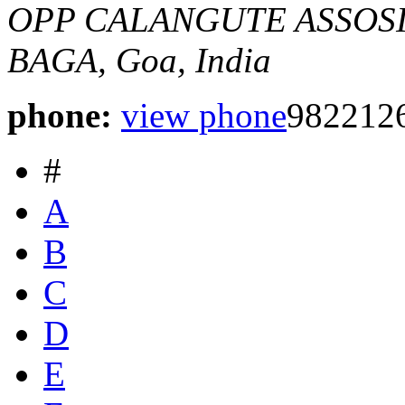
OPP CALANGUTE ASSOS
BAGA, Goa, India
phone:
view phone
982212
#
A
B
C
D
E