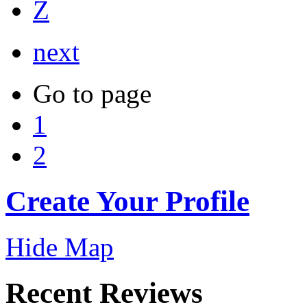
Z
next
Go to page
1
2
Create Your Profile
Hide Map
Recent Reviews