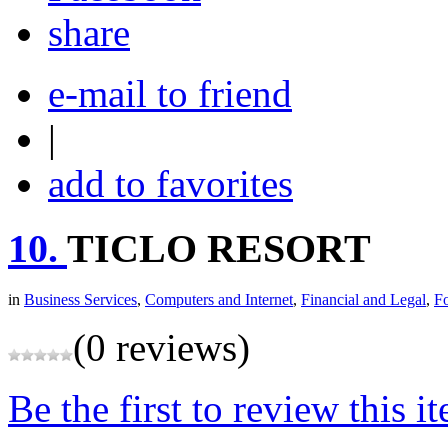
share
e-mail to friend
|
add to favorites
10.
TICLO RESORT
in
Business Services
,
Computers and Internet
,
Financial and Legal
,
F
(0 reviews)
Be the first to review this i