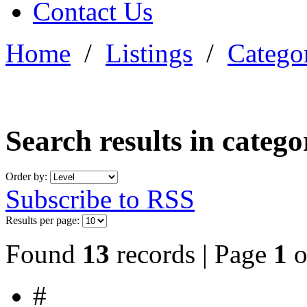
Contact Us
Home
/
Listings
/
Categor
Search results in categ
Order by:
Subscribe to RSS
Results per page:
Found
13
records | Page
1
o
#