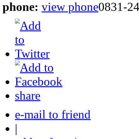
phone:
view phone
0831-2
share
e-mail to friend
|