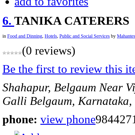
add to favorites
6.
TANIKA CATERERS
in
Food and Dinning
,
Hotels
,
Public and Social Services
by
Mahantes
(0 reviews)
Be the first to review this i
Shahapur, Belgaum
Near Vi
Galli
Belgaum, Karnataka, 
phone:
view phone
984427