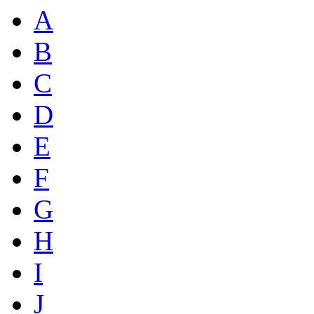
A
B
C
D
E
F
G
H
I
J