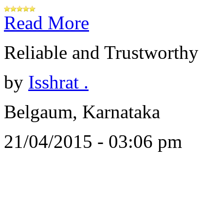
Read More
Reliable and Trustworthy
by
Isshrat .
Belgaum, Karnataka
21/04/2015 - 03:06 pm