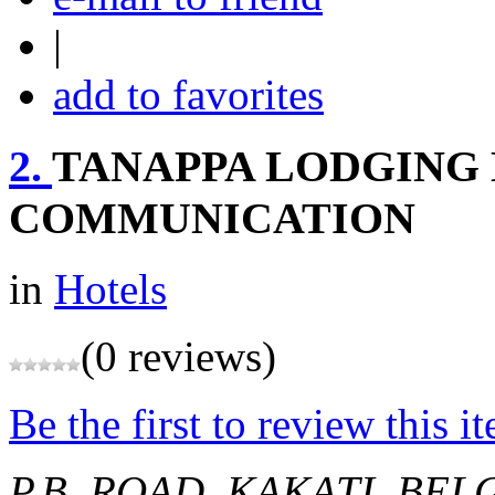
|
add to favorites
2.
TANAPPA LODGING 
COMMUNICATION
in
Hotels
(0 reviews)
Be the first to review this i
P.B. ROAD, KAKATI, BE