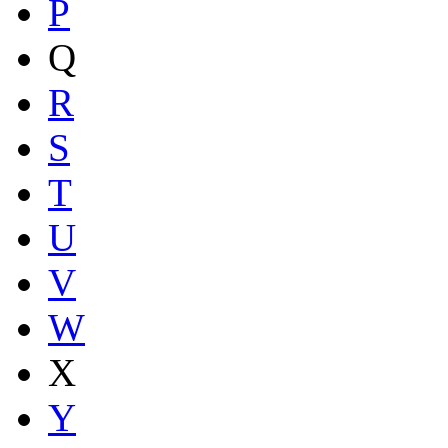
P
Q
R
S
T
U
V
W
X
Y