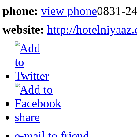
phone:
view phone
0831-2
website:
http://hotelniyaaz
share
e-mail to friend