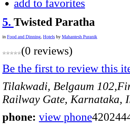
add to favorites
5.
Twisted Paratha
in
Food and Dinning
,
Hotels
by
Mahantesh Puranik
(0 reviews)
Be the first to review this i
Tilakwadi, Belgaum
102,Fi
Railway Gate,
Karnataka, I
phone:
view phone
420244