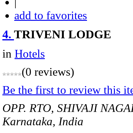
|
add to favorites
4.
TRIVENI LODGE
in
Hotels
(0 reviews)
Be the first to review this i
OPP. RTO, SHIVAJI NAG
Karnataka, India