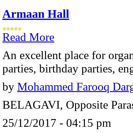
Armaan Hall
Read More
An excellent place for orga
parties, birthday parties, e
by
Mohammed Farooq Dar
BELAGAVI, Opposite Paras
25/12/2017 - 04:15 pm