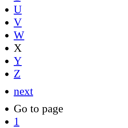
U
V
W
X
Y
Z
next
Go to page
1