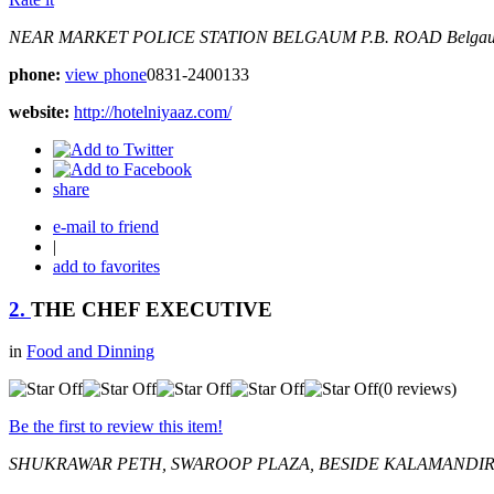
NEAR MARKET POLICE STATION BELGAUM
P.B. ROAD
Belgau
phone:
view phone
0831-2400133
website:
http://hotelniyaaz.com/
share
e-mail to friend
|
add to favorites
2.
THE CHEF EXECUTIVE
in
Food and Dinning
(0 reviews)
Be the first to review this item!
SHUKRAWAR PETH, SWAROOP PLAZA, BESIDE KALAMANDIR