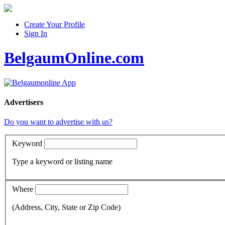
Create Your Profile
Sign In
BelgaumOnline.com
Advertisers
Do you want to advertise with us?
Keyword
Type a keyword or listing name
Where
(Address, City, State or Zip Code)