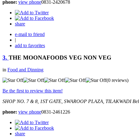
phone:
view phone
0831-2420678
share
e-mail to friend
|
add to favorites
3.
THE MOONAFOODS VEG NON VEG
in
Food and Dinning
(0 reviews)
Be the first to review this item!
SHOP NO. 7 & 8, 1ST GATE, SWAROOP PLAZA, TILAKWADI
Bel
phone:
view phone
0831-2461226
share