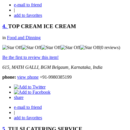
e-mail to friend
|
add to favorites
4.
TOP CREAM ICE CREAM
in
Food and Dinning
(0 reviews)
Be the first to review this item!
615, MATH GALLI, BGM
Belgaum, Karnataka, India
phone:
view phone
+91-9980385199
share
e-mail to friend
|
add to favorites
5.
TULSI CATERING SERVICE.