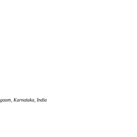
gaum, Karnataka, India