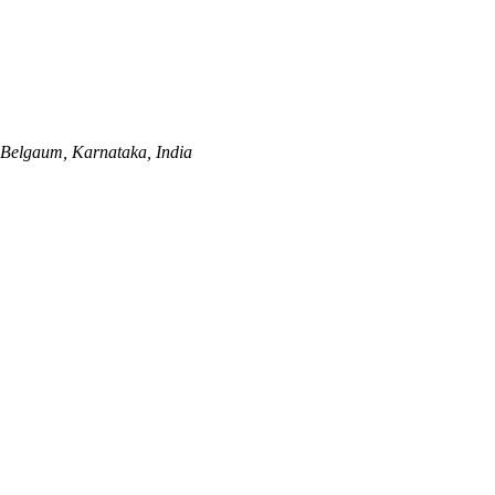
Belgaum, Karnataka, India