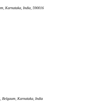
m, Karnataka, India, 590016
,
Belgaum, Karnataka, India