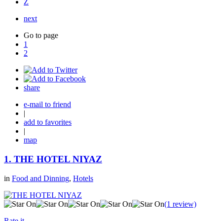
Z
next
Go to page
1
2
share
e-mail to friend
|
add to favorites
|
map
1.
THE HOTEL NIYAZ
in
Food and Dinning
,
Hotels
(1 review)
Rate it