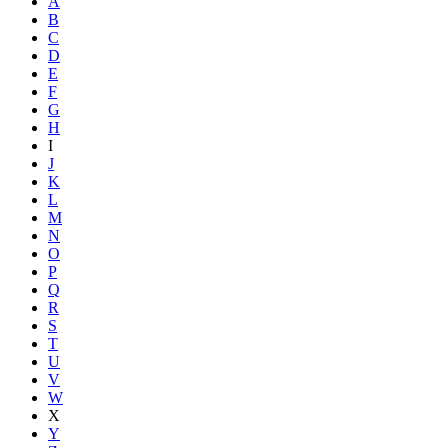
A
B
C
D
E
F
G
H
I
J
K
L
M
N
O
P
Q
R
S
T
U
V
W
X
Y