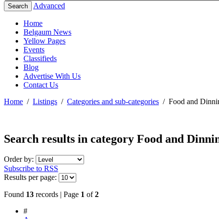
Advanced
Search
Home
Belgaum News
Yellow Pages
Events
Classifieds
Blog
Advertise With Us
Contact Us
Home
/
Listings
/
Categories and sub-categories
/
Food and Dinni
Search results in category
Food and Dinni
Order by:
Subscribe to RSS
Results per page:
Found
13
records | Page
1
of
2
#