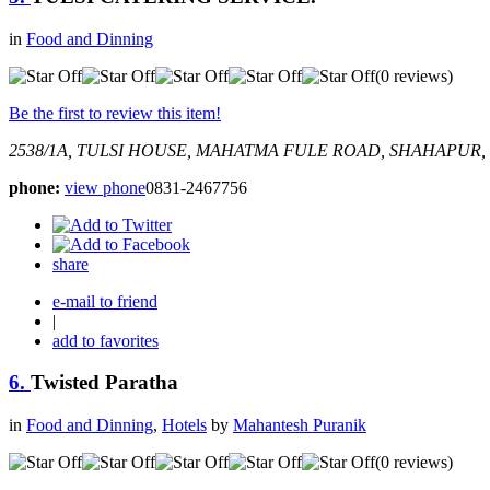
in
Food and Dinning
(0 reviews)
Be the first to review this item!
2538/1A, TULSI HOUSE, MAHATMA FULE ROAD, SHAHAPUR,
phone:
view phone
0831-2467756
share
e-mail to friend
|
add to favorites
6.
Twisted Paratha
in
Food and Dinning
,
Hotels
by
Mahantesh Puranik
(0 reviews)