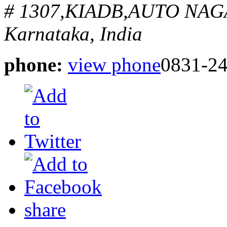
# 1307,KIADB,AUTO NA
Karnataka, India
phone:
view phone
0831-2
share