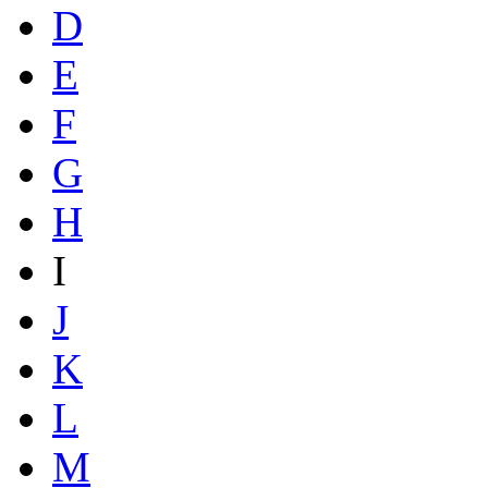
D
E
F
G
H
I
J
K
L
M