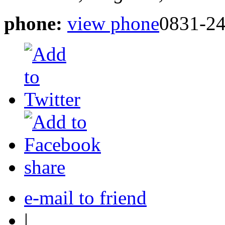
phone:
view phone
0831-2
share
e-mail to friend
|