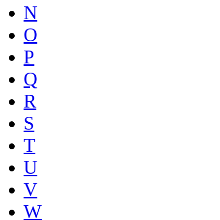
N
O
P
Q
R
S
T
U
V
W