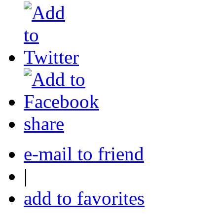
share
e-mail to friend
|
add to favorites