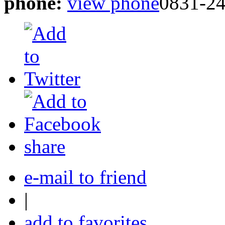
phone:
view phone
0831-2
share
e-mail to friend
|
add to favorites