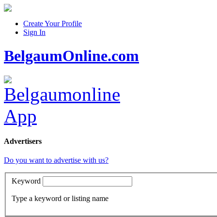
Create Your Profile
Sign In
BelgaumOnline.com
Advertisers
Do you want to advertise with us?
Keyword
Type a keyword or listing name