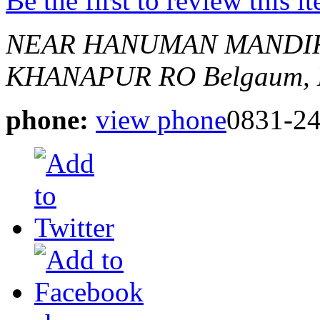
Be the first to review this i
NEAR HANUMAN MANDIR,
KHANAPUR RO
Belgaum, 
phone:
view phone
0831-2