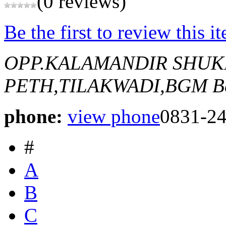
(0 reviews)
Be the first to review this i
OPP.KALAMANDIR SHU
PETH,TILAKWADI,BGM
B
phone:
view phone
0831-2
#
A
B
C