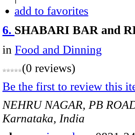
add to favorites
6.
SHABARI BAR and 
in
Food and Dinning
(0 reviews)
Be the first to review this i
NEHRU NAGAR, PB ROA
Karnataka, India