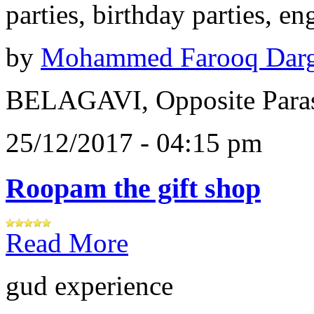
parties, birthday parties, e
by
Mohammed Farooq Dar
BELAGAVI, Opposite Paras
25/12/2017 - 04:15 pm
Roopam the gift shop
Read More
gud experience