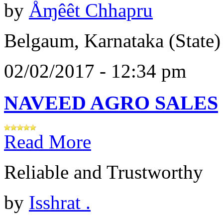
by
Åɱêêt Chhapru
Belgaum, Karnataka (State)
02/02/2017 - 12:34 pm
NAVEED AGRO SALES
Read More
Reliable and Trustworthy
by
Isshrat .