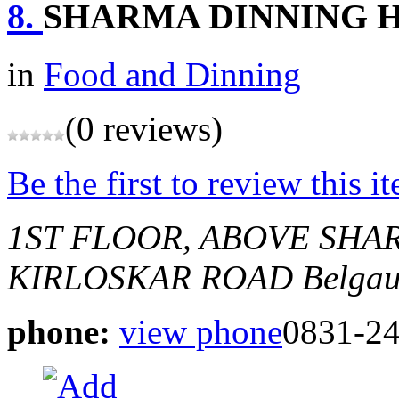
8.
SHARMA DINNING 
in
Food and Dinning
(0 reviews)
Be the first to review this i
1ST FLOOR, ABOVE SHA
KIRLOSKAR ROAD
Belgau
phone:
view phone
0831-2