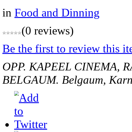
in
Food and Dinning
(0 reviews)
Be the first to review this i
OPP. KAPEEL CINEMA, 
BELGAUM.
Belgaum, Karn