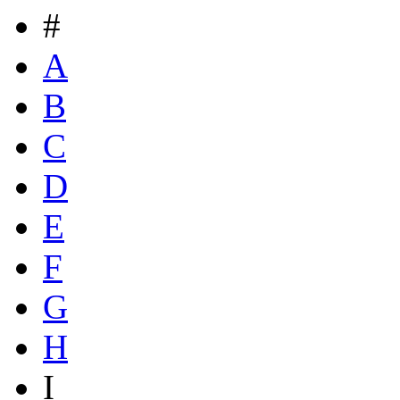
#
A
B
C
D
E
F
G
H
I