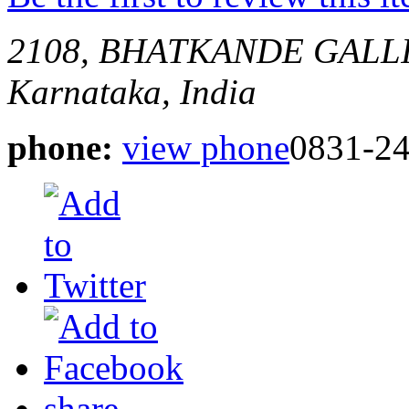
2108, BHATKANDE GALL
Karnataka, India
phone:
view phone
0831-2
share