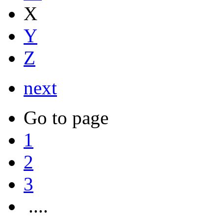
X
Y
Z
next
Go to page
1
2
3
....