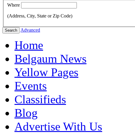
Where
(Address, City, State or Zip Code)
Advanced
Search
Home
Belgaum News
Yellow Pages
Events
Classifieds
Blog
Advertise With Us