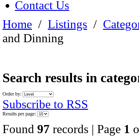
Contact Us
Home
/
Listings
/
Categor
and Dinning
Search results in categ
Order by:
Subscribe to RSS
Results per page:
Found
97
records | Page
1
o