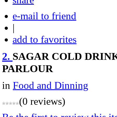
e-mail to friend
|
add to favorites
2.
SAGAR COLD DRINK
PARLOUR
in
Food and Dinning
(0 reviews)