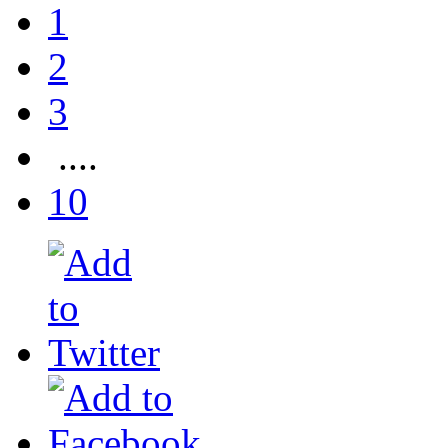
1
2
3
....
10