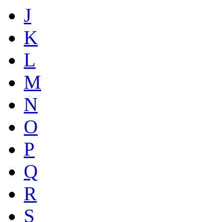
J
K
L
M
N
O
P
Q
R
S