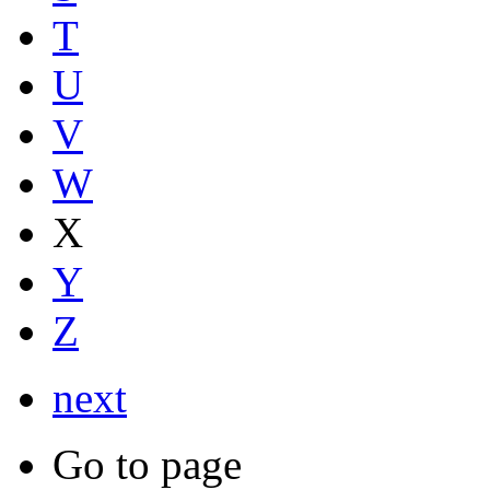
T
U
V
W
X
Y
Z
next
Go to page