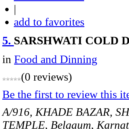
|
add to favorites
5.
SARSHWATI COLD 
in
Food and Dinning
(0 reviews)
Be the first to review this i
A/916, KHADE BAZAR, 
TEMPLE,
Belgaum, Karnat