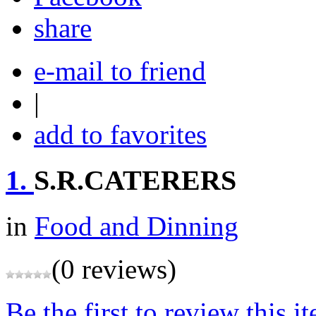
share
e-mail to friend
|
add to favorites
1.
S.R.CATERERS
in
Food and Dinning
(0 reviews)
Be the first to review this i