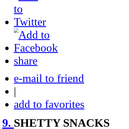
share
e-mail to friend
|
add to favorites
9.
SHETTY SNACKS