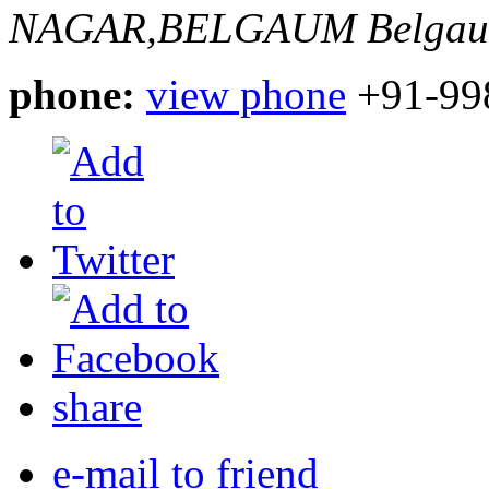
NAGAR,BELGAUM
Belgau
phone:
view phone
+91-99
share
e-mail to friend