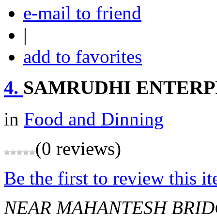
e-mail to friend
|
add to favorites
4.
SAMRUDHI ENTERP
in
Food and Dinning
(0 reviews)
Be the first to review this i
NEAR MAHANTESH BRI