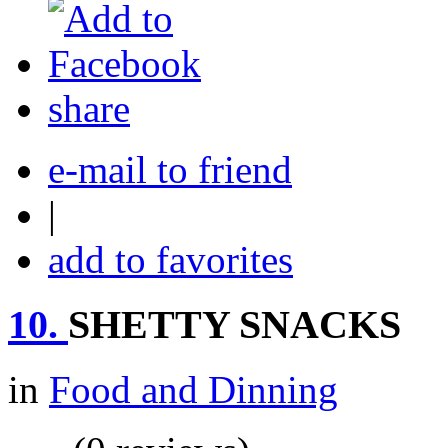
share
e-mail to friend
|
add to favorites
10.
SHETTY SNACKS
in
Food and Dinning