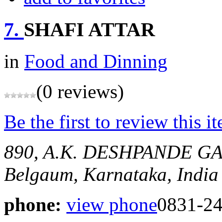
7.
SHAFI ATTAR
in
Food and Dinning
(0 reviews)
Be the first to review this i
890, A.K. DESHPANDE G
Belgaum, Karnataka, India
phone:
view phone
0831-2