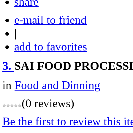
share
e-mail to friend
|
add to favorites
3.
SAI FOOD PROCESS
in
Food and Dinning
(0 reviews)
Be the first to review this i