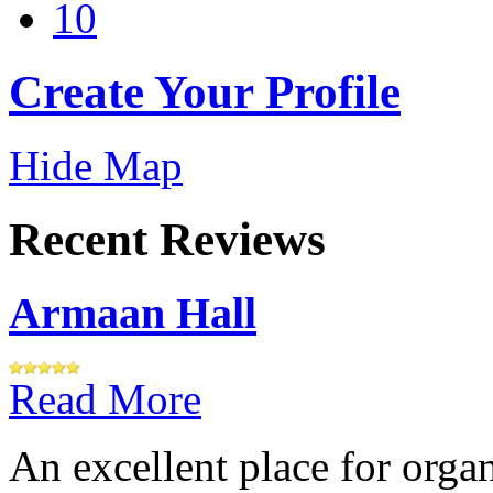
10
Create Your Profile
Hide Map
Recent Reviews
Armaan Hall
Read More
An excellent place for orga