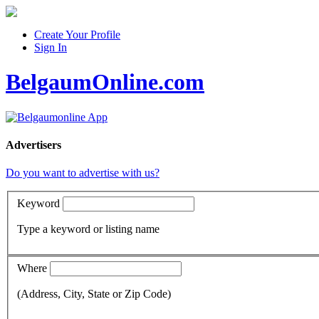
Create Your Profile
Sign In
BelgaumOnline.com
Advertisers
Do you want to advertise with us?
Keyword
Type a keyword or listing name
Where
(Address, City, State or Zip Code)