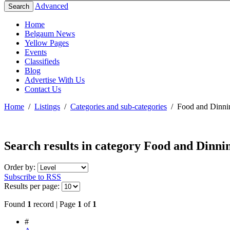
Advanced
Search
Home
Belgaum News
Yellow Pages
Events
Classifieds
Blog
Advertise With Us
Contact Us
Home
/
Listings
/
Categories and sub-categories
/
Food and Dinni
Search results in category
Food and Dinni
Order by:
Subscribe to RSS
Results per page:
Found
1
record | Page
1
of
1
#