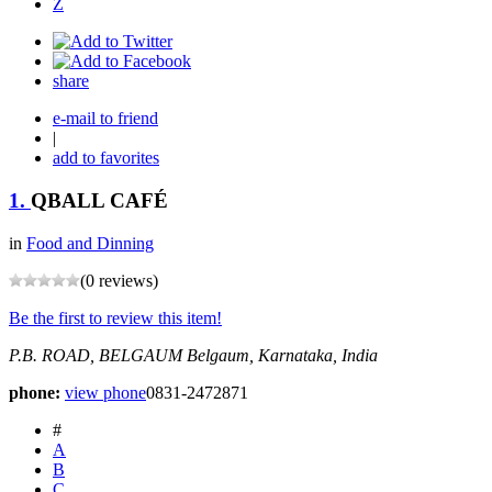
Z
share
e-mail to friend
|
add to favorites
1.
QBALL CAFÉ
in
Food and Dinning
(0 reviews)
Be the first to review this item!
P.B. ROAD, BELGAUM
Belgaum, Karnataka, India
phone:
view phone
0831-2472871
#
A
B
C