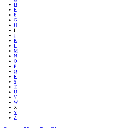
D
E
F
G
H
I
J
K
L
M
N
O
P
Q
R
S
T
U
V
W
X
Y
Z