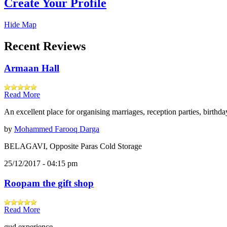
Create Your Profile
Hide Map
Recent Reviews
Armaan Hall
Read More
An excellent place for organising marriages, reception parties, birthd
by
Mohammed Farooq Darga
BELAGAVI, Opposite Paras Cold Storage
25/12/2017 - 04:15 pm
Roopam the gift shop
Read More
gud experience