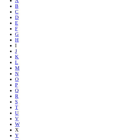
A
B
C
D
E
F
G
H
I
J
K
L
M
N
O
P
Q
R
S
T
U
V
W
X
Y