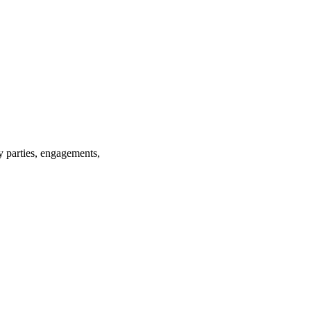
ay parties, engagements,