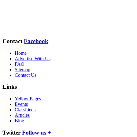
Contact
Facebook
Home
Advertise With Us
FAQ
Sitemap
Contact Us
Links
Yellow Pages
Events
Classifieds
Articles
Blog
Twitter
Follow us +