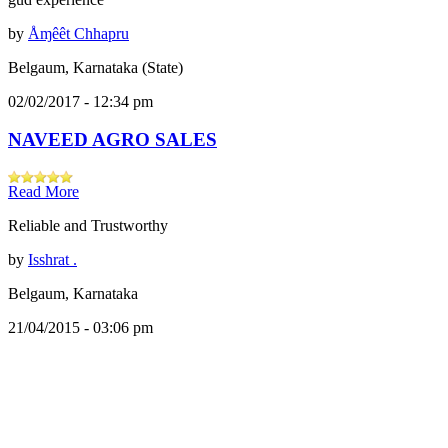
by
Åɱêêt Chhapru
Belgaum, Karnataka (State)
02/02/2017 - 12:34 pm
NAVEED AGRO SALES
Read More
Reliable and Trustworthy
by
Isshrat .
Belgaum, Karnataka
21/04/2015 - 03:06 pm