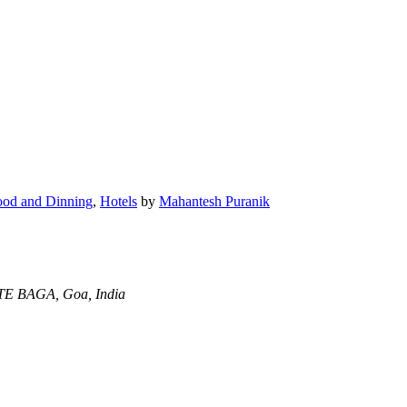
ood and Dinning
,
Hotels
by
Mahantesh Puranik
 BAGA, Goa, India