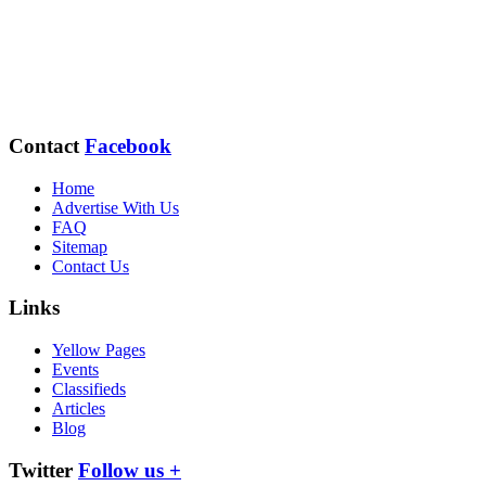
Contact
Facebook
Home
Advertise With Us
FAQ
Sitemap
Contact Us
Links
Yellow Pages
Events
Classifieds
Articles
Blog
Twitter
Follow us +