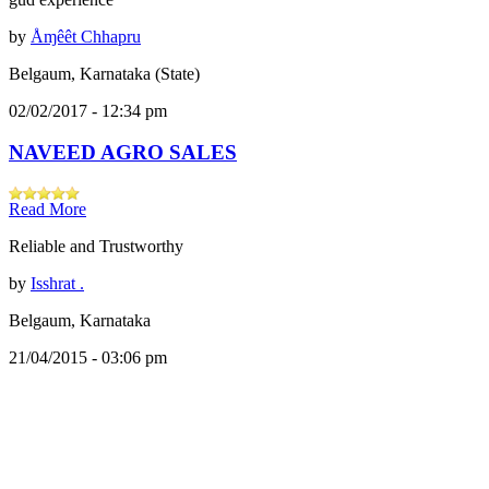
by
Åɱêêt Chhapru
Belgaum, Karnataka (State)
02/02/2017 - 12:34 pm
NAVEED AGRO SALES
Read More
Reliable and Trustworthy
by
Isshrat .
Belgaum, Karnataka
21/04/2015 - 03:06 pm