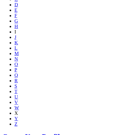
D
E
F
G
H
I
J
K
L
M
N
O
P
Q
R
S
T
U
V
W
X
Y
Z