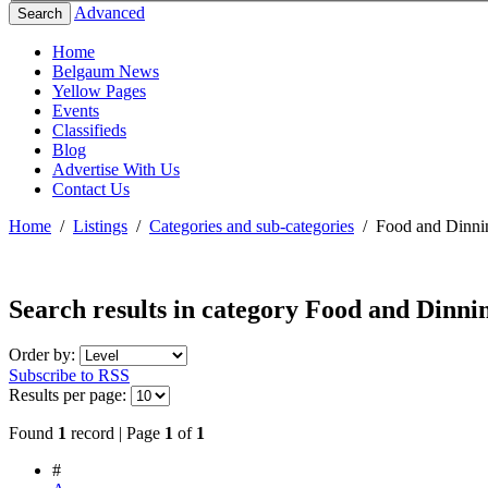
Advanced
Search
Home
Belgaum News
Yellow Pages
Events
Classifieds
Blog
Advertise With Us
Contact Us
Home
/
Listings
/
Categories and sub-categories
/
Food and Dinni
Search results in category
Food and Dinni
Order by:
Subscribe to RSS
Results per page:
Found
1
record | Page
1
of
1
#