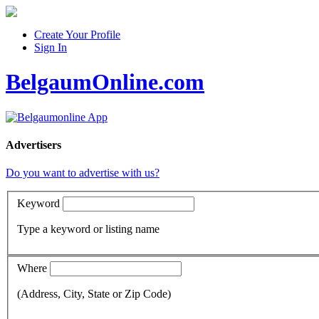
Create Your Profile
Sign In
BelgaumOnline.com
Advertisers
Do you want to advertise with us?
Keyword
Type a keyword or listing name
Where
(Address, City, State or Zip Code)