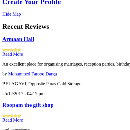
Create Your Profile
Hide Map
Recent Reviews
Armaan Hall
Read More
An excellent place for organising marriages, reception parties, birthd
by
Mohammed Farooq Darga
BELAGAVI, Opposite Paras Cold Storage
25/12/2017 - 04:15 pm
Roopam the gift shop
Read More
gud experience