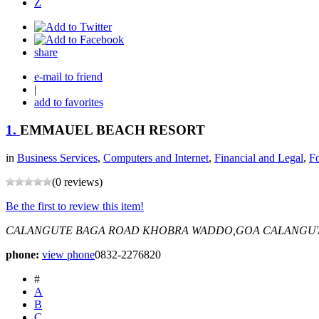
Z
share
e-mail to friend
|
add to favorites
1.
EMMAUEL BEACH RESORT
in
Business Services
,
Computers and Internet
,
Financial and Legal
,
F
(0 reviews)
Be the first to review this item!
CALANGUTE BAGA ROAD
KHOBRA WADDO,GOA
CALANGUTE
phone:
view phone
0832-2276820
#
A
B
C