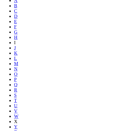
A
B
C
D
E
F
G
H
I
J
K
L
M
N
O
P
Q
R
S
T
U
V
W
X
Y