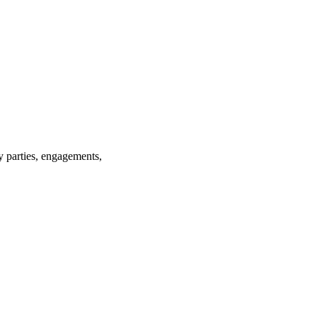
ay parties, engagements,