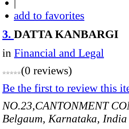
|
add to favorites
3.
DATTA KANBARGI
in
Financial and Legal
(0 reviews)
Be the first to review this i
NO.23,CANTONMENT CO
Belgaum, Karnataka, India