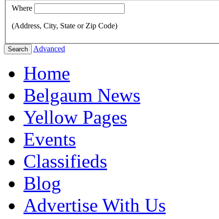
Where
(Address, City, State or Zip Code)
Advanced
Search
Home
Belgaum News
Yellow Pages
Events
Classifieds
Blog
Advertise With Us