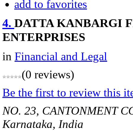
add to favorites
4.
DATTA KANBARGI F
ENTERPRISES
in
Financial and Legal
(0 reviews)
Be the first to review this i
NO. 23, CANTONMENT C
Karnataka, India