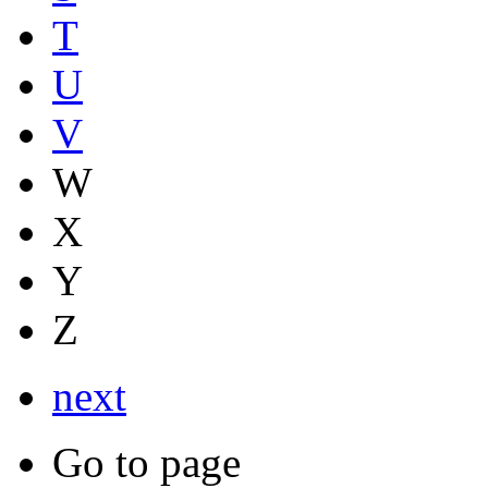
T
U
V
W
X
Y
Z
next
Go to page