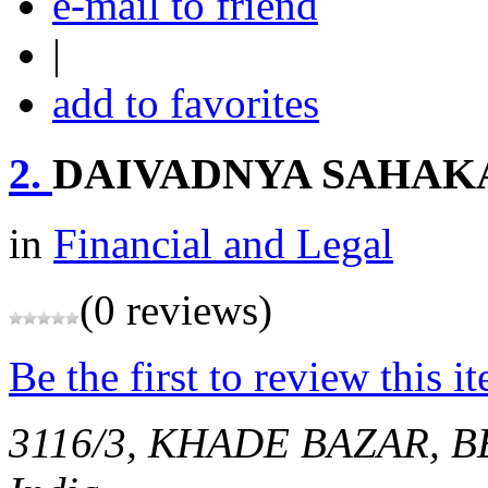
e-mail to friend
|
add to favorites
2.
DAIVADNYA SAHAK
in
Financial and Legal
(0 reviews)
Be the first to review this i
3116/3, KHADE BAZAR,