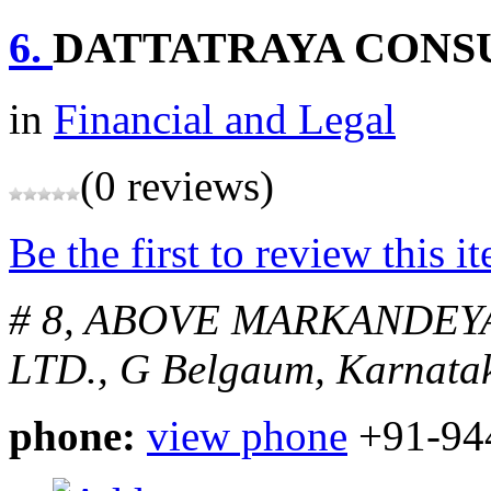
6.
DATTATRAYA CONS
in
Financial and Legal
(0 reviews)
Be the first to review this i
# 8, ABOVE MARKANDEY
LTD., G
Belgaum, Karnatak
phone:
view phone
+91-94