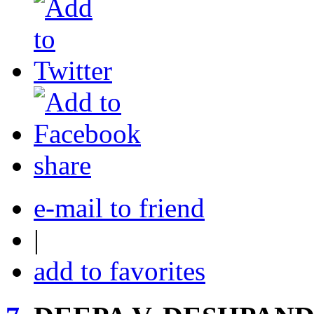
share
e-mail to friend
|
add to favorites