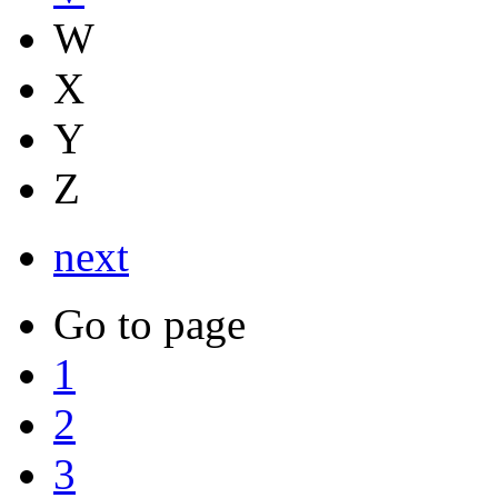
W
X
Y
Z
next
Go to page
1
2
3