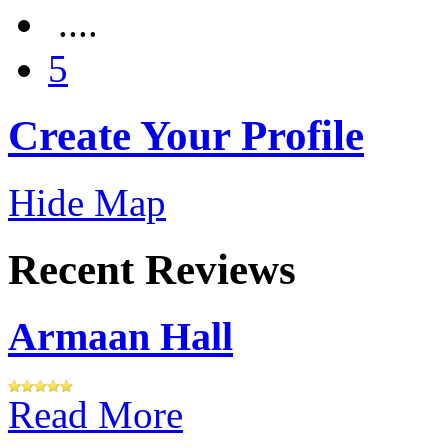
....
5
Create Your Profile
Hide Map
Recent Reviews
Armaan Hall
Read More