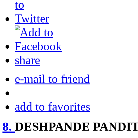
share
e-mail to friend
|
add to favorites
8.
DESHPANDE PANDIT