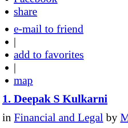
share
e-mail to friend
|
add to favorites
|
map
1.
Deepak S Kulkarni
in
Financial and Legal
by
M