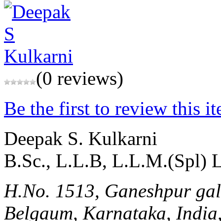
(0 reviews)
Be the first to review this i
Deepak S. Kulkarni
B.Sc., L.L.B, L.L.M.(Spl)
H.No. 1513, Ganeshpur ga
Belgaum, Karnataka, India