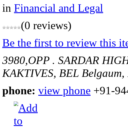
in
Financial and Legal
(0 reviews)
Be the first to review this i
3980,OPP . SARDAR HI
KAKTIVES, BEL
Belgaum, 
phone:
view phone
+91-94