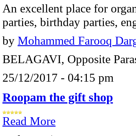
An excellent place for orga
parties, birthday parties, e
by
Mohammed Farooq Dar
BELAGAVI, Opposite Paras
25/12/2017 - 04:15 pm
Roopam the gift shop
Read More