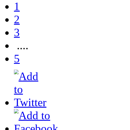
1
2
3
....
5