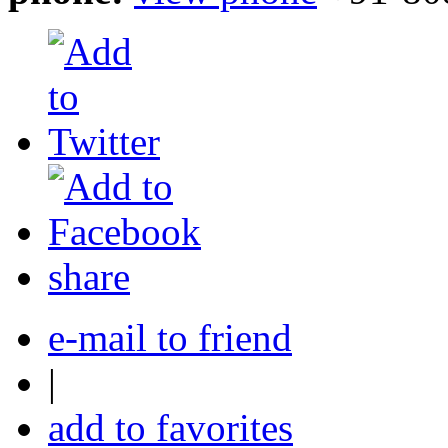
share
e-mail to friend
|
add to favorites