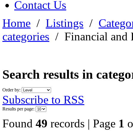
Contact Us
Home
/
Listings
/
Categor
categories
/
Financial and 
Search results in categ
Order by:
Subscribe to RSS
Results per page:
Found
49
records | Page
1
o