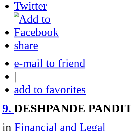
share
e-mail to friend
|
add to favorites
9.
DESHPANDE PANDIT
in
Financial and Legal