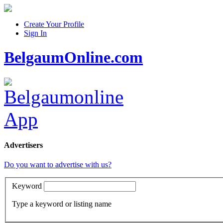
Create Your Profile
Sign In
BelgaumOnline.com
Advertisers
Do you want to advertise with us?
Keyword
Type a keyword or listing name