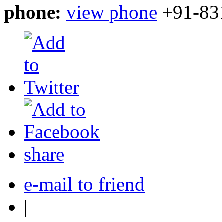
phone:
view phone
+91-83
share
e-mail to friend
|