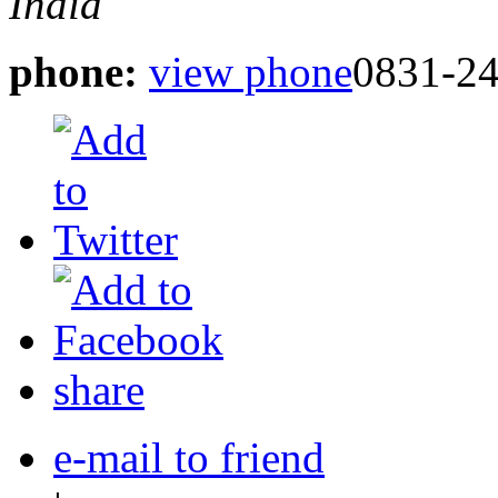
India
phone:
view phone
0831-2
share
e-mail to friend