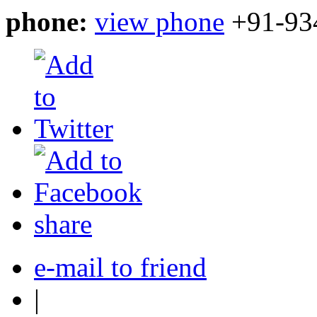
phone:
view phone
+91-93
share
e-mail to friend
|