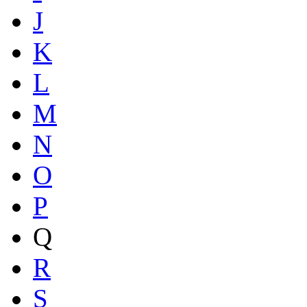
J
K
L
M
N
O
P
Q
R
S