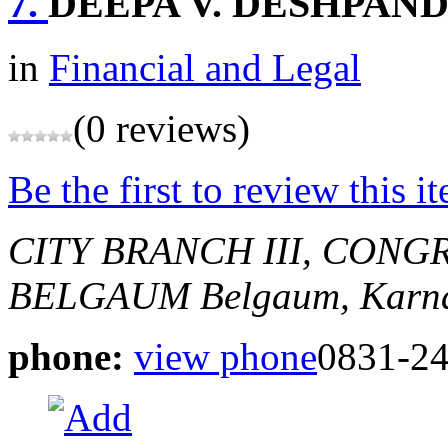
7.
DEEPA V. DESHPAN
in
Financial and Legal
(0 reviews)
Be the first to review this i
CITY BRANCH III, CONG
BELGAUM
Belgaum, Karna
phone:
view phone
0831-2