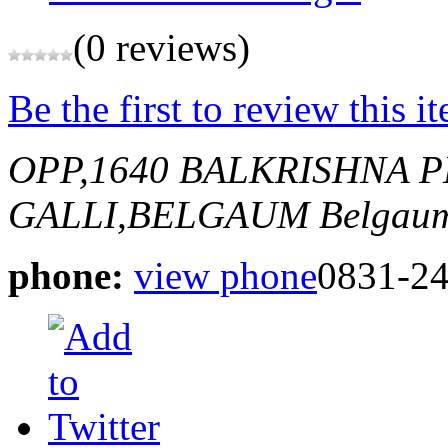
(0 reviews)
Be the first to review this i
OPP,1640 BALKRISHNA 
GALLI,BELGAUM
Belgaum
phone:
view phone
0831-2