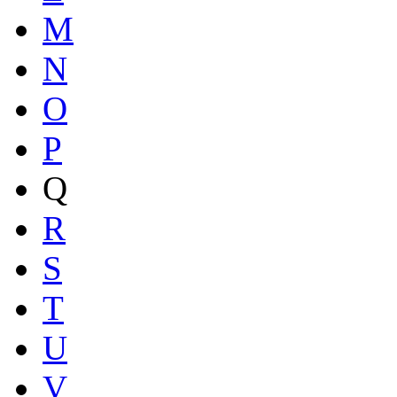
M
N
O
P
Q
R
S
T
U
V