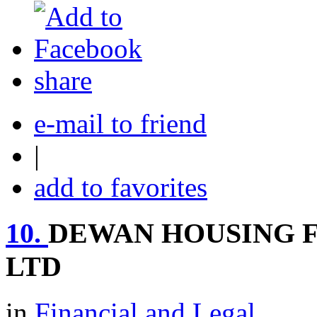
share
e-mail to friend
|
add to favorites
10.
DEWAN HOUSING 
LTD
in
Financial and Legal