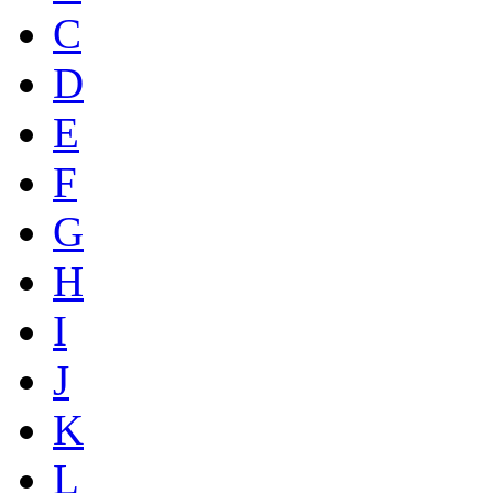
C
D
E
F
G
H
I
J
K
L