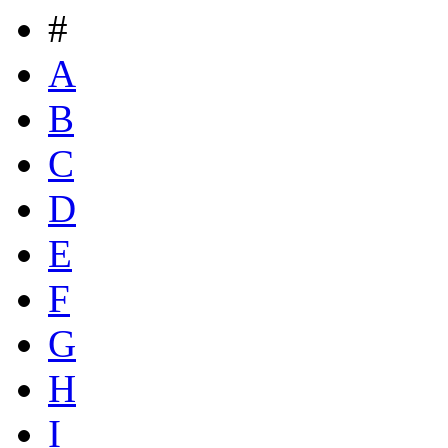
#
A
B
C
D
E
F
G
H
I