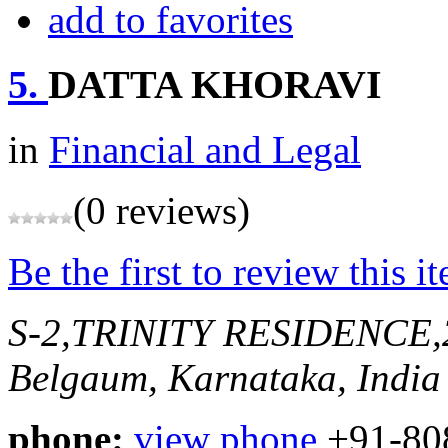
add to favorites
5.
DATTA KHORAVI
in
Financial and Legal
(0 reviews)
Be the first to review this i
S-2,TRINITY RESIDENCE
Belgaum, Karnataka, India
phone:
view phone
+91-80