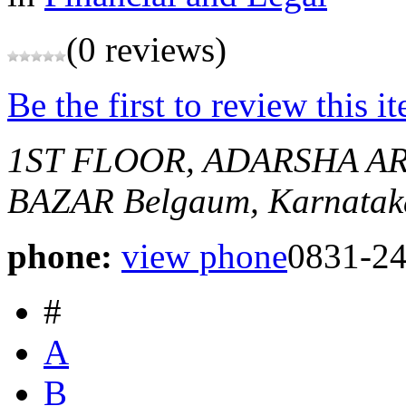
(0 reviews)
Be the first to review this i
1ST FLOOR, ADARSHA A
BAZAR
Belgaum, Karnataka
phone:
view phone
0831-24
#
A
B