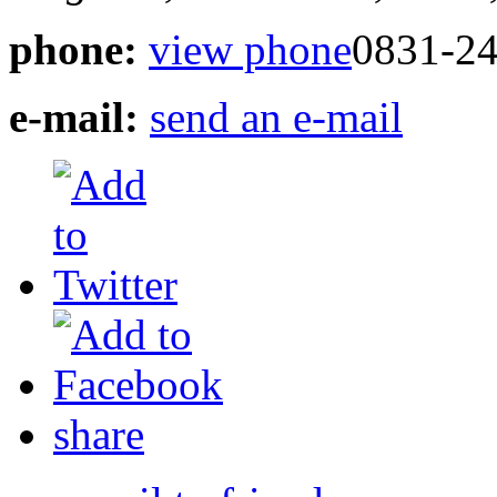
phone:
view phone
0831-24
e-mail:
send an e-mail
share