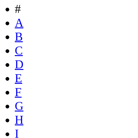
#
A
B
C
D
E
F
G
H
I