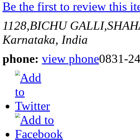
Be the first to review this i
1128,BICHU GALLI,SHA
Karnataka, India
phone:
view phone
0831-2