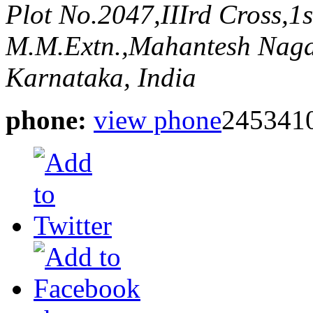
Plot No.2047,IIIrd Cross,1
M.M.Extn.,Mahantesh Naga
Karnataka, India
phone:
view phone
245341