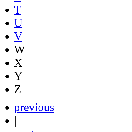
T
U
V
W
X
Y
Z
previous
|