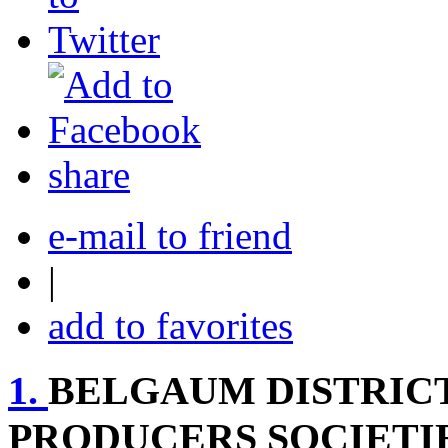
share
e-mail to friend
|
add to favorites
1.
BELGAUM DISTRIC
PRODUCERS SOCIETIE