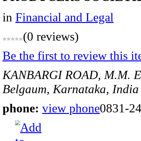
in
Financial and Legal
(0 reviews)
Be the first to review this i
KANBARGI ROAD, M.M. 
Belgaum, Karnataka, India
phone:
view phone
0831-2