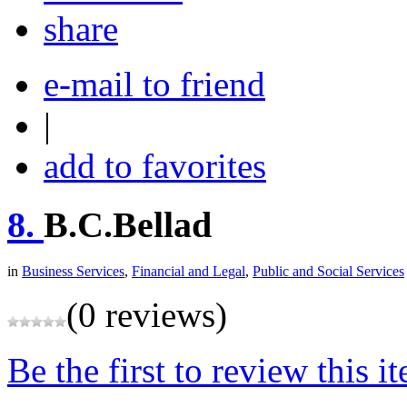
share
e-mail to friend
|
add to favorites
8.
B.C.Bellad
in
Business Services
,
Financial and Legal
,
Public and Social Services
(0 reviews)
Be the first to review this i