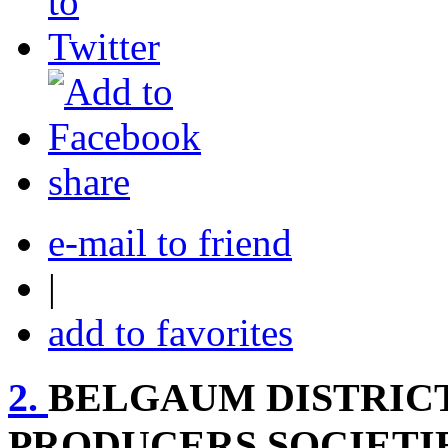
share
e-mail to friend
|
add to favorites
2.
BELGAUM DISTRICT
PRODUCERS SOCIETI