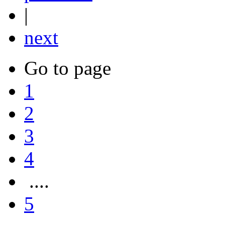
|
next
Go to page
1
2
3
4
....
5