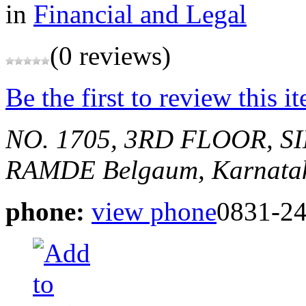
in
Financial and Legal
(0 reviews)
Be the first to review this i
NO. 1705, 3RD FLOOR,
RAMDE
Belgaum, Karnatak
phone:
view phone
0831-2