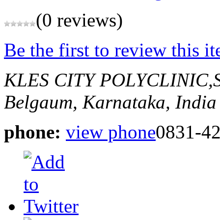
(0 reviews)
Be the first to review this i
KLES CITY POLYCLINIC
Belgaum, Karnataka, India
phone:
view phone
0831-4