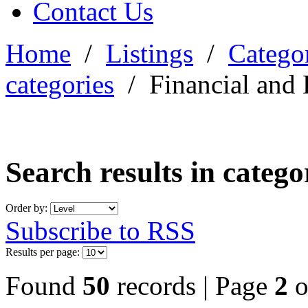
Contact Us
Home
/
Listings
/
Categor
categories
/
Financial and 
Search results in categ
Order by:
Subscribe to RSS
Results per page:
Found
50
records | Page
2
o