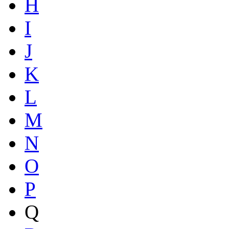
H
I
J
K
L
M
N
O
P
Q