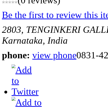
(0 reviews)
Be the first to review this i
2803, TENGINKERI GALL
Karnataka, India
phone:
view phone
0831-4