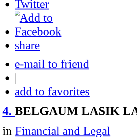
share
e-mail to friend
|
add to favorites
4.
BELGAUM LASIK L
in
Financial and Legal