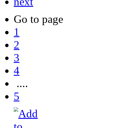
next
Go to page
1
2
3
4
....
5