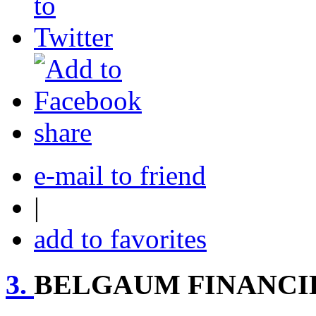
share
e-mail to friend
|
add to favorites
3.
BELGAUM FINANCIE