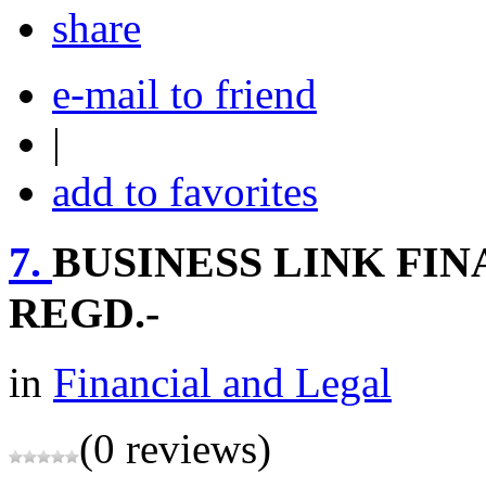
share
e-mail to friend
|
add to favorites
7.
BUSINESS LINK FIN
REGD.-
in
Financial and Legal
(0 reviews)