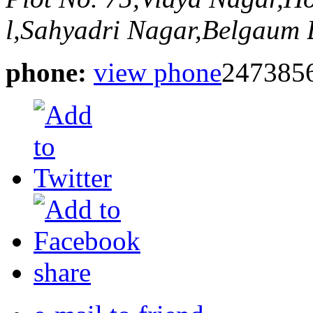
l,Sahyadri Nagar,Belgaum
phone:
view phone
247385
share