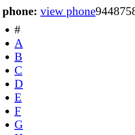
phone:
view phone
944875
#
A
B
C
D
E
F
G