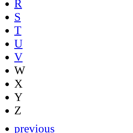
R
S
T
U
V
W
X
Y
Z
previous