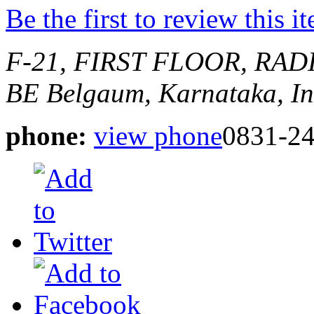
Be the first to review this i
F-21, FIRST FLOOR, RA
BE
Belgaum, Karnataka, In
phone:
view phone
0831-2