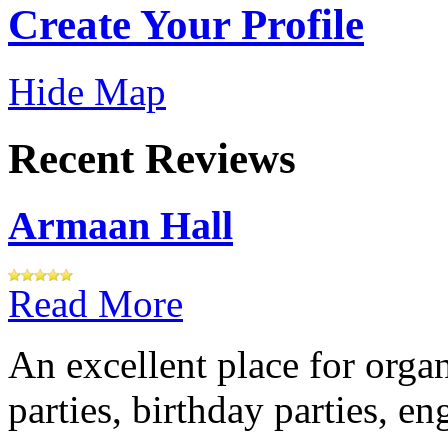
Create Your Profile
Hide Map
Recent Reviews
Armaan Hall
Read More
An excellent place for orga
parties, birthday parties, e