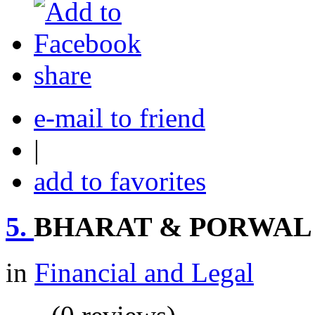
share
e-mail to friend
|
add to favorites
5.
BHARAT & PORWAL
in
Financial and Legal