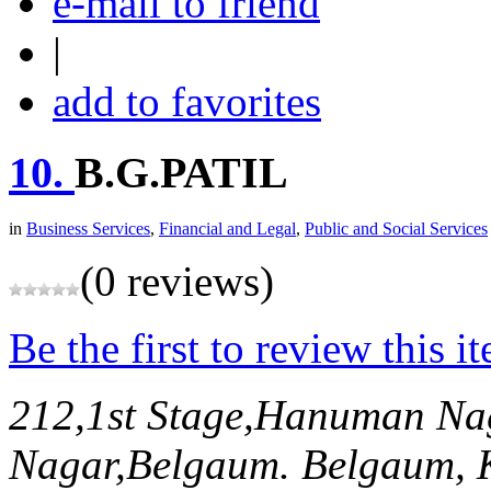
e-mail to friend
|
add to favorites
10.
B.G.PATIL
in
Business Services
,
Financial and Legal
,
Public and Social Services
(0 reviews)
Be the first to review this i
212,1st Stage,Hanuman Na
Nagar,Belgaum.
Belgaum, 