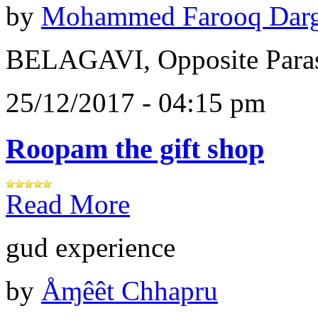
by
Mohammed Farooq Dar
BELAGAVI, Opposite Paras
25/12/2017 - 04:15 pm
Roopam the gift shop
Read More
gud experience
by
Åɱêêt Chhapru