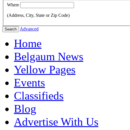
Where
(Address, City, State or Zip Code)
Advanced
Search
Home
Belgaum News
Yellow Pages
Events
Classifieds
Blog
Advertise With Us