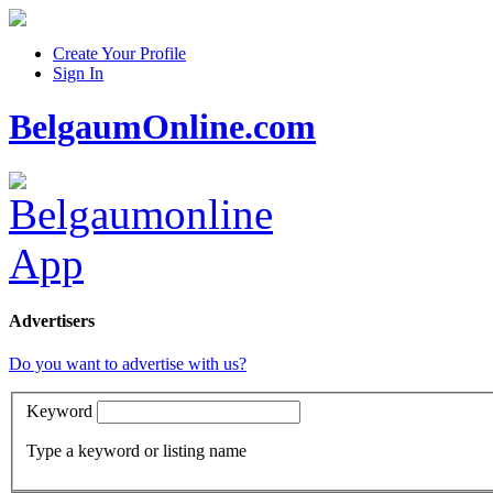
Create Your Profile
Sign In
BelgaumOnline.com
Advertisers
Do you want to advertise with us?
Keyword
Type a keyword or listing name