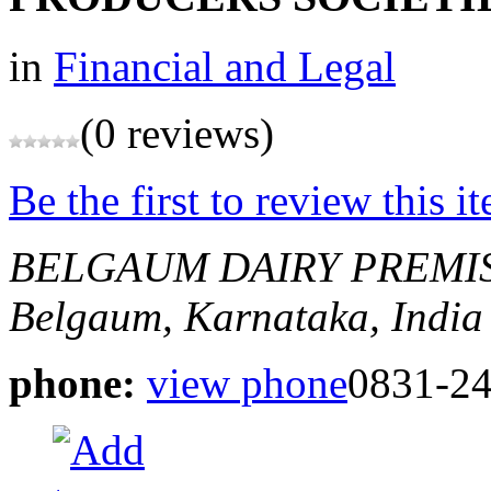
in
Financial and Legal
(0 reviews)
Be the first to review this i
BELGAUM DAIRY PREMI
Belgaum, Karnataka, India
phone:
view phone
0831-2