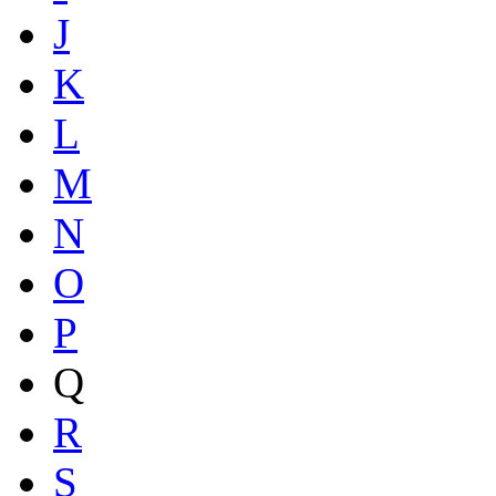
J
K
L
M
N
O
P
Q
R
S