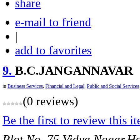
share
e-mail to friend
|
add to favorites
9.
B.C.JANGANNAVAR
in
Business Services
,
Financial and Legal
,
Public and Social Services
(0 reviews)
Be the first to review this i
Plot No. 75,Vidya Nagar,H