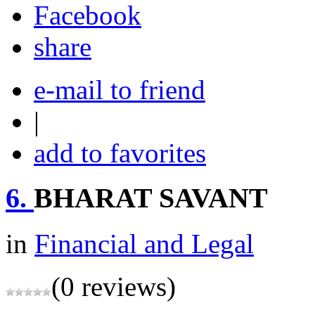
share
e-mail to friend
|
add to favorites
6.
BHARAT SAVANT
in
Financial and Legal
(0 reviews)