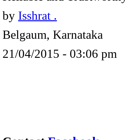
by
Isshrat .
Belgaum, Karnataka
21/04/2015 - 03:06 pm