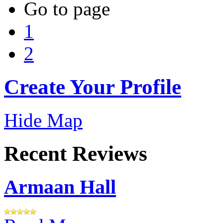
Go to page
1
2
Create Your Profile
Hide Map
Recent Reviews
Armaan Hall