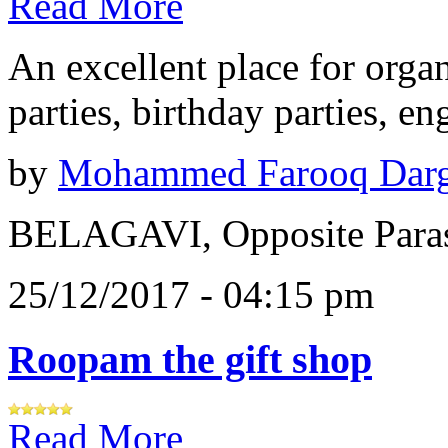
Read More
An excellent place for orga
parties, birthday parties, e
by
Mohammed Farooq Dar
BELAGAVI, Opposite Paras
25/12/2017 - 04:15 pm
Roopam the gift shop
Read More