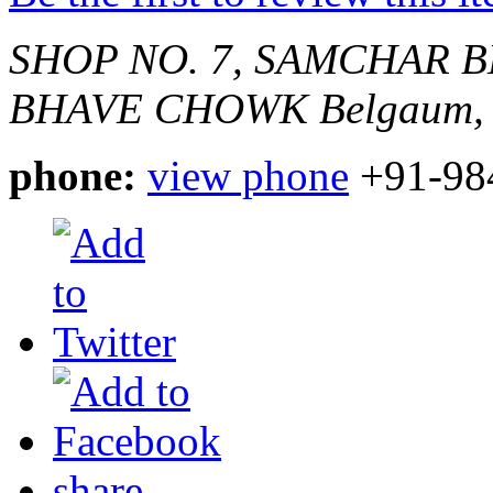
SHOP NO. 7, SAMCHAR 
BHAVE CHOWK
Belgaum, 
phone:
view phone
+91-98
share