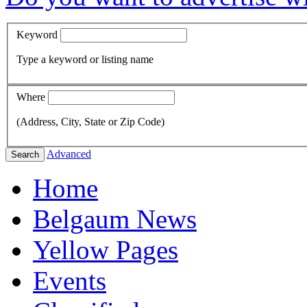
Keyword
Type a keyword or listing name
Where
(Address, City, State or Zip Code)
Advanced
Search
Home
Belgaum News
Yellow Pages
Events