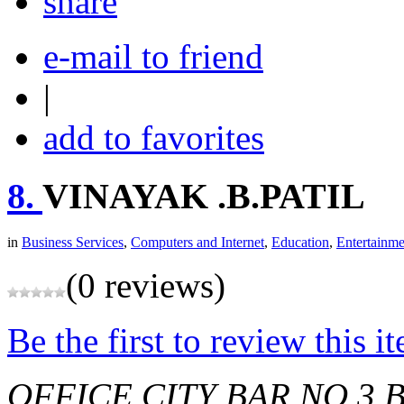
share
e-mail to friend
|
add to favorites
8.
VINAYAK .B.PATIL
in
Business Services
,
Computers and Internet
,
Education
,
Entertainme
(0 reviews)
Be the first to review this i
OFFICE CITY BAR NO 3