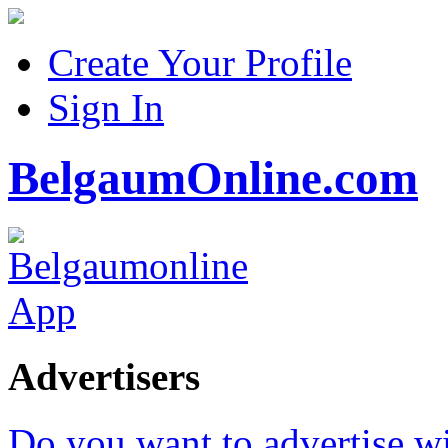
Create Your Profile
Sign In
BelgaumOnline.com
Advertisers
Do you want to advertise w