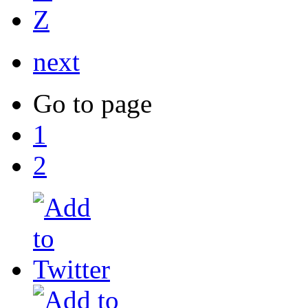
Z
next
Go to page
1
2