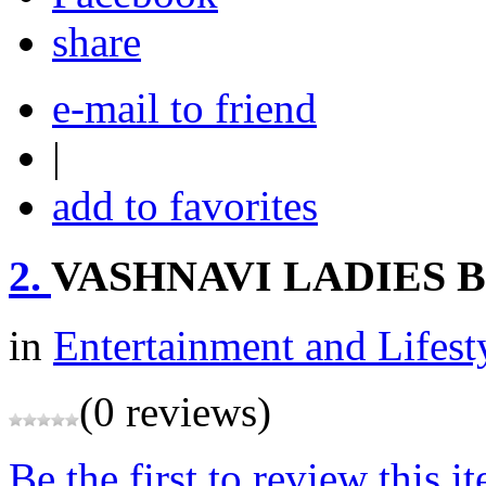
share
e-mail to friend
|
add to favorites
2.
VASHNAVI LADIES 
in
Entertainment and Lifest
(0 reviews)
Be the first to review this i