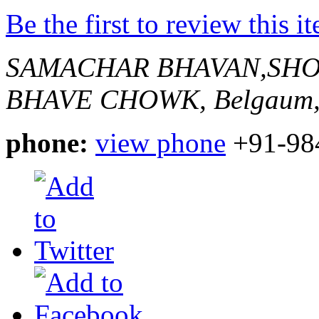
Be the first to review this i
SAMACHAR BHAVAN,SHO
BHAVE CHOWK,
Belgaum,
phone:
view phone
+91-98