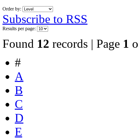
Order by:
Subscribe to RSS
Results per page:
Found
12
records | Page
1
o
#
A
B
C
D
E