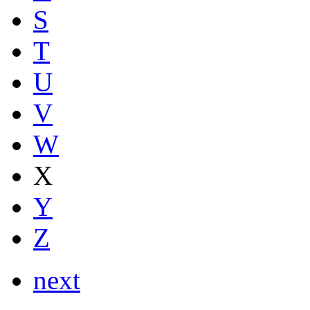
S
T
U
V
W
X
Y
Z
next