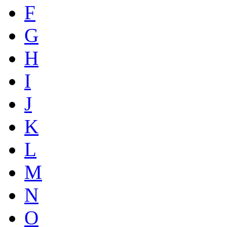
F
G
H
I
J
K
L
M
N
O