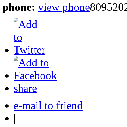
phone:
view phone
809520
share
e-mail to friend
|