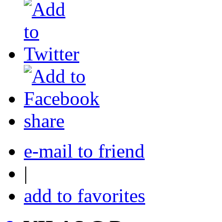
share
e-mail to friend
|
add to favorites