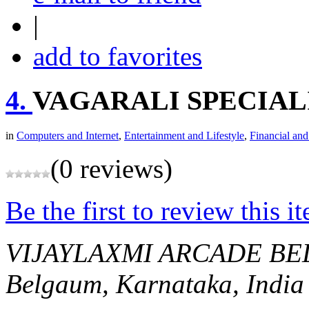
|
add to favorites
4.
VAGARALI SPECIAL
in
Computers and Internet
,
Entertainment and Lifestyle
,
Financial and
(0 reviews)
Be the first to review this i
VIJAYLAXMI ARCADE B
Belgaum, Karnataka, India