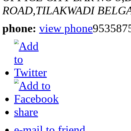
ROAD,TILAKWADI BELG
phone:
view phone
953587
share
e-mail to friend