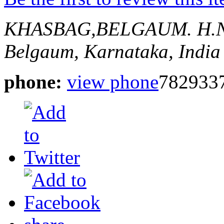
KHASBAG,BELGAUM.
H.
Belgaum, Karnataka, India
phone:
view phone
782933