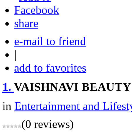
share
e-mail to friend
|
add to favorites
1.
VAISHNAVI BEAUTY
in
Entertainment and Lifest
(0 reviews)