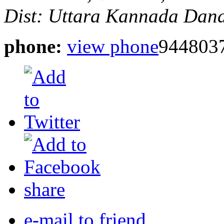
Dist: Uttara Kannada
Dand
phone:
view phone
944803
share
e-mail to friend