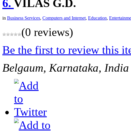
6.
VILAS G.D.
in
Business Services
,
Computers and Internet
,
Education
,
Entertainme
(0 reviews)
Be the first to review this i
Belgaum, Karnataka, India