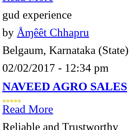
gud experience
by
Åɱêêt Chhapru
Belgaum, Karnataka (State)
02/02/2017 - 12:34 pm
NAVEED AGRO SALES
Read More
Reliable and Trustworthy