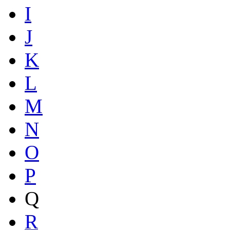
I
J
K
L
M
N
O
P
Q
R