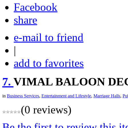
share
e-mail to friend
|
add to favorites
7.
VIMAL BALOON DE
in
Business Services
,
Entertainment and Lifestyle
,
Marriage Halls
,
Pu
(0 reviews)
Be the first to review this i