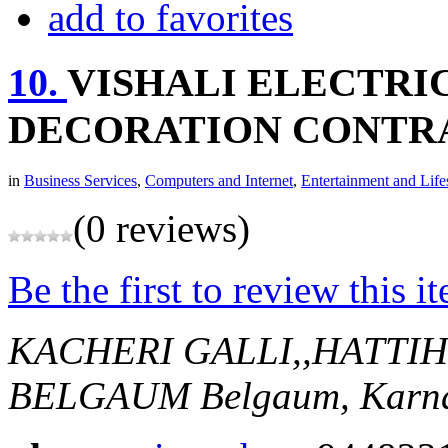
add to favorites
10.
VISHALI ELECTRI
DECORATION CONTR
in
Business Services
,
Computers and Internet
,
Entertainment and Life
(0 reviews)
Be the first to review this i
KACHERI GALLI,,HATTI
BELGAUM
Belgaum, Karna