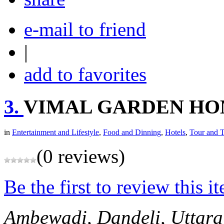
e-mail to friend
|
add to favorites
3.
VIMAL GARDEN H
in
Entertainment and Lifestyle
,
Food and Dinning
,
Hotels
,
Tour and T
(0 reviews)
Be the first to review this i
Ambewadi, Dandeli, Uttar