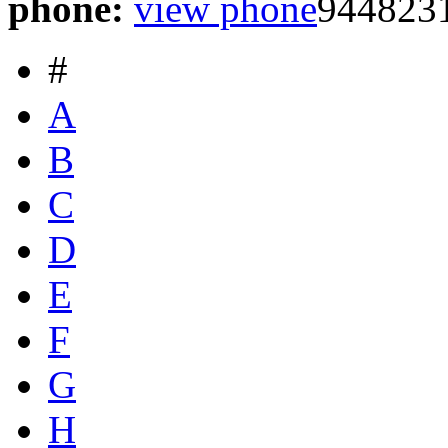
phone:
view phone
944823
#
A
B
C
D
E
F
G
H