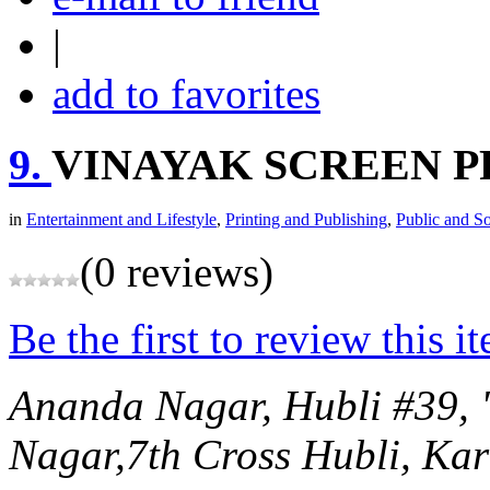
|
add to favorites
9.
VINAYAK SCREEN P
in
Entertainment and Lifestyle
,
Printing and Publishing
,
Public and So
(0 reviews)
Be the first to review this i
Ananda Nagar, Hubli
#39, 
Nagar,7th Cross
Hubli, Kar