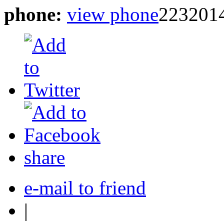
phone:
view phone
223201
share
e-mail to friend
|