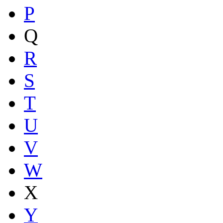
P
Q
R
S
T
U
V
W
X
Y