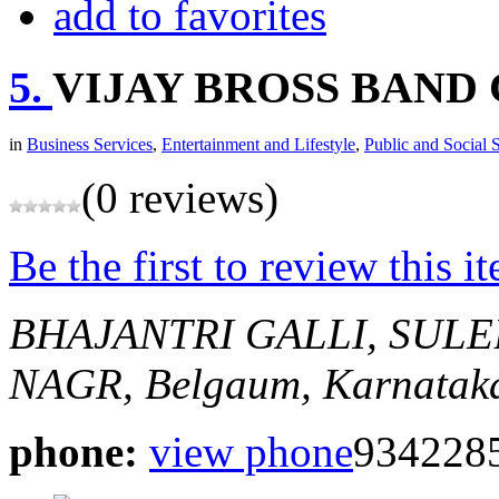
add to favorites
5.
VIJAY BROSS BAND 
in
Business Services
,
Entertainment and Lifestyle
,
Public and Social 
(0 reviews)
Be the first to review this i
BHAJANTRI GALLI, SUL
NAGR,
Belgaum, Karnataka
phone:
view phone
9342285