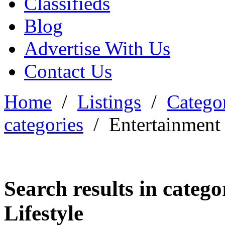
Classifieds
Blog
Advertise With Us
Contact Us
Home
/
Listings
/
Categor
categories
/
Entertainment 
Search results in categ
Lifestyle