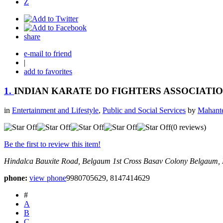
Z
share
e-mail to friend
|
add to favorites
1.
INDIAN KARATE DO FIGHTERS ASSOCIATI
in
Entertainment and Lifestyle
,
Public and Social Services
by
Mahante
(0 reviews)
Be the first to review this item!
Hindalca Bauxite Road, Belgaum
1st Cross Basav Colony
Belgaum, 
phone:
view phone
9980705629, 8147414629
#
A
B
C