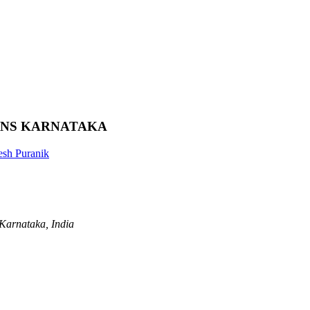
ONS KARNATAKA
sh Puranik
Karnataka, India