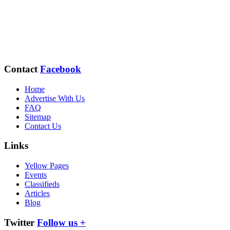
Contact
Facebook
Home
Advertise With Us
FAQ
Sitemap
Contact Us
Links
Yellow Pages
Events
Classifieds
Articles
Blog
Twitter
Follow us +