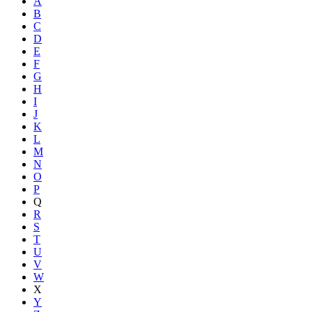
A
B
C
D
E
F
G
H
I
J
K
L
M
N
O
P
Q
R
S
T
U
V
W
X
Y