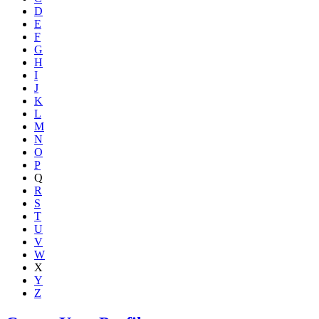
D
E
F
G
H
I
J
K
L
M
N
O
P
Q
R
S
T
U
V
W
X
Y
Z