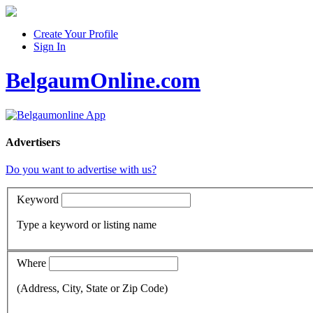
Create Your Profile
Sign In
BelgaumOnline.com
Advertisers
Do you want to advertise with us?
Keyword
Type a keyword or listing name
Where
(Address, City, State or Zip Code)