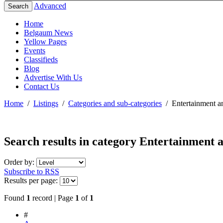
Advanced
Search
Home
Belgaum News
Yellow Pages
Events
Classifieds
Blog
Advertise With Us
Contact Us
Home
/
Listings
/
Categories and sub-categories
/
Entertainment a
Search results in category
Entertainment a
Order by:
Subscribe to RSS
Results per page:
Found
1
record | Page
1
of
1
#