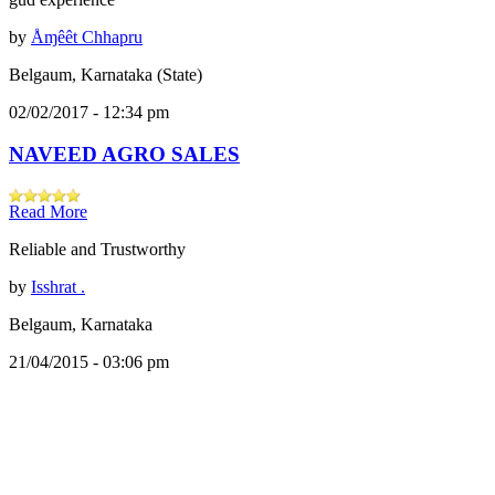
by
Åɱêêt Chhapru
Belgaum, Karnataka (State)
02/02/2017 - 12:34 pm
NAVEED AGRO SALES
Read More
Reliable and Trustworthy
by
Isshrat .
Belgaum, Karnataka
21/04/2015 - 03:06 pm