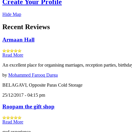
Create Your Profile
Hide Map
Recent Reviews
Armaan Hall
Read More
An excellent place for organising marriages, reception parties, birthd
by
Mohammed Farooq Darga
BELAGAVI, Opposite Paras Cold Storage
25/12/2017 - 04:15 pm
Roopam the gift shop
Read More
gud experience