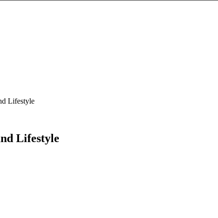
nd Lifestyle
nd Lifestyle