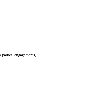
ay parties, engagements,