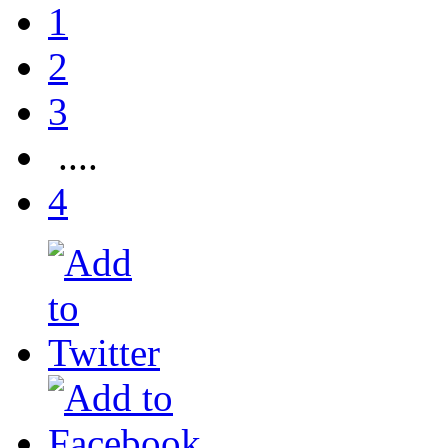
1
2
3
....
4