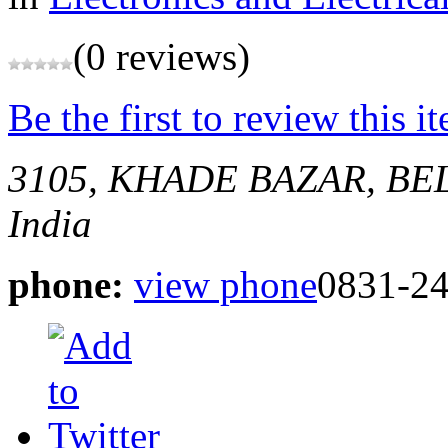
(0 reviews)
Be the first to review this i
3105, KHADE BAZAR, B
India
phone:
view phone
0831-2