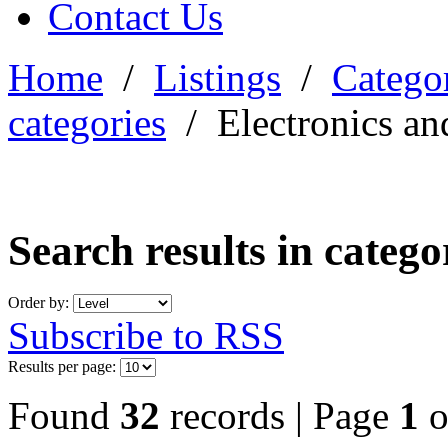
Contact Us
Home
/
Listings
/
Categor
categories
/
Electronics an
Search results in categ
Order by:
Subscribe to RSS
Results per page:
Found
32
records | Page
1
o