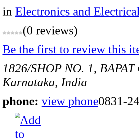
in
Electronics and Electrica
(0 reviews)
Be the first to review this i
1826/SHOP NO. 1, BAPA
Karnataka, India
phone:
view phone
0831-2