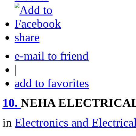
share
e-mail to friend
|
add to favorites
10.
NEHA ELECTRICA
in
Electronics and Electrica