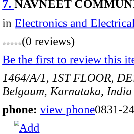
7.
NAVNEET COMMUN
in
Electronics and Electrica
(0 reviews)
Be the first to review this i
1464/A/1, 1ST FLOOR, 
Belgaum, Karnataka, India
phone:
view phone
0831-2