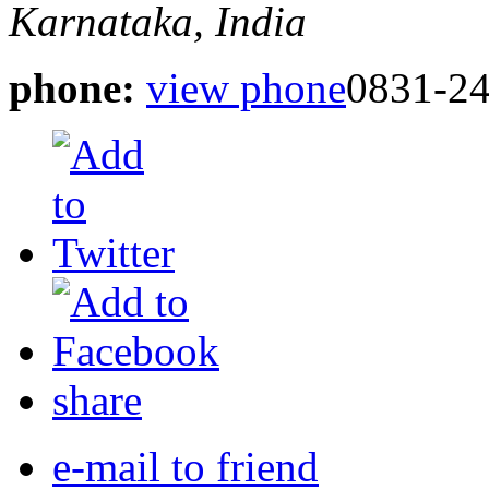
Karnataka, India
phone:
view phone
0831-2
share
e-mail to friend