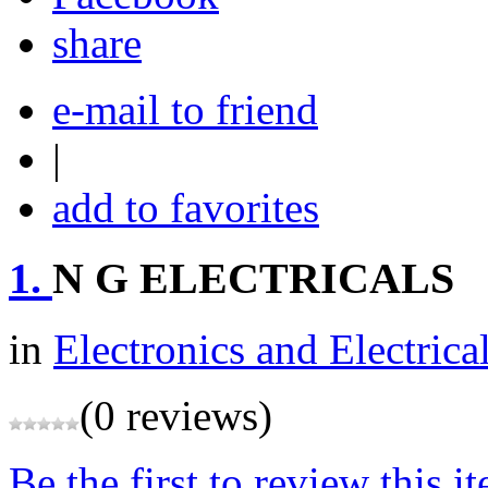
share
e-mail to friend
|
add to favorites
1.
N G ELECTRICALS
in
Electronics and Electrica
(0 reviews)
Be the first to review this i