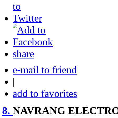
share
e-mail to friend
|
add to favorites
8.
NAVRANG ELECTRO