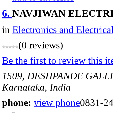
6.
NAVJIWAN ELECTR
in
Electronics and Electrica
(0 reviews)
Be the first to review this i
1509, DESHPANDE GALL
Karnataka, India
phone:
view phone
0831-2