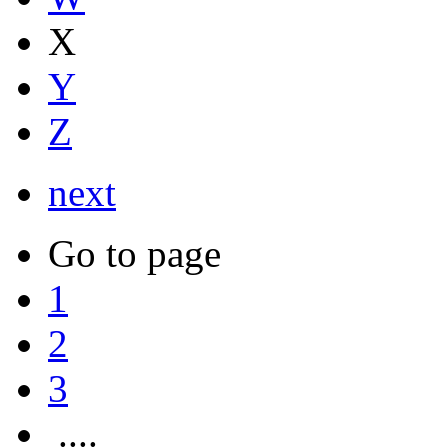
X
Y
Z
next
Go to page
1
2
3
....