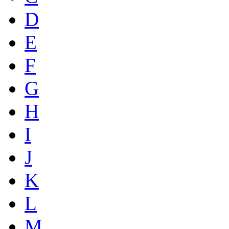
D
E
F
G
H
I
J
K
L
M