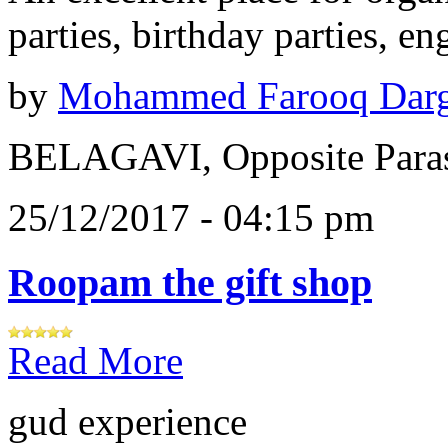
parties, birthday parties, e
by
Mohammed Farooq Dar
BELAGAVI, Opposite Paras
25/12/2017 - 04:15 pm
Roopam the gift shop
Read More
gud experience