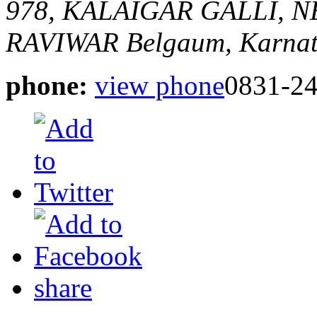
978, KALAIGAR GALLI,
RAVIWAR
Belgaum, Karnat
phone:
view phone
0831-2
share