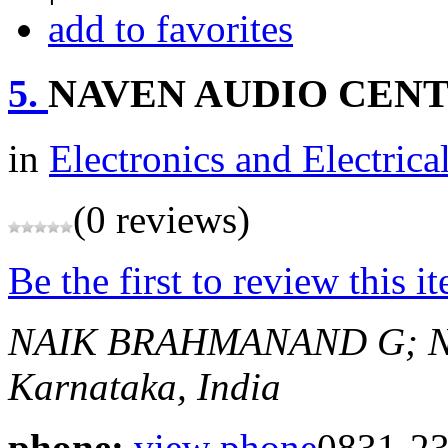
add to favorites
5.
NAVEN AUDIO CEN
in
Electronics and Electrica
(0 reviews)
Be the first to review this i
NAIK BRAHMANAND G; N
Karnataka, India
phone:
view phone
0831-2