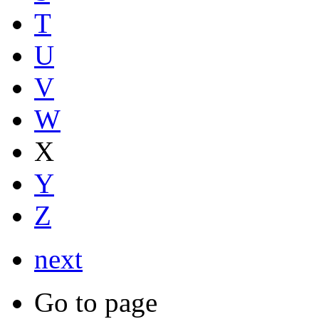
T
U
V
W
X
Y
Z
next
Go to page