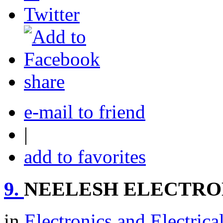
share
e-mail to friend
|
add to favorites
9.
NEELESH ELECTRO
in
Electronics and Electrica