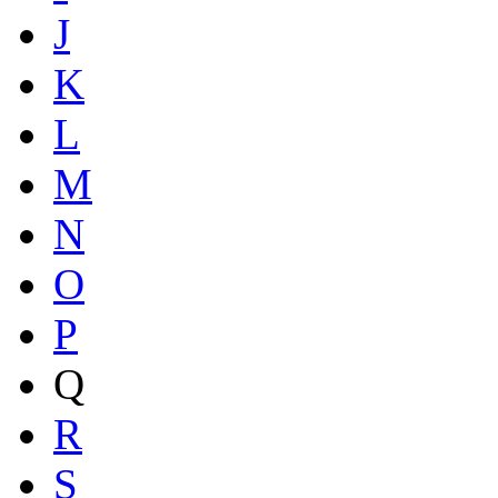
J
K
L
M
N
O
P
Q
R
S