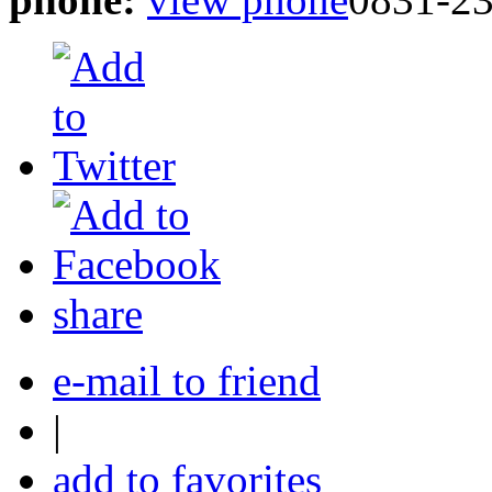
share
e-mail to friend
|
add to favorites