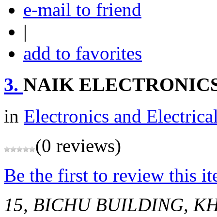
e-mail to friend
|
add to favorites
3.
NAIK ELECTRONIC
in
Electronics and Electrica
(0 reviews)
Be the first to review this i
15, BICHU BUILDING, K