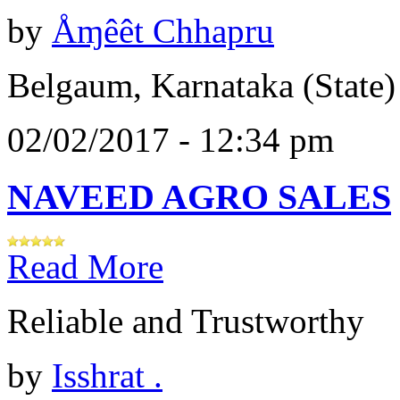
by
Åɱêêt Chhapru
Belgaum, Karnataka (State)
02/02/2017 - 12:34 pm
NAVEED AGRO SALES
Read More
Reliable and Trustworthy
by
Isshrat .