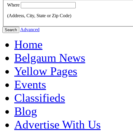
Where
(Address, City, State or Zip Code)
Advanced
Search
Home
Belgaum News
Yellow Pages
Events
Classifieds
Blog
Advertise With Us