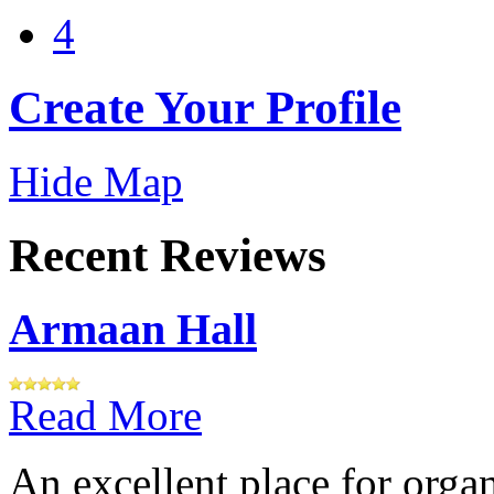
4
Create Your Profile
Hide Map
Recent Reviews
Armaan Hall
Read More
An excellent place for orga