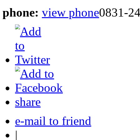
phone:
view phone
0831-2
share
e-mail to friend
|