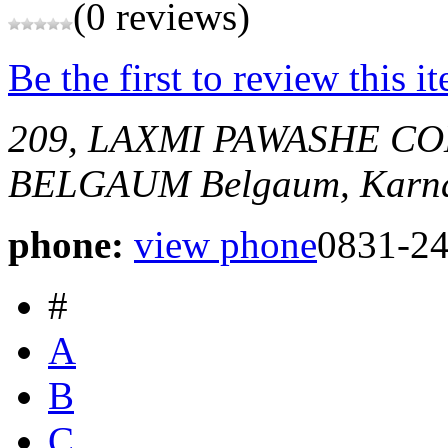
(0 reviews)
Be the first to review this i
209, LAXMI PAWASHE 
BELGAUM
Belgaum, Karna
phone:
view phone
0831-2
#
A
B
C