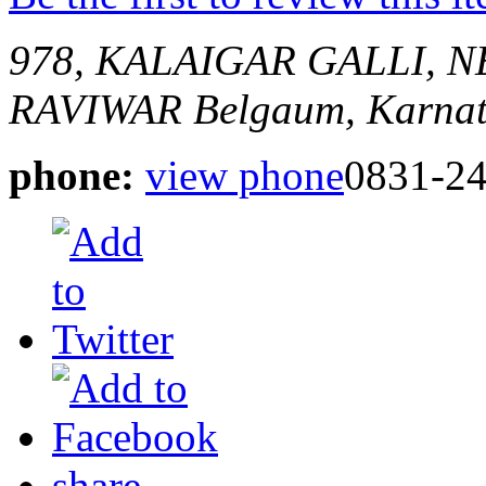
978, KALAIGAR GALLI,
RAVIWAR
Belgaum, Karnat
phone:
view phone
0831-2
share