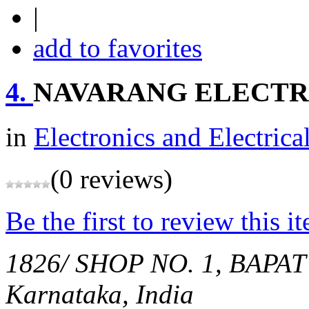
|
add to favorites
4.
NAVARANG ELECTR
in
Electronics and Electrica
(0 reviews)
Be the first to review this i
1826/ SHOP NO. 1, BAPA
Karnataka, India