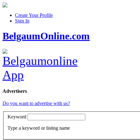
Create Your Profile
Sign In
BelgaumOnline.com
Advertisers
Do you want to advertise with us?
Keyword
Type a keyword or listing name