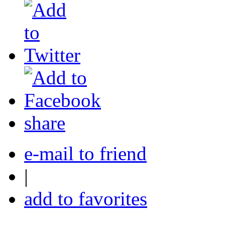
share
e-mail to friend
|
add to favorites