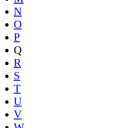
N
O
P
Q
R
S
T
U
V
W