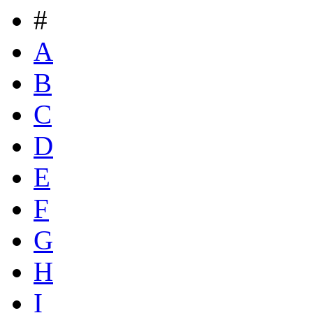
#
A
B
C
D
E
F
G
H
I