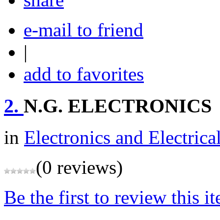
e-mail to friend
|
add to favorites
2.
N.G. ELECTRONICS
in
Electronics and Electrica
(0 reviews)
Be the first to review this i