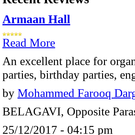
Armaan Hall
Read More
An excellent place for orga
parties, birthday parties, e
by
Mohammed Farooq Dar
BELAGAVI, Opposite Paras
25/12/2017 - 04:15 pm