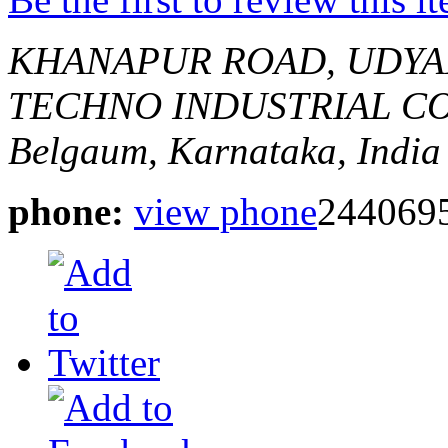
KHANAPUR ROAD, UDYA
TECHNO INDUSTRIAL CO
Belgaum, Karnataka, India
phone:
view phone
244069