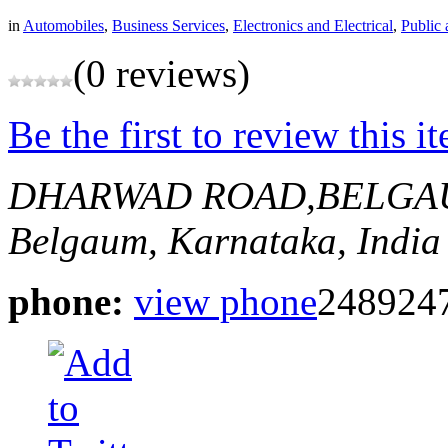
in
Automobiles
,
Business Services
,
Electronics and Electrical
,
Public 
(0 reviews)
Be the first to review this i
DHARWAD ROAD,BELG
Belgaum, Karnataka, India
phone:
view phone
248924