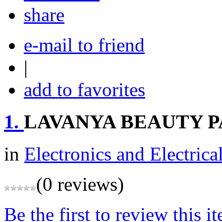
share
e-mail to friend
|
add to favorites
1.
LAVANYA BEAUTY 
in
Electronics and Electrica
(0 reviews)
Be the first to review this i