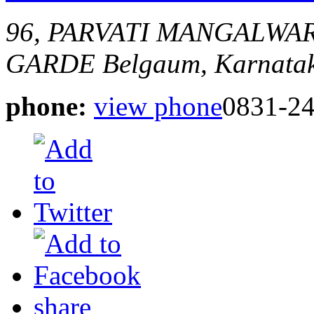
96, PARVATI MANGALWA
GARDE
Belgaum, Karnatak
phone:
view phone
0831-2
share