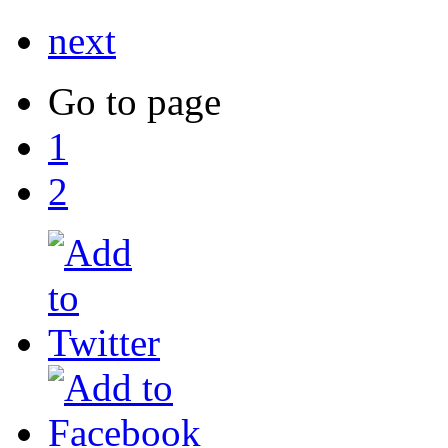
next
Go to page
1
2