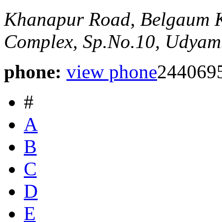
Khanapur Road, Belgaum
Complex, Sp.No.10, Udyam
phone:
view phone
2440695
#
A
B
C
D
E