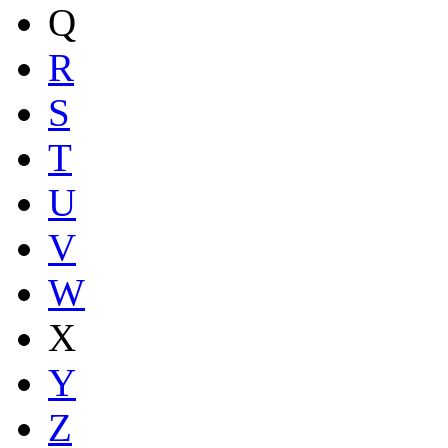
Q
R
S
T
U
V
W
X
Y
Z