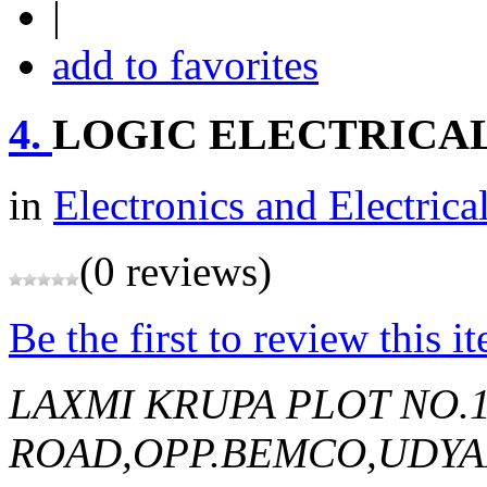
|
add to favorites
4.
LOGIC ELECTRICAL
in
Electronics and Electrica
(0 reviews)
Be the first to review this i
LAXMI KRUPA PLOT NO.
ROAD,OPP.BEMCO,UDY