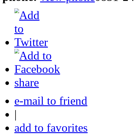
share
e-mail to friend
|
add to favorites