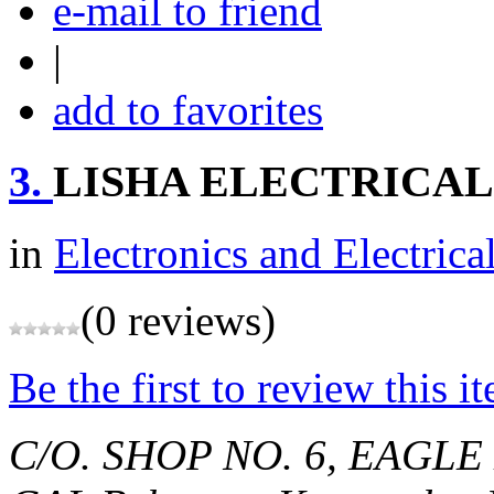
e-mail to friend
|
add to favorites
3.
LISHA ELECTRICALS
in
Electronics and Electrica
(0 reviews)
Be the first to review this i
C/O. SHOP NO. 6, EAGL