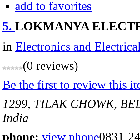
add to favorites
5.
LOKMANYA ELECTRI
in
Electronics and Electrica
(0 reviews)
Be the first to review this i
1299, TILAK CHOWK, B
India
phone:
view phone
0831-2