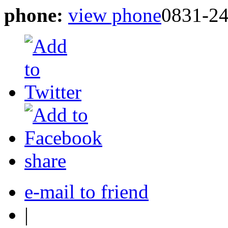
phone:
view phone
0831-2
share
e-mail to friend
|