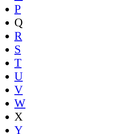
P
Q
R
S
T
U
V
W
X
Y