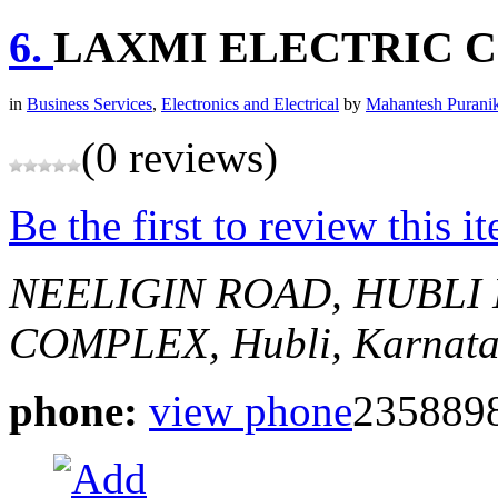
6.
LAXMI ELECTRIC 
in
Business Services
,
Electronics and Electrical
by
Mahantesh Purani
(0 reviews)
Be the first to review this i
NEELIGIN ROAD, HUBLI
COMPLEX,
Hubli, Karnata
phone:
view phone
235889