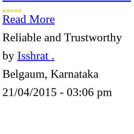
Read More
Reliable and Trustworthy
by
Isshrat .
Belgaum, Karnataka
21/04/2015 - 03:06 pm