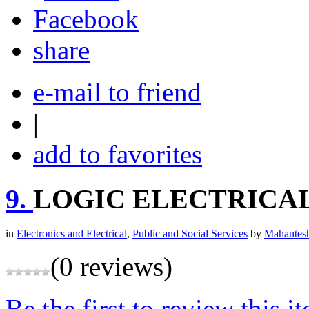
share
e-mail to friend
|
add to favorites
9.
LOGIC ELECTRICA
in
Electronics and Electrical
,
Public and Social Services
by
Mahantesh
(0 reviews)
Be the first to review this i