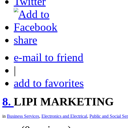
share
e-mail to friend
|
add to favorites
8.
LIPI MARKETING
in
Business Services
,
Electronics and Electrical
,
Public and Social Ser