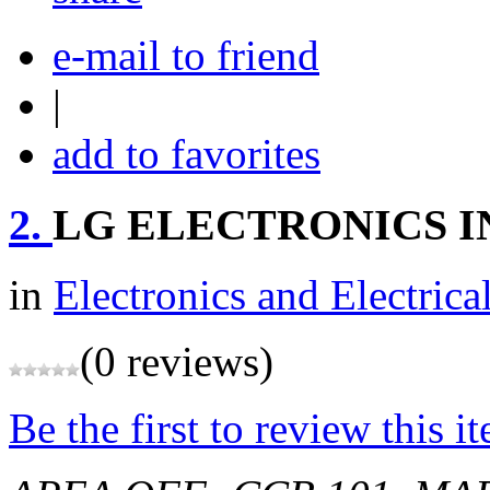
e-mail to friend
|
add to favorites
2.
LG ELECTRONICS IN
in
Electronics and Electrica
(0 reviews)
Be the first to review this i