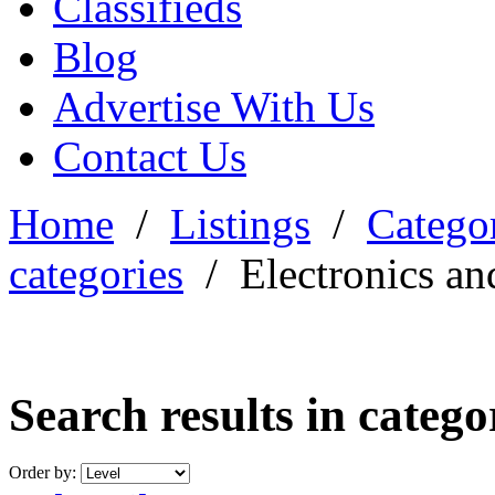
Classifieds
Blog
Advertise With Us
Contact Us
Home
/
Listings
/
Categor
categories
/
Electronics an
Search results in categ
Order by: