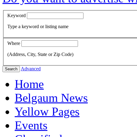
Keyword
Type a keyword or listing name
Where
(Address, City, State or Zip Code)
Advanced
Search
Home
Belgaum News
Yellow Pages
Events