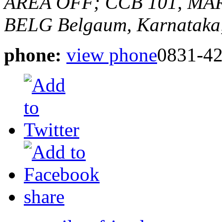
AREA OFF; CCB 101, MA
BELG
Belgaum, Karnataka,
phone:
view phone
0831-42
share