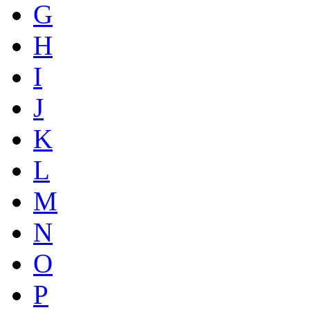
G
H
I
J
K
L
M
N
O
P