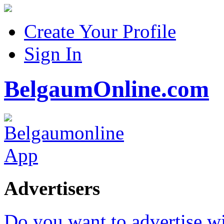
Create Your Profile
Sign In
BelgaumOnline.com
Advertisers
Do you want to advertise w