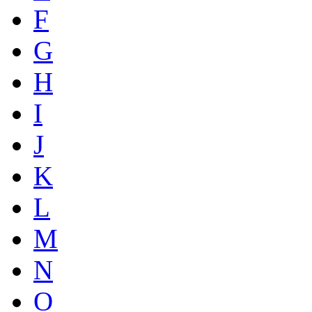
F
G
H
I
J
K
L
M
N
O