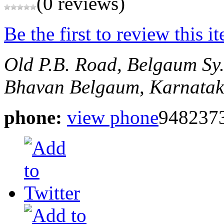
(0 reviews)
Be the first to review this i
Old P.B. Road, Belgaum
Sy
Bhavan
Belgaum, Karnatak
phone:
view phone
948237