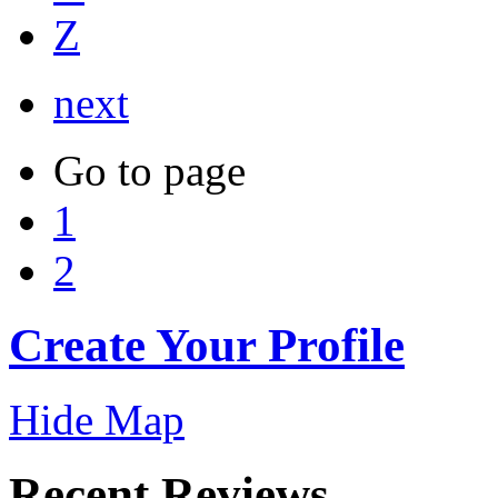
Z
next
Go to page
1
2
Create Your Profile
Hide Map
Recent Reviews