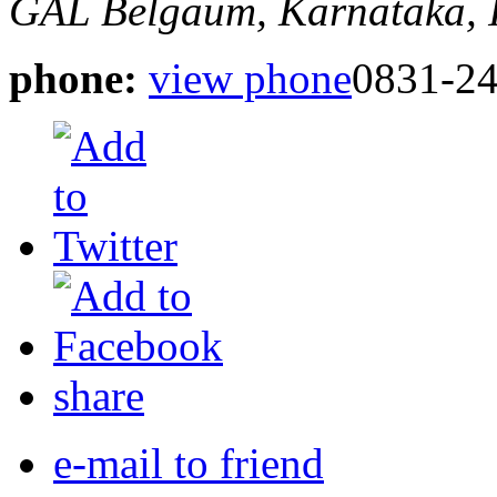
GAL
Belgaum, Karnataka, 
phone:
view phone
0831-2
share
e-mail to friend