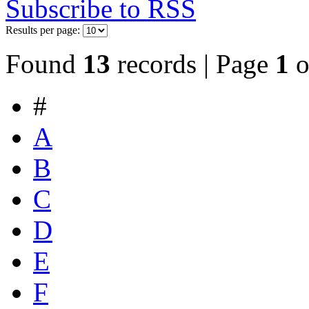
Subscribe to RSS
Results per page:
Found
13
records | Page
1
o
#
A
B
C
D
E
F