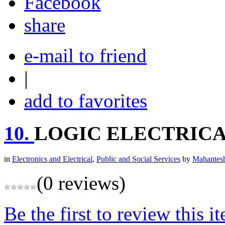
share
e-mail to friend
|
add to favorites
10.
LOGIC ELECTRICA
in
Electronics and Electrical
,
Public and Social Services
by
Mahantesh
(0 reviews)
Be the first to review this i