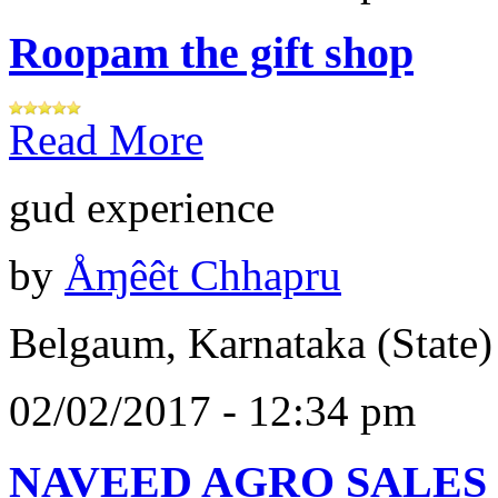
Roopam the gift shop
Read More
gud experience
by
Åɱêêt Chhapru
Belgaum, Karnataka (State)
02/02/2017 - 12:34 pm
NAVEED AGRO SALES