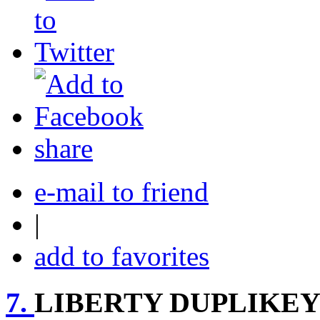
share
e-mail to friend
|
add to favorites
7.
LIBERTY DUPLIKEY