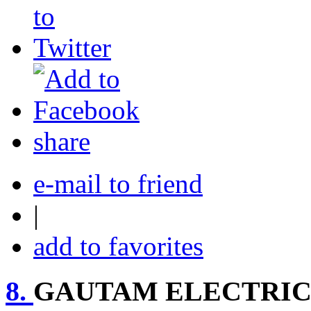
share
e-mail to friend
|
add to favorites
8.
GAUTAM ELECTRIC