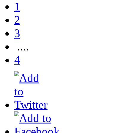
1
2
3
....
4