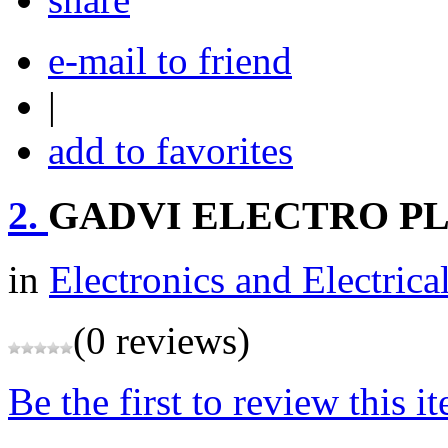
e-mail to friend
|
add to favorites
2.
GADVI ELECTRO P
in
Electronics and Electrica
(0 reviews)
Be the first to review this i