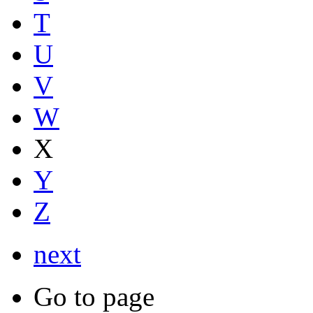
T
U
V
W
X
Y
Z
next
Go to page