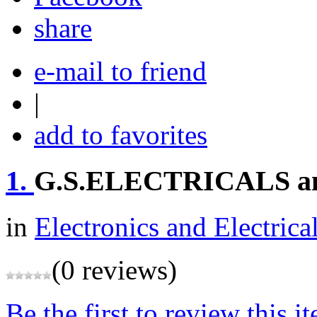
share
e-mail to friend
|
add to favorites
1.
G.S.ELECTRICALS 
in
Electronics and Electrica
(0 reviews)
Be the first to review this i