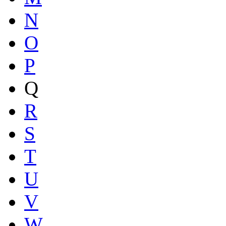
N
O
P
Q
R
S
T
U
V
W