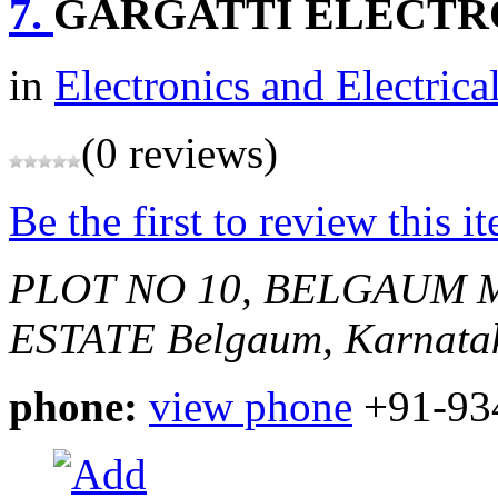
7.
GARGATTI ELECTR
in
Electronics and Electrica
(0 reviews)
Be the first to review this i
PLOT NO 10, BELGAUM 
ESTATE
Belgaum, Karnatak
phone:
view phone
+91-93