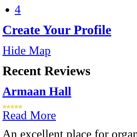
4
Create Your Profile
Hide Map
Recent Reviews
Armaan Hall
Read More
An excellent place for orga