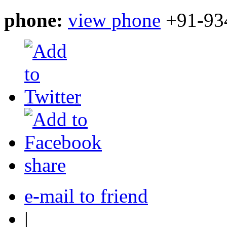
phone:
view phone
+91-93
share
e-mail to friend
|