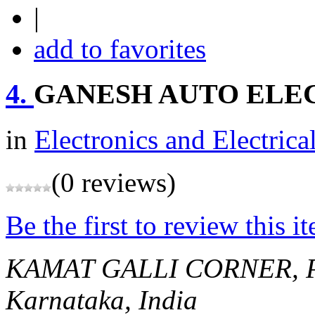
|
add to favorites
4.
GANESH AUTO ELE
in
Electronics and Electrica
(0 reviews)
Be the first to review this i
KAMAT GALLI CORNER, 
Karnataka, India