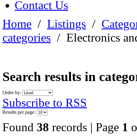
Contact Us
Home
/
Listings
/
Categor
categories
/
Electronics an
Search results in categ
Order by:
Subscribe to RSS
Results per page:
Found
38
records | Page
1
o