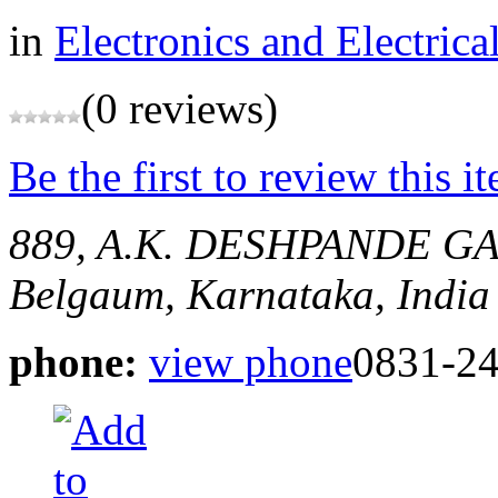
in
Electronics and Electrica
(0 reviews)
Be the first to review this i
889, A.K. DESHPANDE G
Belgaum, Karnataka, India
phone:
view phone
0831-2