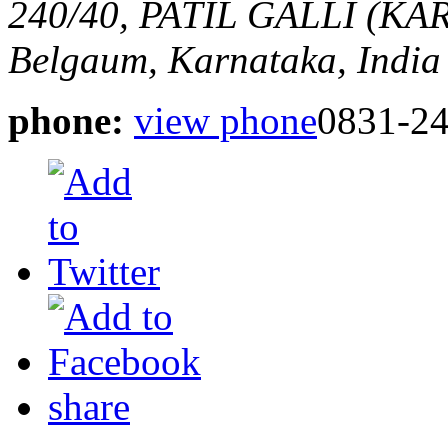
240/40, PATIL GALLI (
Belgaum, Karnataka, India
phone:
view phone
0831-2
share