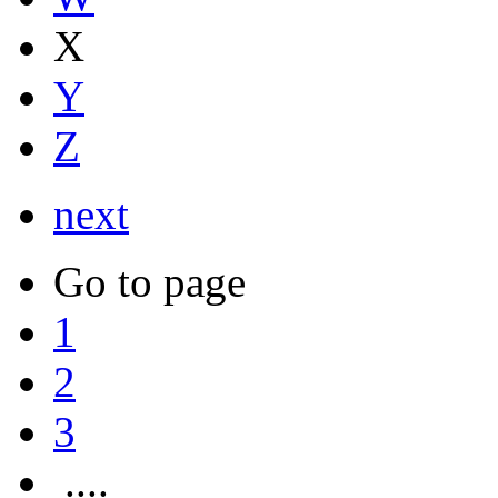
X
Y
Z
next
Go to page
1
2
3
....