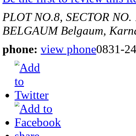
PLOT NO.8, SECTOR NO. 
BELGAUM
Belgaum, Karna
phone:
view phone
0831-2
share