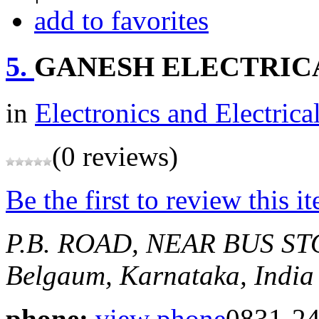
add to favorites
5.
GANESH ELECTRIC
in
Electronics and Electrica
(0 reviews)
Be the first to review this i
P.B. ROAD, NEAR BUS S
Belgaum, Karnataka, India
phone:
view phone
0831-2