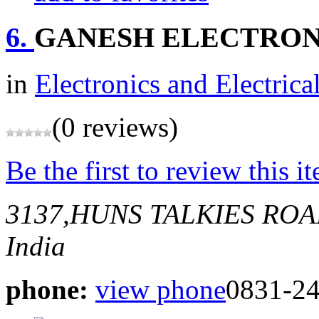
6.
GANESH ELECTRON
in
Electronics and Electrica
(0 reviews)
Be the first to review this i
3137,HUNS TALKIES RO
India
phone:
view phone
0831-2