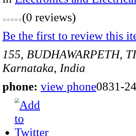
(0 reviews)
Be the first to review this i
155, BUDHAWARPETH, 
Karnataka, India
phone:
view phone
0831-2