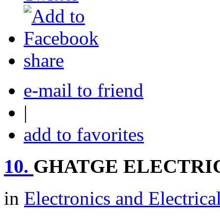
share
e-mail to friend
|
add to favorites
10.
GHATGE ELECTRI
in
Electronics and Electrica