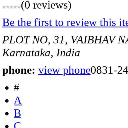
(0 reviews)
Be the first to review this i
PLOT NO, 31, VAIBHAV 
Karnataka, India
phone:
view phone
0831-2
#
A
B
C