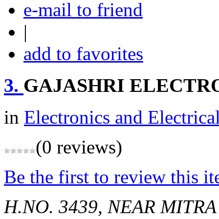
e-mail to friend
|
add to favorites
3.
GAJASHRI ELECTR
in
Electronics and Electrica
(0 reviews)
Be the first to review this i
H.NO. 3439, NEAR MITR