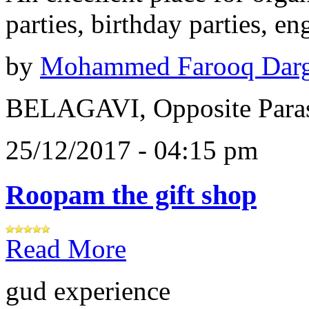
parties, birthday parties, e
by
Mohammed Farooq Dar
BELAGAVI, Opposite Paras
25/12/2017 - 04:15 pm
Roopam the gift shop
Read More
gud experience