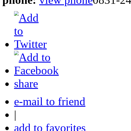
share
e-mail to friend
|
add to favorites