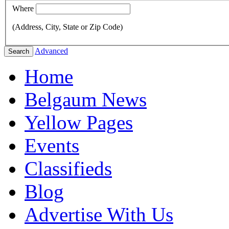
Where
(Address, City, State or Zip Code)
Advanced
Search
Home
Belgaum News
Yellow Pages
Events
Classifieds
Blog
Advertise With Us