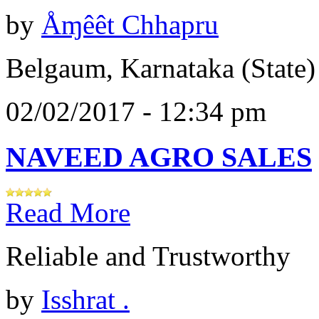
by
Åɱêêt Chhapru
Belgaum, Karnataka (State)
02/02/2017 - 12:34 pm
NAVEED AGRO SALES
Read More
Reliable and Trustworthy
by
Isshrat .