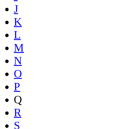
J
K
L
M
N
O
P
Q
R
S