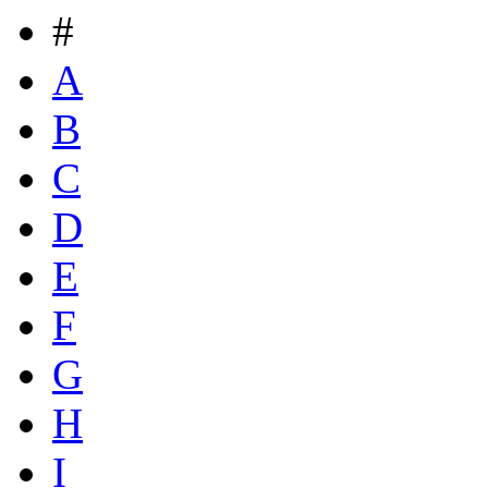
#
A
B
C
D
E
F
G
H
I