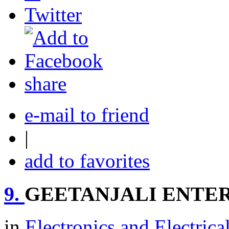
share
e-mail to friend
|
add to favorites
9.
GEETANJALI ENTER
in
Electronics and Electrica