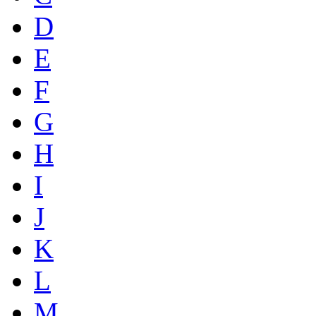
D
E
F
G
H
I
J
K
L
M