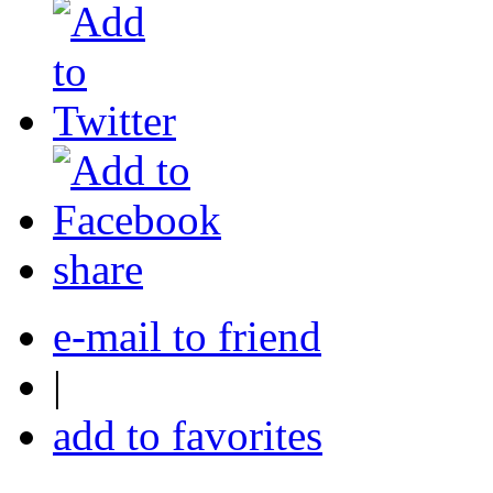
share
e-mail to friend
|
add to favorites