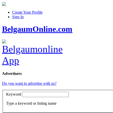
Create Your Profile
Sign In
BelgaumOnline.com
Advertisers
Do you want to advertise with us?
Keyword
Type a keyword or listing name