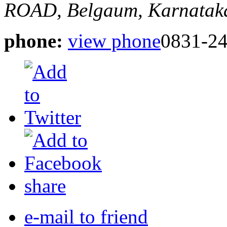
ROAD,
Belgaum, Karnataka
phone:
view phone
0831-2
share
e-mail to friend