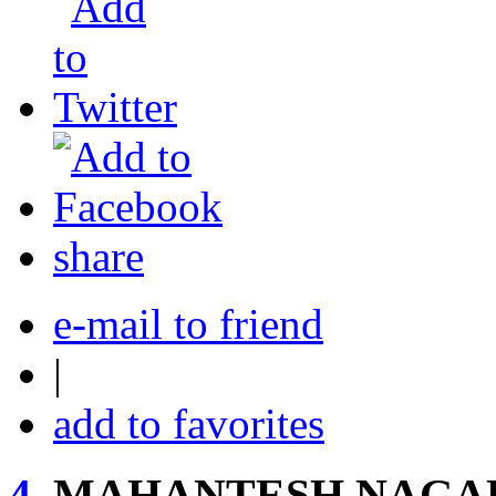
share
e-mail to friend
|
add to favorites
4.
MAHANTESH NAGAR