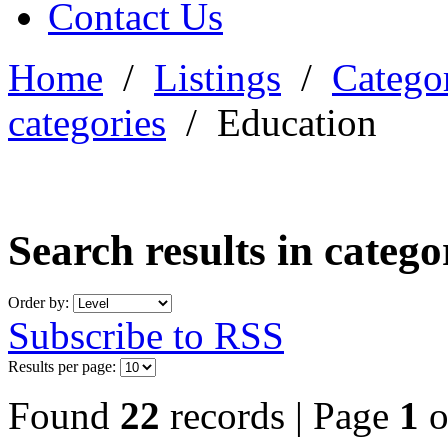
Contact Us
Home
/
Listings
/
Categor
categories
/
Education
Search results in categ
Order by:
Subscribe to RSS
Results per page:
Found
22
records | Page
1
o