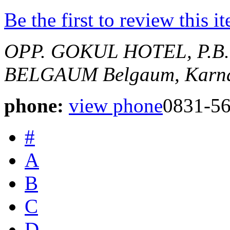
Be the first to review this i
OPP. GOKUL HOTEL, P.B
BELGAUM
Belgaum, Karna
phone:
view phone
0831-5
#
A
B
C
D