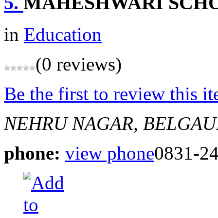
5.
MAHESHWARI SCHO
in
Education
(0 reviews)
Be the first to review this i
NEHRU NAGAR, BELGA
phone:
view phone
0831-2