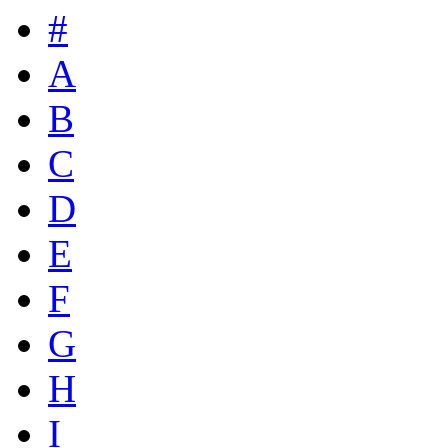
#
A
B
C
D
E
F
G
H
I