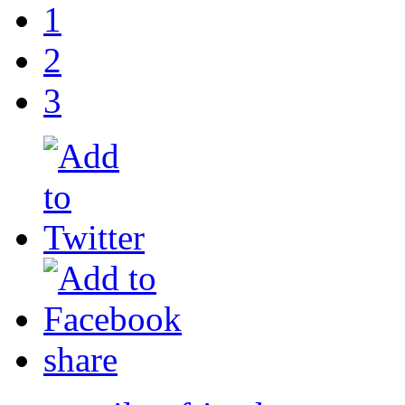
1
2
3
share