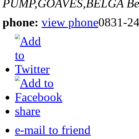
PUMP,GOAVES,BELGA
Be
phone:
view phone
0831-2
share
e-mail to friend