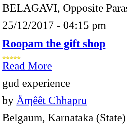
BELAGAVI, Opposite Paras
25/12/2017 - 04:15 pm
Roopam the gift shop
Read More
gud experience
by
Åɱêêt Chhapru
Belgaum, Karnataka (State)