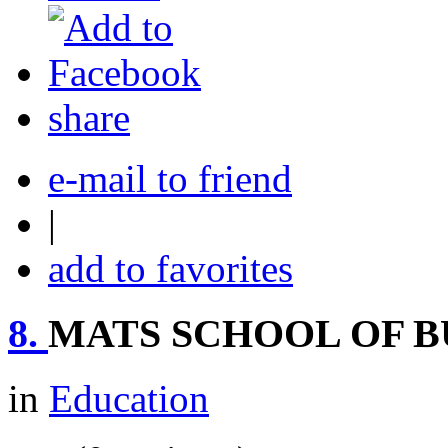
share
e-mail to friend
|
add to favorites
8.
MATS SCHOOL OF BU
in
Education