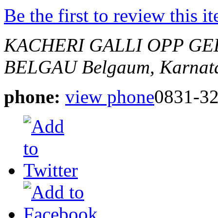
Be the first to review this i
KACHERI GALLI OPP GE
BELGAU
Belgaum, Karnata
phone:
view phone
0831-3