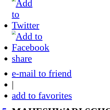
share
e-mail to friend
|
add to favorites