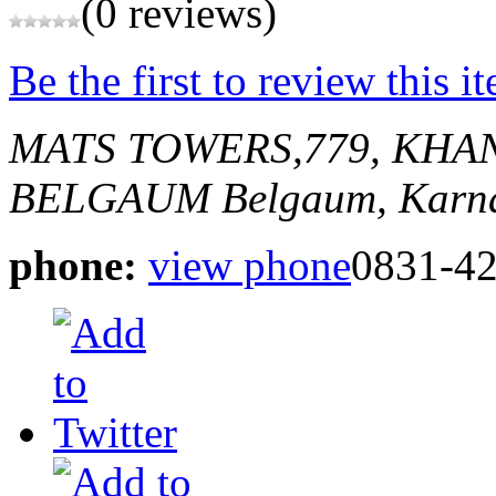
(0 reviews)
Be the first to review this i
MATS TOWERS,779, KHA
BELGAUM
Belgaum, Karna
phone:
view phone
0831-4