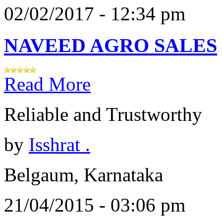
02/02/2017 - 12:34 pm
NAVEED AGRO SALES
Read More
Reliable and Trustworthy
by
Isshrat .
Belgaum, Karnataka
21/04/2015 - 03:06 pm