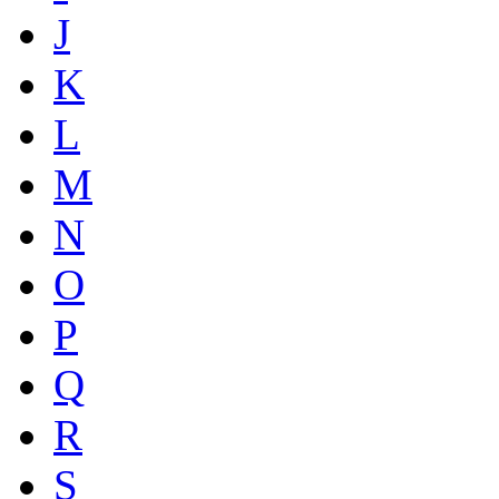
J
K
L
M
N
O
P
Q
R
S