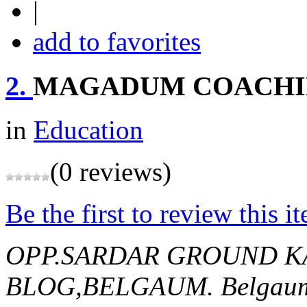
|
add to favorites
2.
MAGADUM COACHI
in
Education
(0 reviews)
Be the first to review this i
OPP.SARDAR GROUND 
BLOG,BELGAUM.
Belgaum