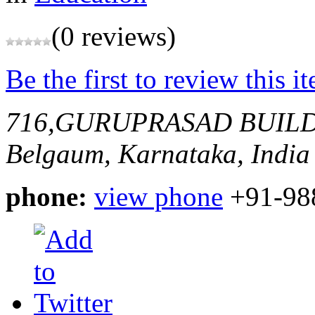
(0 reviews)
Be the first to review this i
716,GURUPRASAD BUIL
Belgaum, Karnataka, India
phone:
view phone
+91-98