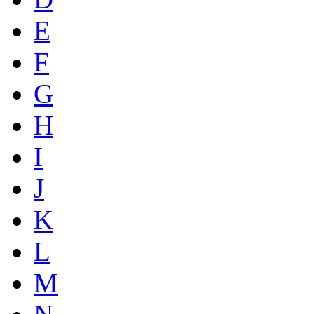
E
F
G
H
I
J
K
L
M