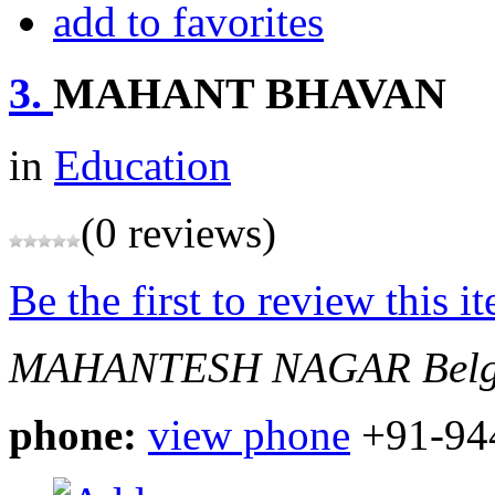
add to favorites
3.
MAHANT BHAVAN
in
Education
(0 reviews)
Be the first to review this i
MAHANTESH NAGAR
Bel
phone:
view phone
+91-94