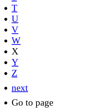
T
U
V
W
X
Y
Z
next
Go to page