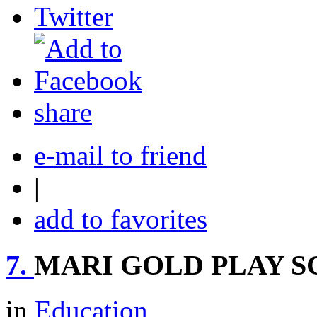
share
e-mail to friend
|
add to favorites
7.
MARI GOLD PLAY S
in
Education