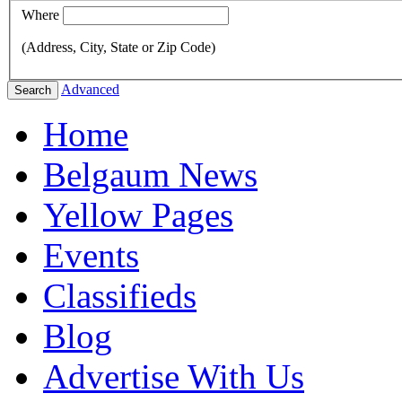
Where
(Address, City, State or Zip Code)
Advanced
Search
Home
Belgaum News
Yellow Pages
Events
Classifieds
Blog
Advertise With Us