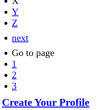
X
Y
Z
next
Go to page
1
2
3
Create Your Profile