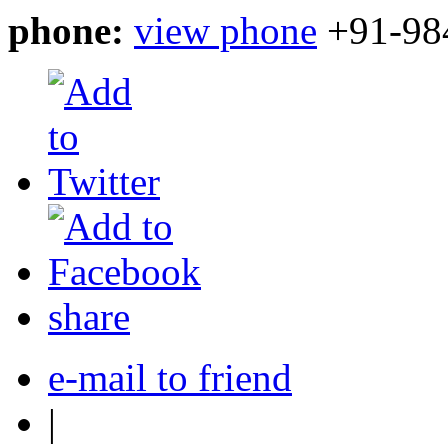
phone:
view phone
+91-98
share
e-mail to friend
|