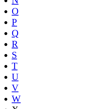
N
O
P
Q
R
S
T
U
V
W