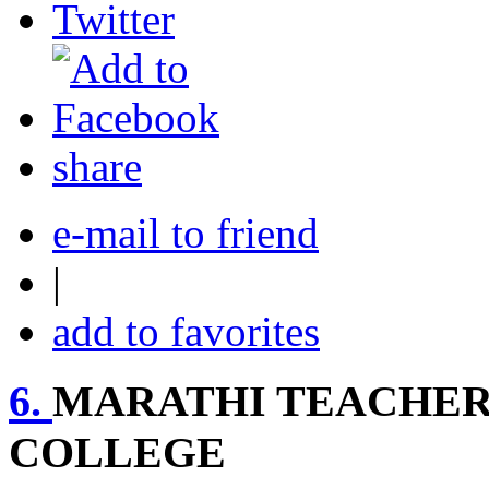
share
e-mail to friend
|
add to favorites
6.
MARATHI TEACHERS
COLLEGE