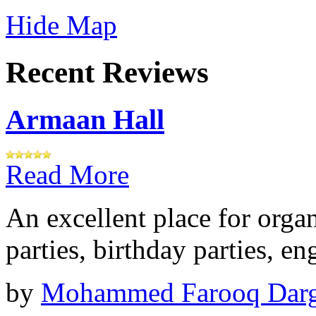
Hide Map
Recent Reviews
Armaan Hall
Read More
An excellent place for orga
parties, birthday parties, e
by
Mohammed Farooq Dar