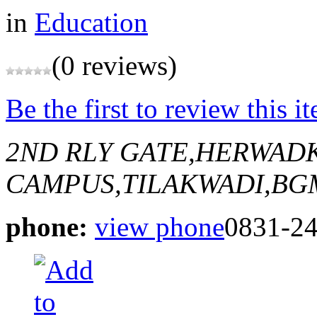
in
Education
(0 reviews)
Be the first to review this i
2ND RLY GATE,HERWAD
CAMPUS,TILAKWADI,BG
phone:
view phone
0831-2