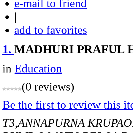
e-mail to friend
|
add to favorites
1.
MADHURI PRAFUL 
in
Education
(0 reviews)
Be the first to review this i
T3,ANNAPURNA KRUPAO