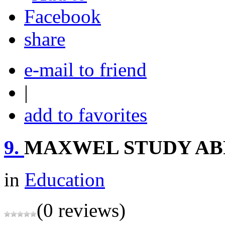
share
e-mail to friend
|
add to favorites
9.
MAXWEL STUDY A
in
Education
(0 reviews)