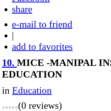
share
e-mail to friend
|
add to favorites
10.
MICE -MANIPAL I
EDUCATION
in
Education
(0 reviews)