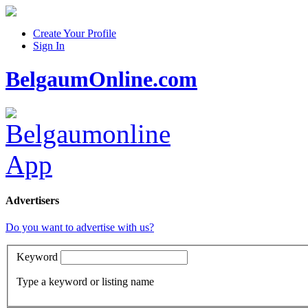
Create Your Profile
Sign In
BelgaumOnline.com
Advertisers
Do you want to advertise with us?
Keyword
Type a keyword or listing name