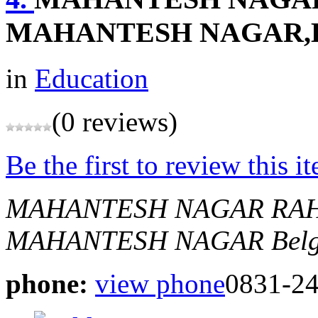
MAHANTESH NAGAR
in
Education
(0 reviews)
Be the first to review this i
MAHANTESH NAGAR RAH
MAHANTESH NAGAR
Bel
phone:
view phone
0831-2