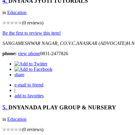
4.
DNYANA JYOTI TUTORIALS
in
Education
(0 reviews)
Be the first to review this item!
SANGAMESHWAR NAGAR, CO.V.C.ANASKAR (ADVOCATE)H.N
phone:
view phone
0831-2477826
share
e-mail to friend
|
add to favorites
5.
DNYANADA PLAY GROUP & NURSERY
in
Education
(0 reviews)