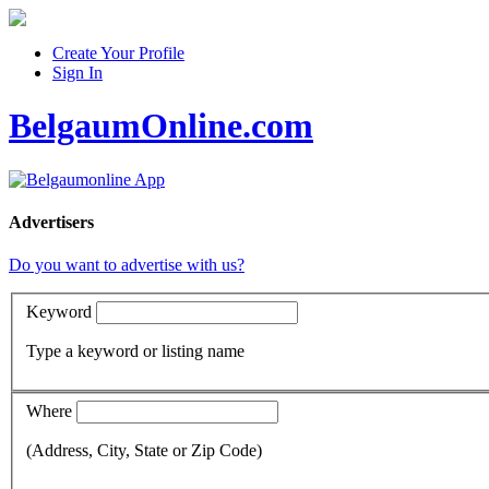
Create Your Profile
Sign In
BelgaumOnline.com
Advertisers
Do you want to advertise with us?
Keyword
Type a keyword or listing name
Where
(Address, City, State or Zip Code)