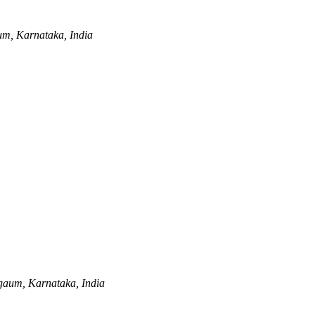
m, Karnataka, India
gaum, Karnataka, India