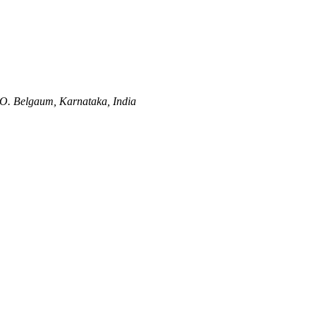
O.
Belgaum, Karnataka, India