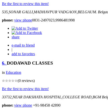
Be the first to review this item!
535,SONAR GALLI,MADHAVPUR VADGAON,BELGAUM.
Belgau
phone:
view phone
0831-2497023,9986481998
share
e-mail to friend
|
add to favorites
6.
DODAWAD CLASSES
in
Education
(0 reviews)
Be the first to review this item!
33732,NEAR DAKSHATA HOSPITAL,COLLEGE ROAD,BGM
Bel
phone:
view phone
+91-98458 42890