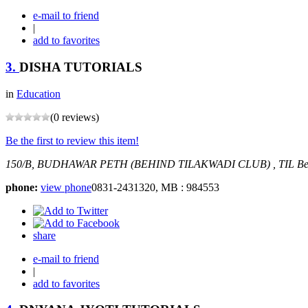
e-mail to friend
|
add to favorites
3.
DISHA TUTORIALS
in
Education
(0 reviews)
Be the first to review this item!
150/B, BUDHAWAR PETH (BEHIND TILAKWADI CLUB) , TIL
Be
phone:
view phone
0831-2431320, MB : 984553
share
e-mail to friend
|
add to favorites