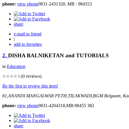
phone:
view phone
0831-2431320, MB : 984553
share
e-mail to friend
|
add to favorites
2.
DISHA BALNIKETAN and TUTORIALS
in
Education
(0 reviews)
Be the first to review this item!
81,ANANDI MANGALWAR PETH,TILAKWADI,BGM
Belgaum, Kar
phone:
view phone
0831-4204318,MB:98455 382
share