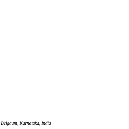
Belgaum, Karnataka, India