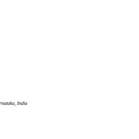
nataka, India