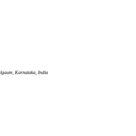
lgaum, Karnataka, India