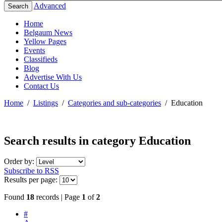
Advanced
Search
Home
Belgaum News
Yellow Pages
Events
Classifieds
Blog
Advertise With Us
Contact Us
Home
/
Listings
/
Categories and sub-categories
/
Education
Search results in category
Education
Order by:
Subscribe to RSS
Results per page:
Found
18
records | Page
1
of
2
#