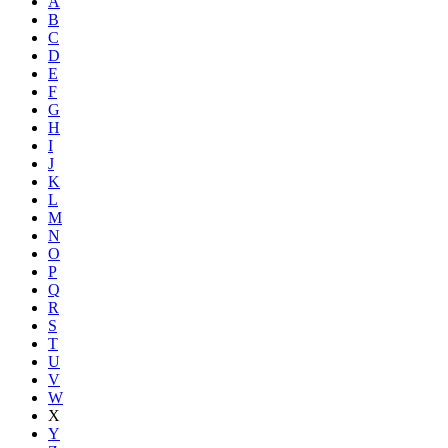
A
B
C
D
E
F
G
H
I
J
K
L
M
N
O
P
Q
R
S
T
U
V
W
X
Y