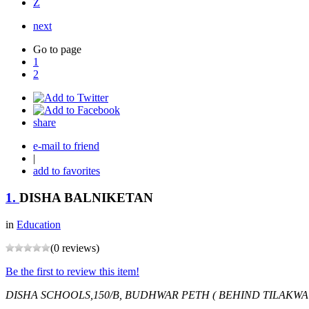
Z
next
Go to page
1
2
share
e-mail to friend
|
add to favorites
1.
DISHA BALNIKETAN
in
Education
(0 reviews)
Be the first to review this item!
DISHA SCHOOLS,150/B, BUDHWAR PETH ( BEHIND TILAKWA