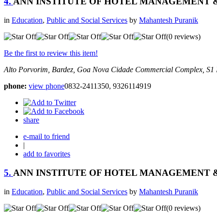
4.
ANN INSTITUTE OF HOTEL MANAGEMENT
in
Education
,
Public and Social Services
by
Mahantesh Puranik
(0 reviews)
Be the first to review this item!
Alto Porvorim, Bardez, Goa
Nova Cidade Commercial Complex, S1 
phone:
view phone
0832-2411350, 9326114919
share
e-mail to friend
|
add to favorites
5.
ANN INSTITUTE OF HOTEL MANAGEMENT
in
Education
,
Public and Social Services
by
Mahantesh Puranik
(0 reviews)