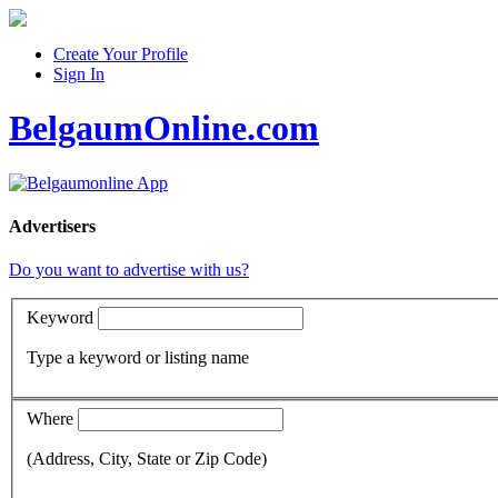
Create Your Profile
Sign In
BelgaumOnline.com
Advertisers
Do you want to advertise with us?
Keyword
Type a keyword or listing name
Where
(Address, City, State or Zip Code)