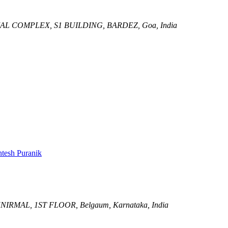
L COMPLEX, S1 BUILDING,
BARDEZ, Goa, India
tesh Puranik
NIRMAL, 1ST FLOOR,
Belgaum, Karnataka, India