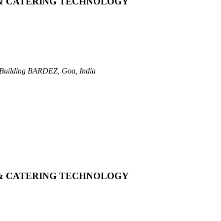
 & CATERING TECHNOLOGY
Building
BARDEZ, Goa, India
 & CATERING TECHNOLOGY