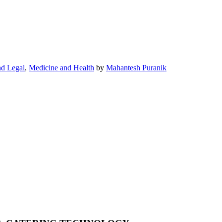
nd Legal
,
Medicine and Health
by
Mahantesh Puranik