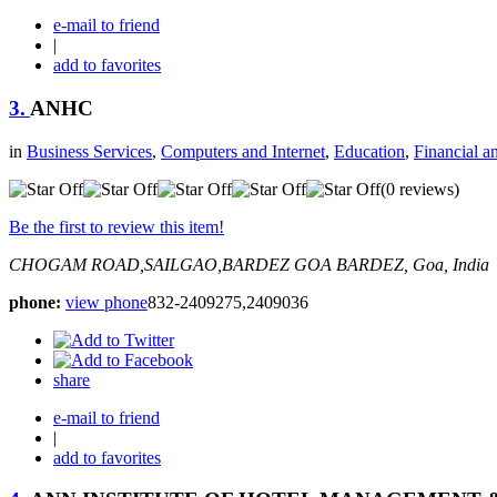
e-mail to friend
|
add to favorites
3.
ANHC
in
Business Services
,
Computers and Internet
,
Education
,
Financial a
(0 reviews)
Be the first to review this item!
CHOGAM ROAD,SAILGAO,BARDEZ GOA
BARDEZ, Goa, India
phone:
view phone
832-2409275,2409036
share
e-mail to friend
|
add to favorites