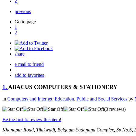
Z
previous
Go to page
1
2
share
e-mail to friend
|
add to favorites
1.
ABACUS COMPUTERS & STATIONERY
in
Computers and Internet
,
Education
,
Public and Social Services
by
(0 reviews)
Be the first to review this item!
Khanapur Road, Tilakwadi, Belgaum
Sadanand Complex, Sp No.5, B