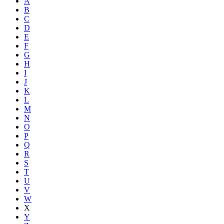
A
B
C
D
E
F
G
H
I
J
K
L
M
N
O
P
Q
R
S
T
U
V
W
X
Y