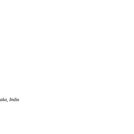
aka, India