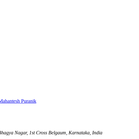
Mahantesh Puranik
hagya Nagar, 1st Cross
Belgaum, Karnataka, India