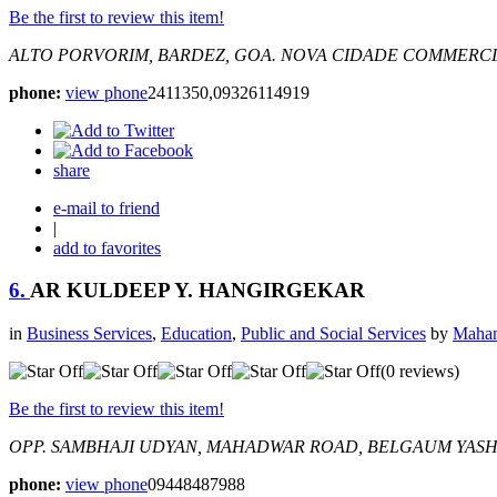
Be the first to review this item!
ALTO PORVORIM, BARDEZ, GOA.
NOVA CIDADE COMMERCIA
phone:
view phone
2411350,09326114919
share
e-mail to friend
|
add to favorites
6.
AR KULDEEP Y. HANGIRGEKAR
in
Business Services
,
Education
,
Public and Social Services
by
Mahan
(0 reviews)
Be the first to review this item!
OPP. SAMBHAJI UDYAN, MAHADWAR ROAD, BELGAUM
YASH
phone:
view phone
09448487988