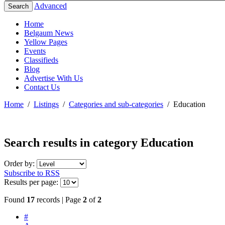
Advanced
Search
Home
Belgaum News
Yellow Pages
Events
Classifieds
Blog
Advertise With Us
Contact Us
Home
/
Listings
/
Categories and sub-categories
/
Education
Search results in category
Education
Order by:
Subscribe to RSS
Results per page:
Found
17
records | Page
2
of
2
#