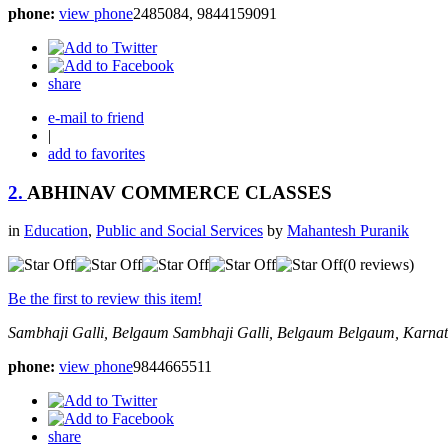
phone:
view phone
2485084, 9844159091
share
e-mail to friend
|
add to favorites
2.
ABHINAV COMMERCE CLASSES
in
Education
,
Public and Social Services
by
Mahantesh Puranik
(0 reviews)
Be the first to review this item!
Sambhaji Galli, Belgaum
Sambhaji Galli, Belgaum
Belgaum, Karnat
phone:
view phone
9844665511
share