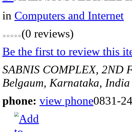
in
Computers and Internet
(0 reviews)
Be the first to review this i
SABNIS COMPLEX, 2ND FL
Belgaum, Karnataka, India
phone:
view phone
0831-2