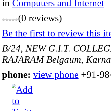
in
Computers and Internet
(0 reviews)
Be the first to review this i
B/24, NEW G.I.T. COLLE
RAJARAM
Belgaum, Karnat
phone:
view phone
+91-98