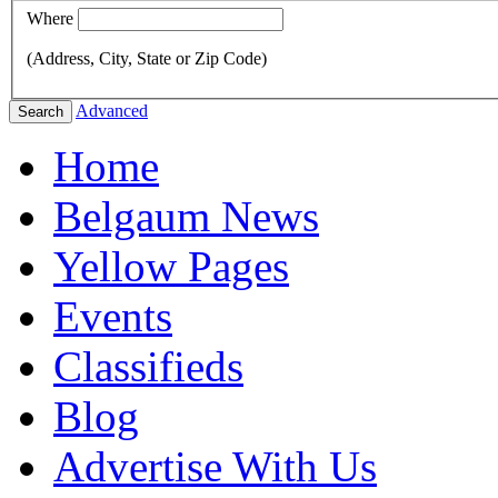
Where
(Address, City, State or Zip Code)
Advanced
Search
Home
Belgaum News
Yellow Pages
Events
Classifieds
Blog
Advertise With Us