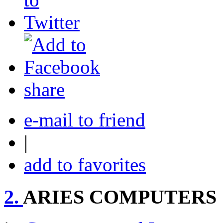
share
e-mail to friend
|
add to favorites
2.
ARIES COMPUTERS