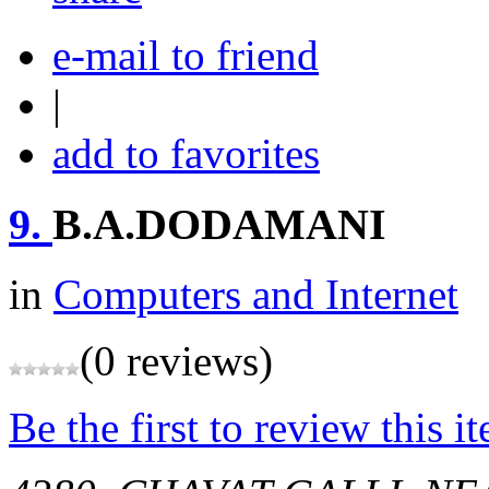
e-mail to friend
|
add to favorites
9.
B.A.DODAMANI
in
Computers and Internet
(0 reviews)
Be the first to review this i