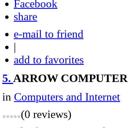
share
e-mail to friend
|
add to favorites
5.
ARROW COMPUTER
in
Computers and Internet
(0 reviews)