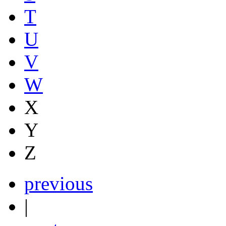
T
U
V
W
X
Y
Z
previous
|