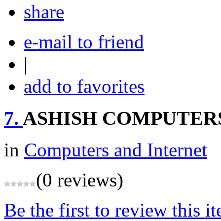
share
e-mail to friend
|
add to favorites
7.
ASHISH COMPUTER
in
Computers and Internet
(0 reviews)
Be the first to review this i