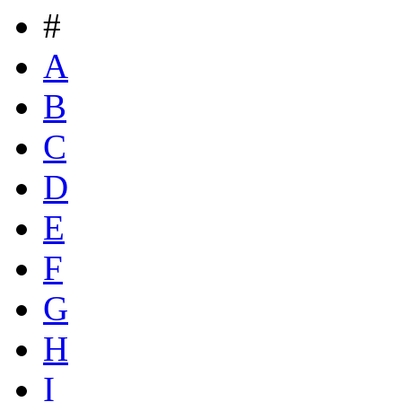
#
A
B
C
D
E
F
G
H
I