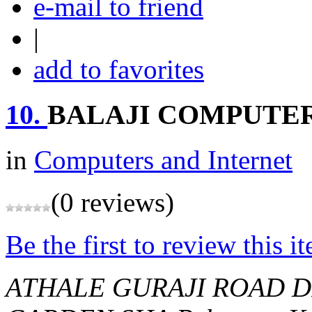
e-mail to friend
|
add to favorites
10.
BALAJI COMPUTE
in
Computers and Internet
(0 reviews)
Be the first to review this i
ATHALE GURAJI ROAD D