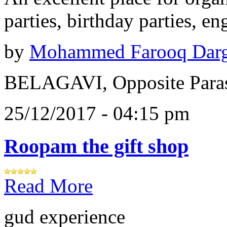
parties, birthday parties, e
by
Mohammed Farooq Dar
BELAGAVI, Opposite Paras
25/12/2017 - 04:15 pm
Roopam the gift shop
Read More
gud experience