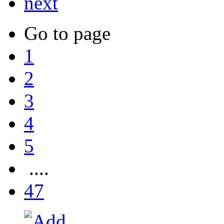
next
Go to page
1
2
3
4
5
....
47