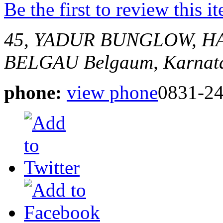
Be the first to review this i
45, YADUR BUNGLOW, H
BELGAU
Belgaum, Karnata
phone:
view phone
0831-2