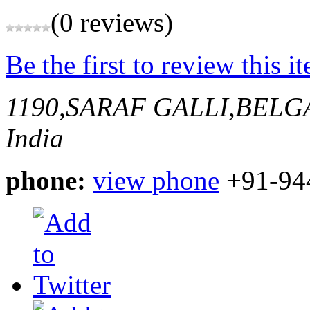
(0 reviews)
Be the first to review this i
1190,SARAF GALLI,BEL
India
phone:
view phone
+91-94