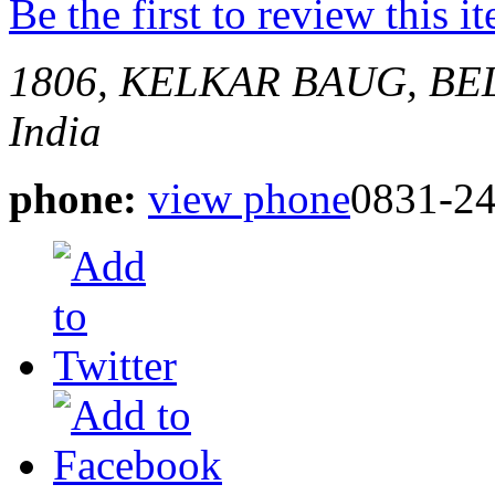
Be the first to review this i
1806, KELKAR BAUG, B
India
phone:
view phone
0831-2