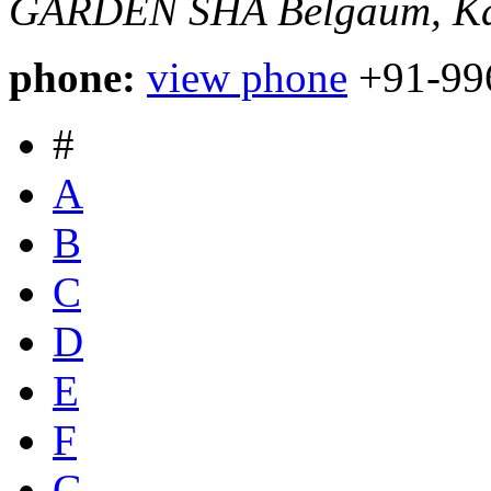
GARDEN SHA
Belgaum, Ka
phone:
view phone
+91-99
#
A
B
C
D
E
F
G