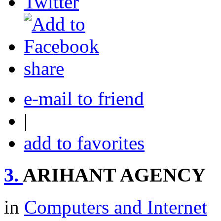
share
e-mail to friend
|
add to favorites
3.
ARIHANT AGENCY
in
Computers and Internet