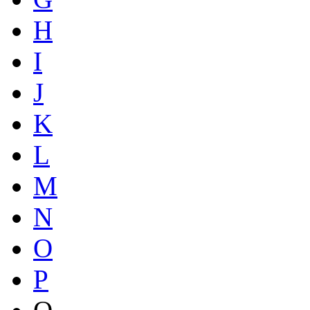
H
I
J
K
L
M
N
O
P