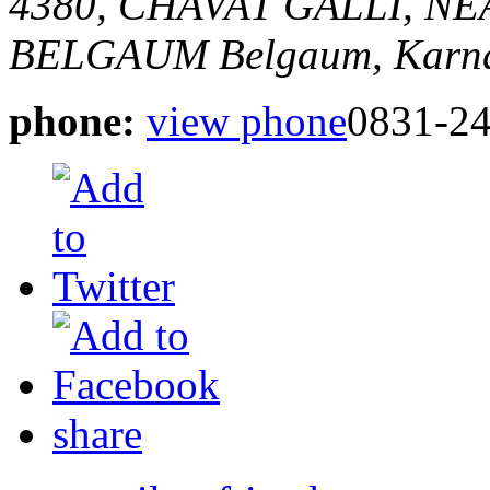
4380, CHAVAT GALLI, 
BELGAUM
Belgaum, Karna
phone:
view phone
0831-2
share