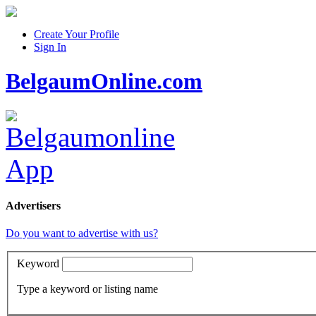
Create Your Profile
Sign In
BelgaumOnline.com
Advertisers
Do you want to advertise with us?
Keyword
Type a keyword or listing name