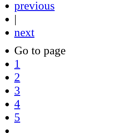
previous
|
next
Go to page
1
2
3
4
5
....