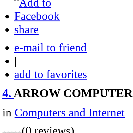
share
e-mail to friend
|
add to favorites
4.
ARROW COMPUTER
in
Computers and Internet
(0 reviews)