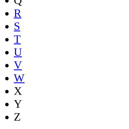
Q
R
S
T
U
V
W
X
Y
Z