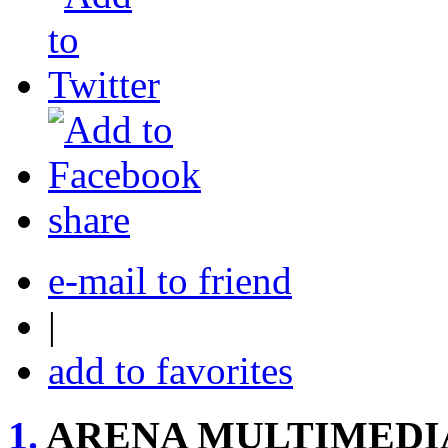
share
e-mail to friend
|
add to favorites
1.
ARENA MULTIMEDI