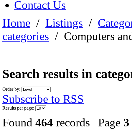
Contact Us
Home
/
Listings
/
Categor
categories
/
Computers and
Search results in categ
Order by:
Subscribe to RSS
Results per page:
Found
464
records | Page
3