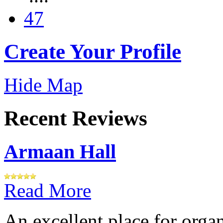
47
Create Your Profile
Hide Map
Recent Reviews
Armaan Hall
Read More
An excellent place for orga