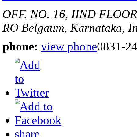
OFF. NO. 16, IIND FLOO
RO
Belgaum, Karnataka, I
phone:
view phone
0831-2
share