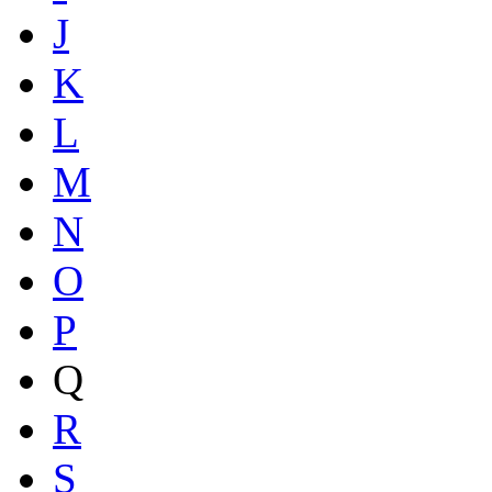
J
K
L
M
N
O
P
Q
R
S