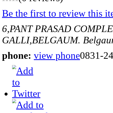
Be the first to review this i
6,PANT PRASAD COMPL
GALLI,BELGAUM.
Belgau
phone:
view phone
0831-2