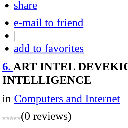
share
e-mail to friend
|
add to favorites
6.
ART INTEL DEVEKI
INTELLIGENCE
in
Computers and Internet
(0 reviews)