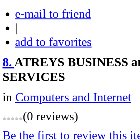
e-mail to friend
|
add to favorites
8.
ATREYS BUSINESS 
SERVICES
in
Computers and Internet
(0 reviews)
Be the first to review this i