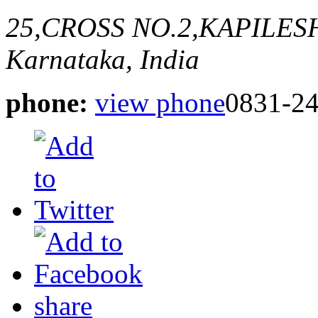
25,CROSS NO.2,KAPILE
Karnataka, India
phone:
view phone
0831-2
share