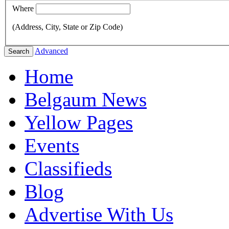
Where
(Address, City, State or Zip Code)
Advanced
Search
Home
Belgaum News
Yellow Pages
Events
Classifieds
Blog
Advertise With Us