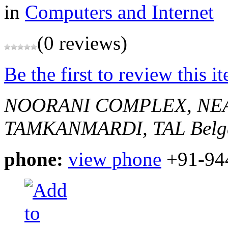
in
Computers and Internet
(0 reviews)
Be the first to review this i
NOORANI COMPLEX, NEA
TAMKANMARDI, TAL
Belg
phone:
view phone
+91-94