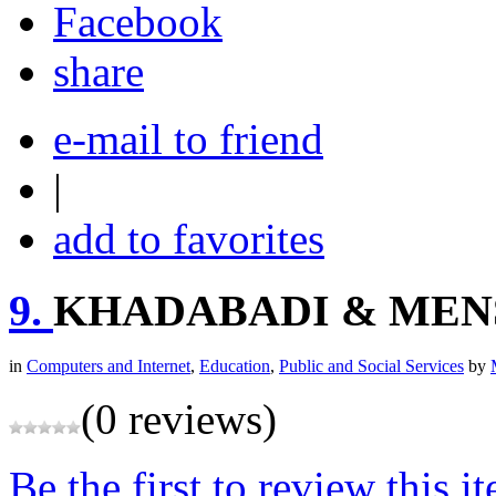
share
e-mail to friend
|
add to favorites
9.
KHADABADI & MEN
in
Computers and Internet
,
Education
,
Public and Social Services
by
(0 reviews)
Be the first to review this i