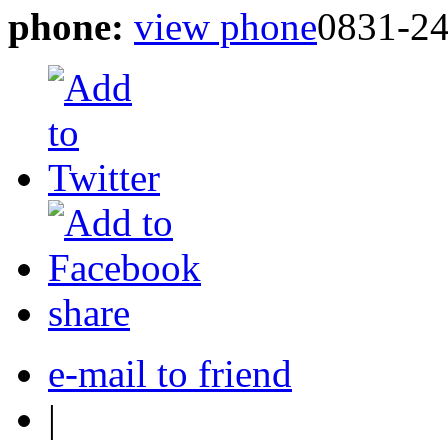
phone:
view phone
0831-2
share
e-mail to friend
|