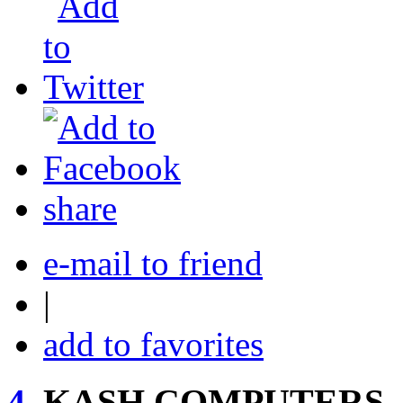
share
e-mail to friend
|
add to favorites
4.
KASH COMPUTERS