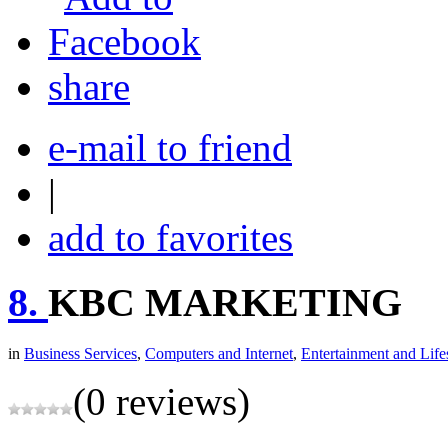
share
e-mail to friend
|
add to favorites
8.
KBC MARKETING
in
Business Services
,
Computers and Internet
,
Entertainment and Life
(0 reviews)