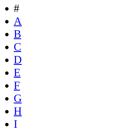
#
A
B
C
D
E
F
G
H
I