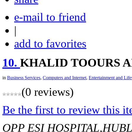
e-mail to friend
|
add to favorites
10.
KHALID TOOURS A
in
Business Services
,
Computers and Internet
,
Entertainment and Life
(0 reviews)
Be the first to review this i
OPP ESI HOSPITAL,HUBL