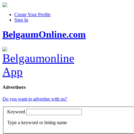
Create Your Profile
Sign In
BelgaumOnline.com
Advertisers
Do you want to advertise with us?
Keyword
Type a keyword or listing name