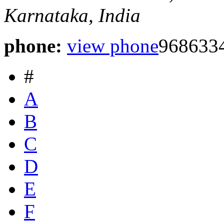
Karnataka, India
phone:
view phone
9686334
#
A
B
C
D
E
F