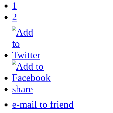
1
2
share
e-mail to friend