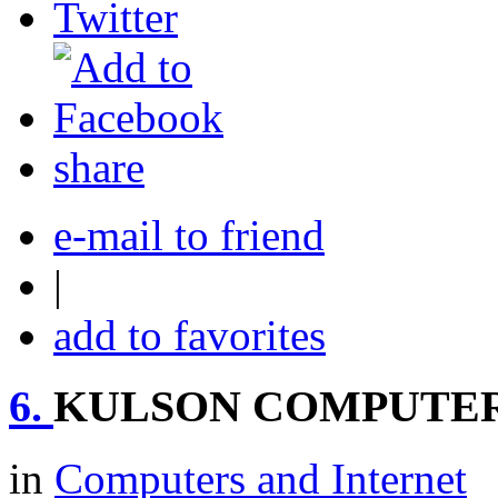
share
e-mail to friend
|
add to favorites
6.
KULSON COMPUTE
in
Computers and Internet