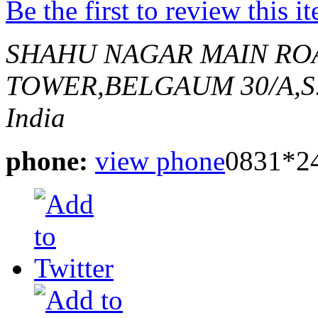
Be the first to review this i
SHAHU NAGAR MAIN RO
TOWER,BELGAUM
30/A,S
India
phone:
view phone
0831*2