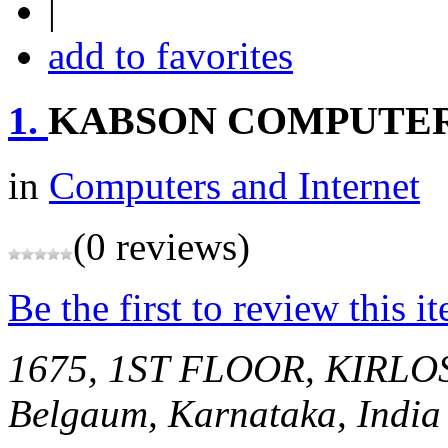
|
add to favorites
1.
KABSON COMPUTER
in
Computers and Internet
(0 reviews)
Be the first to review this i
1675, 1ST FLOOR, KIR
Belgaum, Karnataka, India