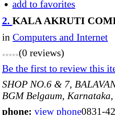
add to favorites
2.
KALA AKRUTI COM
in
Computers and Internet
(0 reviews)
Be the first to review this i
SHOP NO.6 & 7, BALAVA
BGM
Belgaum, Karnataka,
phone:
view phone
0831-4