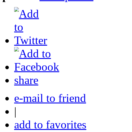
share
e-mail to friend
|
add to favorites