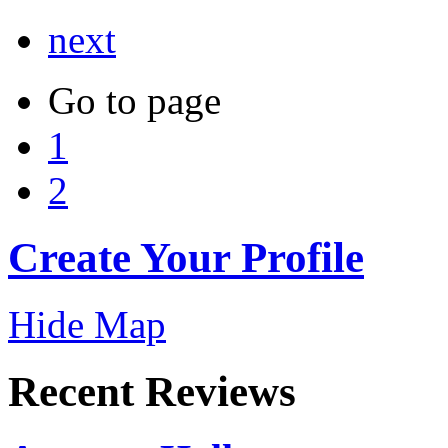
next
Go to page
1
2
Create Your Profile
Hide Map
Recent Reviews