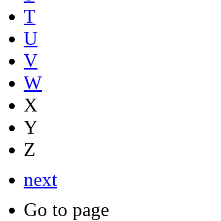
T
U
V
W
X
Y
Z
next
Go to page