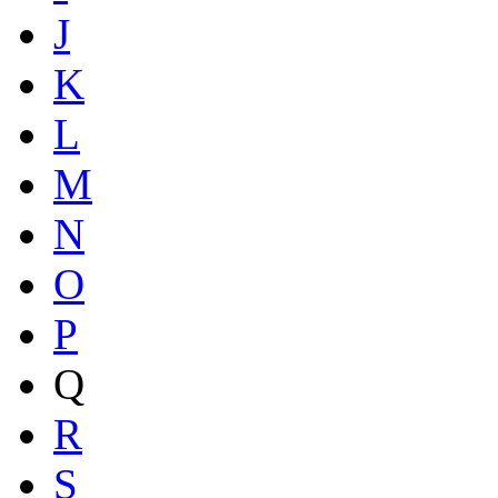
J
K
L
M
N
O
P
Q
R
S