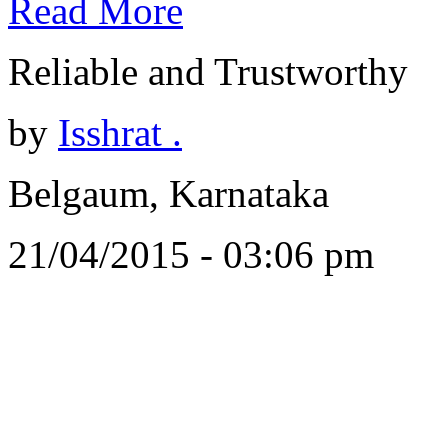
Read More
Reliable and Trustworthy
by
Isshrat .
Belgaum, Karnataka
21/04/2015 - 03:06 pm