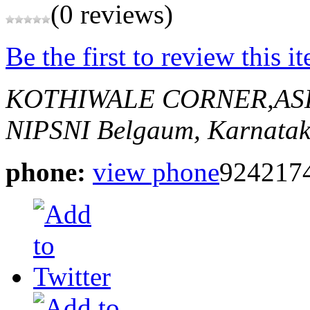
(0 reviews)
Be the first to review this i
KOTHIWALE CORNER,AS
NIPSNI
Belgaum, Karnatak
phone:
view phone
924217