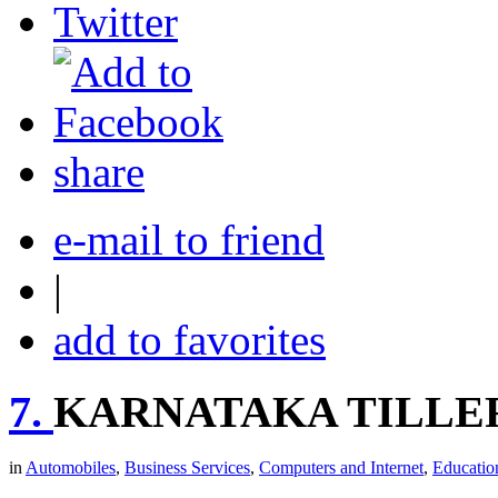
share
e-mail to friend
|
add to favorites
7.
KARNATAKA TILLE
in
Automobiles
,
Business Services
,
Computers and Internet
,
Educatio