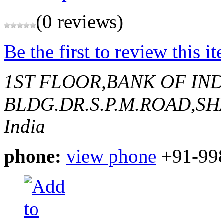
(0 reviews)
Be the first to review this i
1ST FLOOR,BANK OF IN
BLDG.DR.S.P.M.ROAD,S
India
phone:
view phone
+91-99