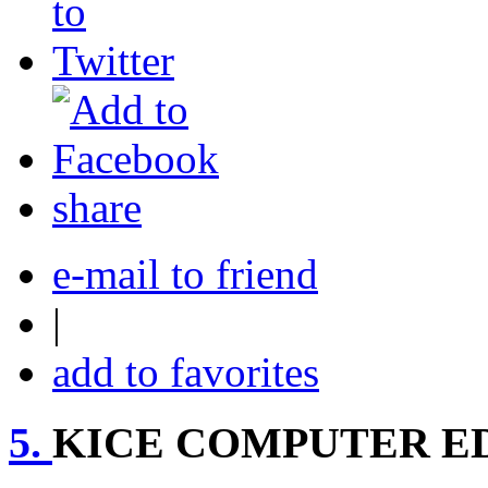
share
e-mail to friend
|
add to favorites
5.
KICE COMPUTER E