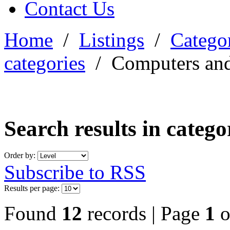
Contact Us
Home
/
Listings
/
Categor
categories
/
Computers and
Search results in categ
Order by:
Subscribe to RSS
Results per page:
Found
12
records | Page
1
o