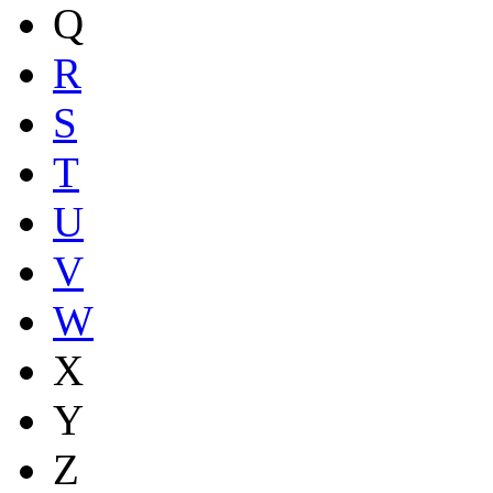
Q
R
S
T
U
V
W
X
Y
Z