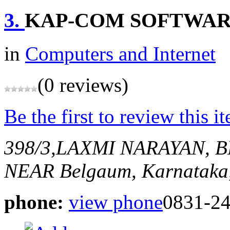
3.
KAP-COM SOFTWAR
in
Computers and Internet
(0 reviews)
Be the first to review this i
398/3,LAXMI NARAYAN, 
NEAR
Belgaum, Karnataka,
phone:
view phone
0831-2