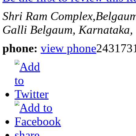
Shri Ram Complex,Belgau
Galli
Belgaum, Karnataka, 
phone:
view phone
243173
share