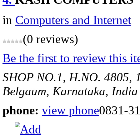
in
Computers and Internet
(0 reviews)
Be the first to review this i
SHOP NO.1, H.NO. 4805, 
Belgaum, Karnataka, India
phone:
view phone
0831-3