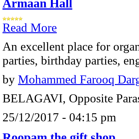
Armaan Hall
Read More
An excellent place for orga
parties, birthday parties, e
by
Mohammed Farooq Dar
BELAGAVI, Opposite Paras
25/12/2017 - 04:15 pm
Roopam the gift shop