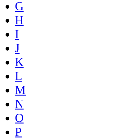
G
H
I
J
K
L
M
N
O
P