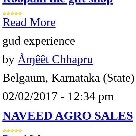
Read More
gud experience
by
Åɱêêt Chhapru
Belgaum, Karnataka (State)
02/02/2017 - 12:34 pm
NAVEED AGRO SALES