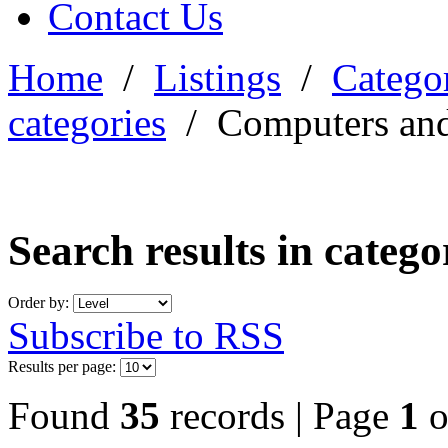
Contact Us
Home
/
Listings
/
Categor
categories
/
Computers and
Search results in categ
Order by:
Subscribe to RSS
Results per page:
Found
35
records | Page
1
o