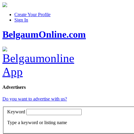
Create Your Profile
Sign In
BelgaumOnline.com
Advertisers
Do you want to advertise with us?
Keyword
Type a keyword or listing name