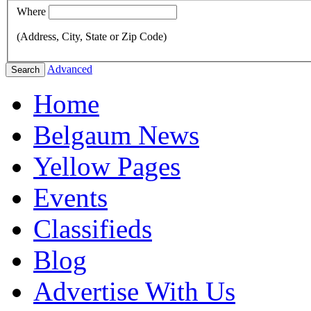
Where
(Address, City, State or Zip Code)
Advanced
Search
Home
Belgaum News
Yellow Pages
Events
Classifieds
Blog
Advertise With Us