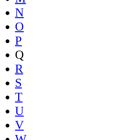
N
O
P
Q
R
S
T
U
V
W