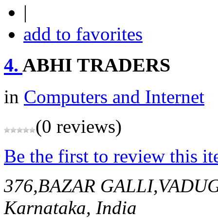
|
add to favorites
4.
ABHI TRADERS
in
Computers and Internet
(0 reviews)
Be the first to review this i
376,BAZAR GALLI,VADU
Karnataka, India