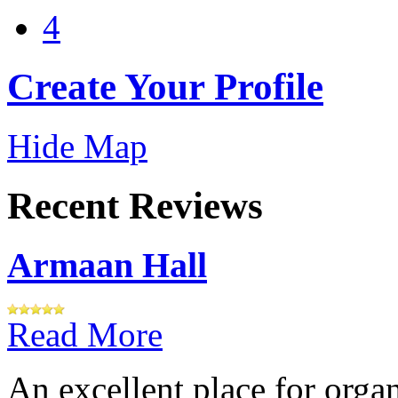
4
Create Your Profile
Hide Map
Recent Reviews
Armaan Hall
Read More
An excellent place for orga