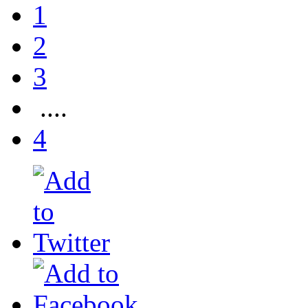
1
2
3
....
4