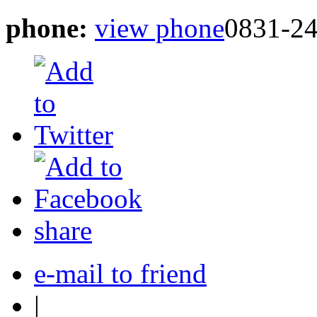
phone:
view phone
0831-2
share
e-mail to friend
|