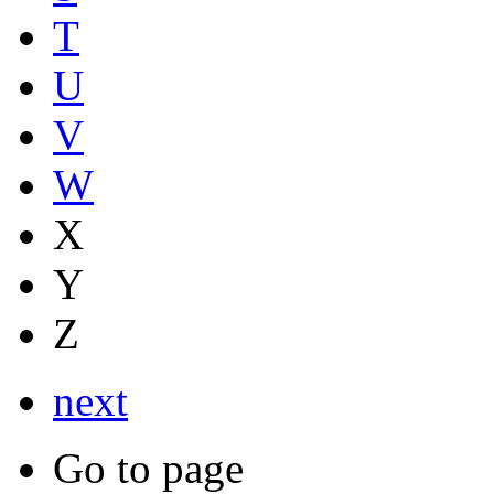
T
U
V
W
X
Y
Z
next
Go to page