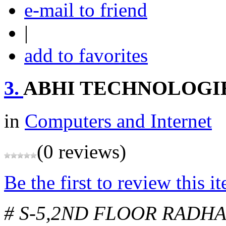
e-mail to friend
|
add to favorites
3.
ABHI TECHNOLOGI
in
Computers and Internet
(0 reviews)
Be the first to review this i
# S-5,2ND FLOOR RADH