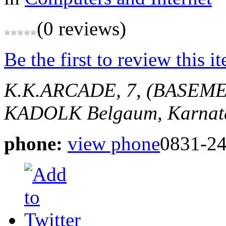
(0 reviews)
Be the first to review this i
K.K.ARCADE, 7, (BASEME
KADOLK
Belgaum, Karnat
phone:
view phone
0831-2