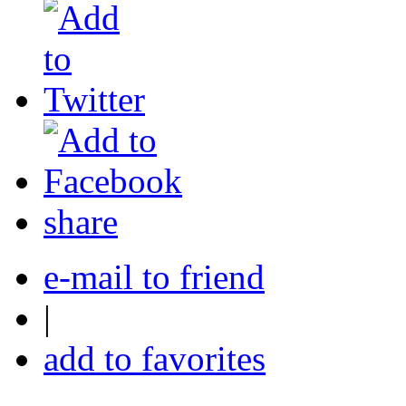
share
e-mail to friend
|
add to favorites