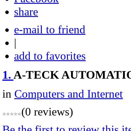
share
e-mail to friend
|
add to favorites
1.
A-TECK AUTOMATI
in
Computers and Internet
(0 reviews)
Be the first to review this i