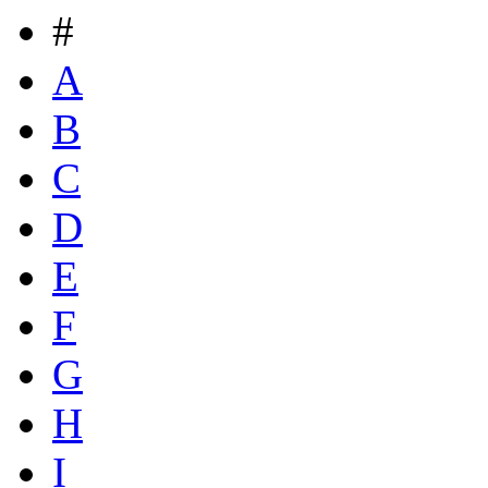
#
A
B
C
D
E
F
G
H
I