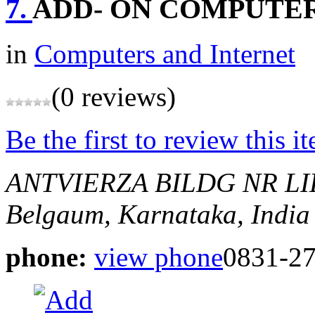
7.
ADD- ON COMPUTE
in
Computers and Internet
(0 reviews)
Be the first to review this i
ANTVIERZA BILDG NR L
Belgaum, Karnataka, India
phone:
view phone
0831-2