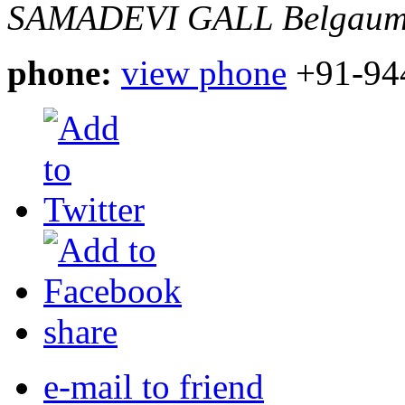
SAMADEVI GALL
Belgaum
phone:
view phone
+91-94
share
e-mail to friend