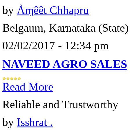
by
Åɱêêt Chhapru
Belgaum, Karnataka (State)
02/02/2017 - 12:34 pm
NAVEED AGRO SALES
Read More
Reliable and Trustworthy
by
Isshrat .