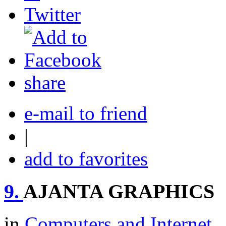
share
e-mail to friend
|
add to favorites
9.
AJANTA GRAPHICS
in
Computers and Internet