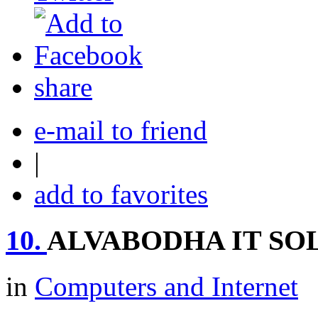
share
e-mail to friend
|
add to favorites
10.
ALVABODHA IT SO
in
Computers and Internet