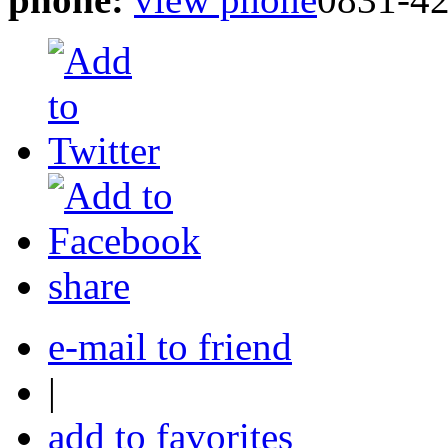
share
e-mail to friend
|
add to favorites