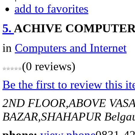
add to favorites
5.
ACHIVE COMPUTE
in
Computers and Internet
(0 reviews)
Be the first to review this i
2ND FLOOR,ABOVE VASA
BAZAR,SHAHAPUR
Belga
phone:
view phone
0831-4