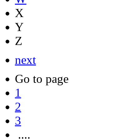
X
Y
Z
next
Go to page
1
2
3
....