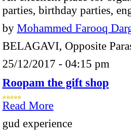
parties, birthday parties, e
by
Mohammed Farooq Dar
BELAGAVI, Opposite Paras
25/12/2017 - 04:15 pm
Roopam the gift shop
Read More
gud experience