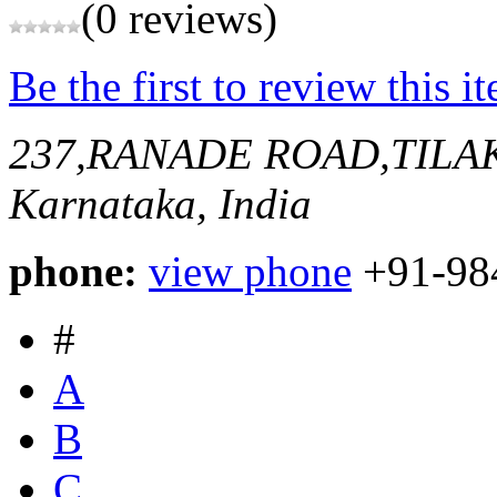
(0 reviews)
Be the first to review this i
237,RANADE ROAD,TIL
Karnataka, India
phone:
view phone
+91-98
#
A
B
C