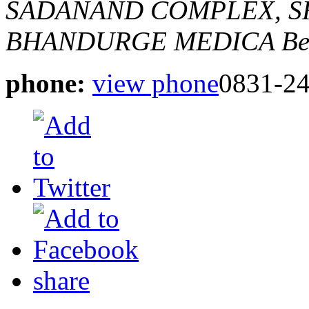
SADANAND COMPLEX, SH
BHANDURGE MEDICA
Be
phone:
view phone
0831-2
share