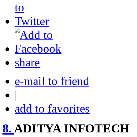
share
e-mail to friend
|
add to favorites
8.
ADITYA INFOTECH