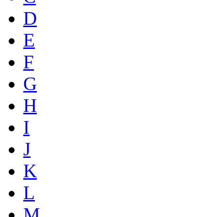
D
E
F
G
H
I
J
K
L
M