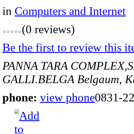
in
Computers and Internet
(0 reviews)
Be the first to review this i
PANNA TARA COMPLEX,
GALLI.BELGA
Belgaum, K
phone:
view phone
0831-2