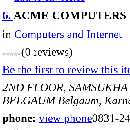
6.
ACME COMPUTERS
in
Computers and Internet
(0 reviews)
Be the first to review this i
2ND FLOOR, SAMSUKHA
BELGAUM
Belgaum, Karna
phone:
view phone
0831-2