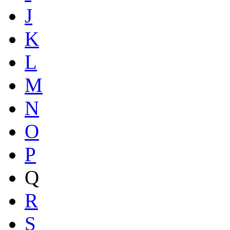
J
K
L
M
N
O
P
Q
R
S