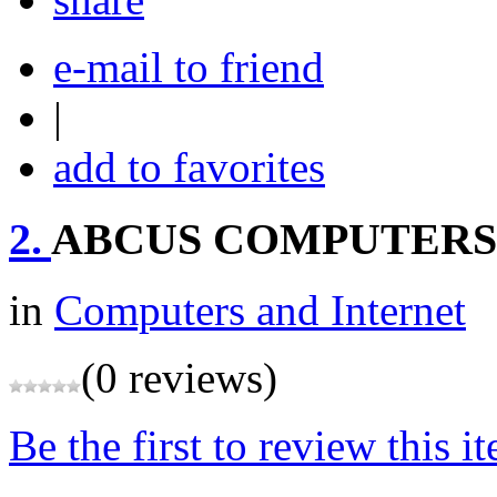
e-mail to friend
|
add to favorites
2.
ABCUS COMPUTERS 
in
Computers and Internet
(0 reviews)
Be the first to review this i