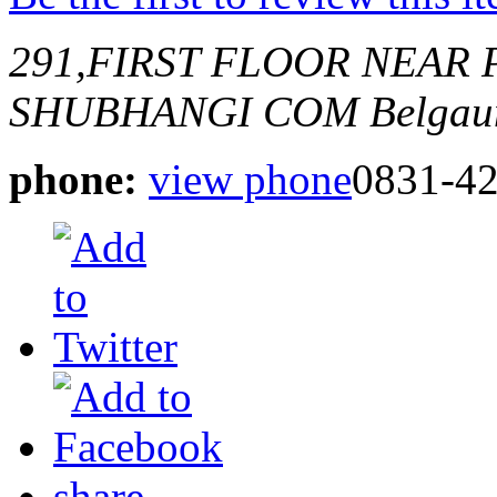
291,FIRST FLOOR NEAR
SHUBHANGI COM
Belgau
phone:
view phone
0831-4
share