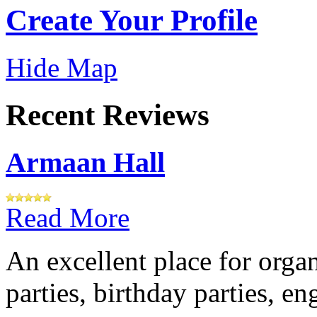
Create Your Profile
Hide Map
Recent Reviews
Armaan Hall
Read More
An excellent place for orga
parties, birthday parties, e