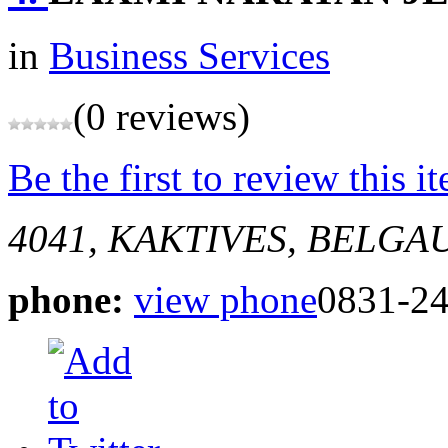
in
Business Services
(0 reviews)
Be the first to review this i
4041, KAKTIVES, BELGA
phone:
view phone
0831-2