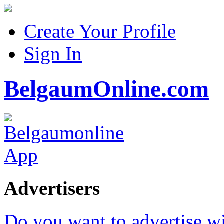
Create Your Profile
Sign In
BelgaumOnline.com
Advertisers
Do you want to advertise w