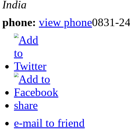
India
phone:
view phone
0831-24
share
e-mail to friend