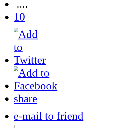
....
10
share
e-mail to friend