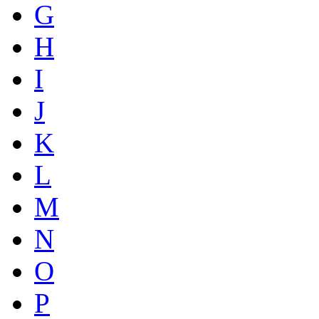
G
H
I
J
K
L
M
N
O
P