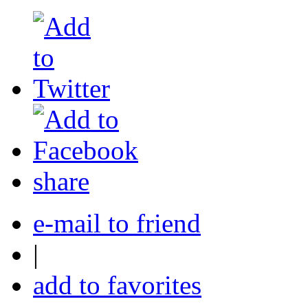
share
e-mail to friend
|
add to favorites