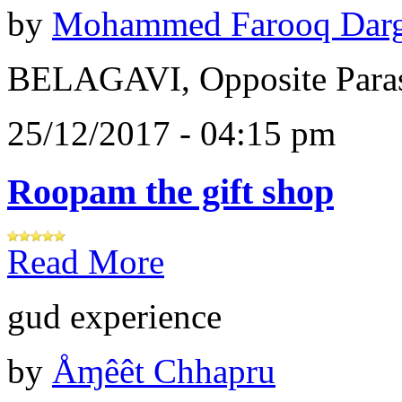
by
Mohammed Farooq Dar
BELAGAVI, Opposite Paras
25/12/2017 - 04:15 pm
Roopam the gift shop
Read More
gud experience
by
Åɱêêt Chhapru