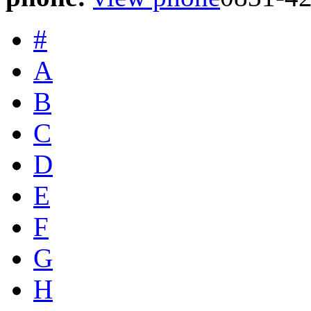
#
A
B
C
D
E
F
G
H