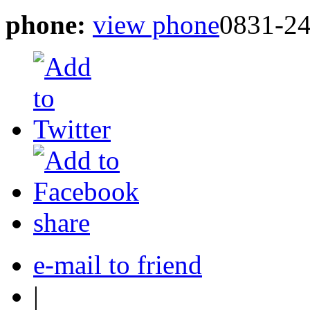
phone:
view phone
0831-2
share
e-mail to friend
|