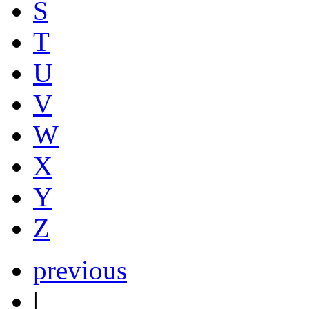
S
T
U
V
W
X
Y
Z
previous
|