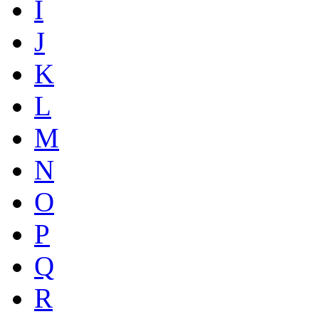
I
J
K
L
M
N
O
P
Q
R