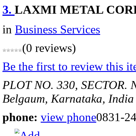
3.
LAXMI METAL COR
in
Business Services
(0 reviews)
Be the first to review this i
PLOT NO. 330, SECTOR. N
Belgaum, Karnataka, India
phone:
view phone
0831-24