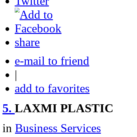
share
e-mail to friend
|
add to favorites
5.
LAXMI PLASTIC
in
Business Services