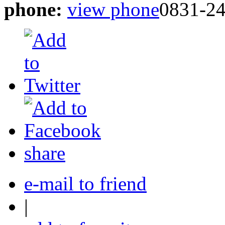
phone:
view phone
0831-2
share
e-mail to friend
|