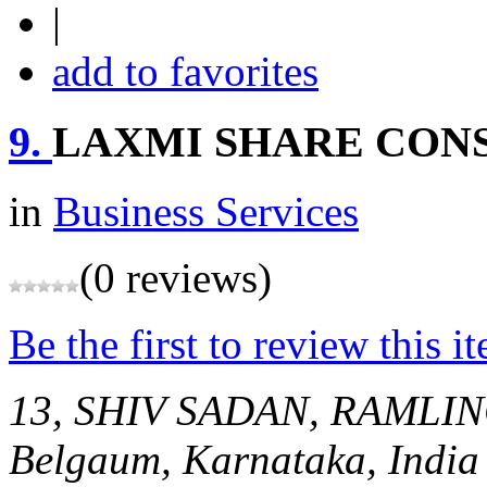
|
add to favorites
9.
LAXMI SHARE CON
in
Business Services
(0 reviews)
Be the first to review this i
13, SHIV SADAN, RAML
Belgaum, Karnataka, India