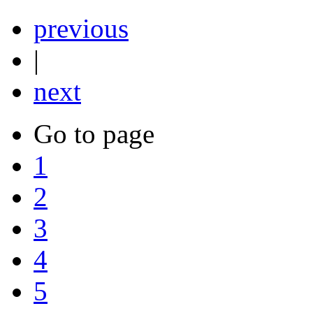
previous
|
next
Go to page
1
2
3
4
5