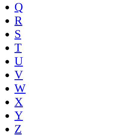
Q
R
S
T
U
V
W
X
Y
Z