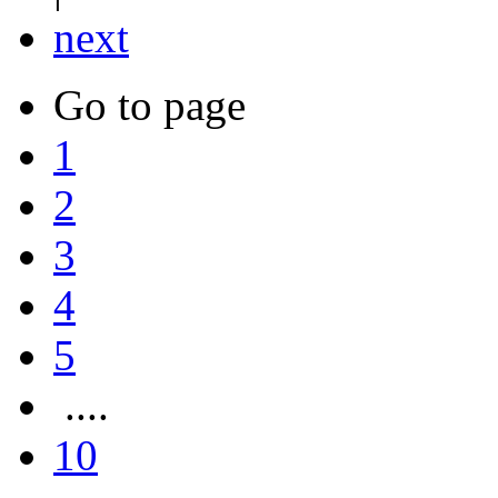
next
Go to page
1
2
3
4
5
....
10