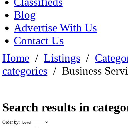
Classifieds
Blog
Advertise With Us
Contact Us
Home
/
Listings
/
Categor
categories
/
Business Serv
Search results in categ
Order by: