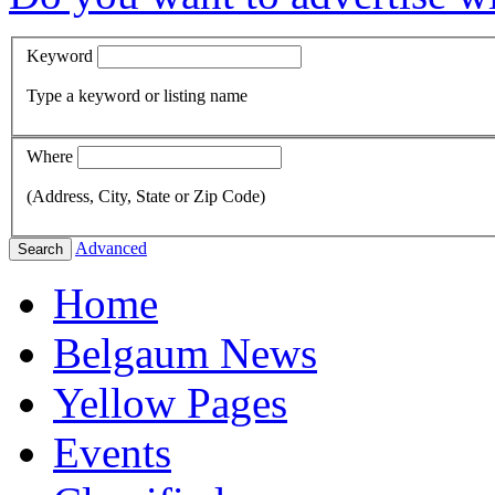
Keyword
Type a keyword or listing name
Where
(Address, City, State or Zip Code)
Advanced
Search
Home
Belgaum News
Yellow Pages
Events