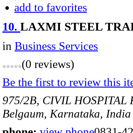
add to favorites
10.
LAXMI STEEL TRA
in
Business Services
(0 reviews)
Be the first to review this i
975/2B, CIVIL HOSPITA
Belgaum, Karnataka, India
phone:
view phone
0831-4