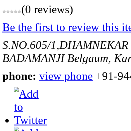
(0 reviews)
Be the first to review this i
S.NO.605/1,DHAMNEKAR
BADAMANJI
Belgaum, Kar
phone:
view phone
+91-94