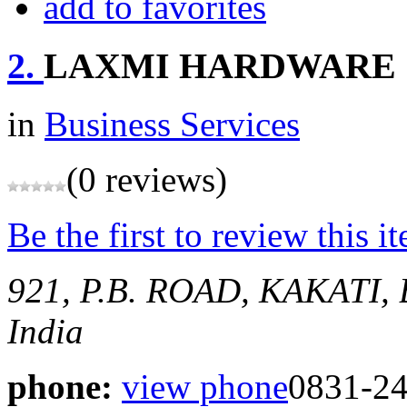
add to favorites
2.
LAXMI HARDWARE
in
Business Services
(0 reviews)
Be the first to review this i
921, P.B. ROAD, KAKATI
India
phone:
view phone
0831-2