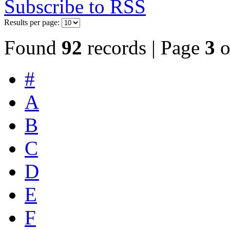
Subscribe to RSS
Results per page:
Found
92
records | Page
3
o
#
A
B
C
D
E
F