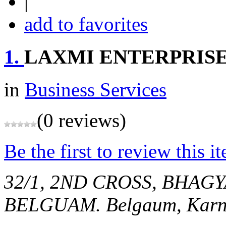
|
add to favorites
1.
LAXMI ENTERPRIS
in
Business Services
(0 reviews)
Be the first to review this i
32/1, 2ND CROSS, BHAG
BELGUAM.
Belgaum, Karn