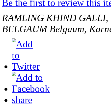
Be the first to review this i
RAMLING KHIND GALLI,
BELGAUM
Belgaum, Karna
share