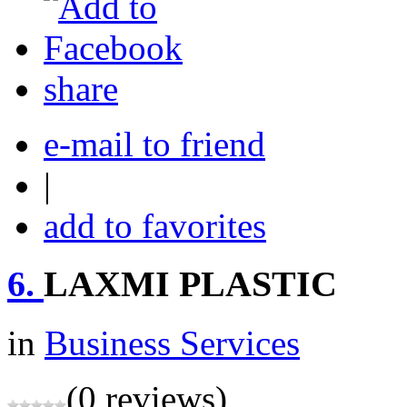
share
e-mail to friend
|
add to favorites
6.
LAXMI PLASTIC
in
Business Services
(0 reviews)