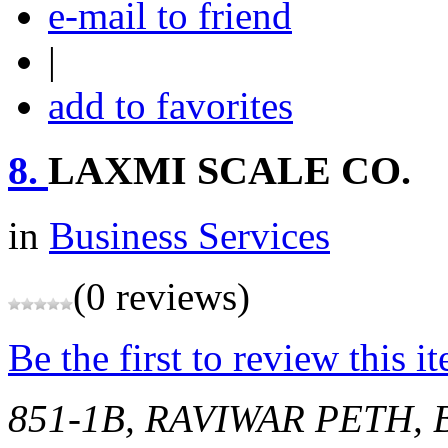
e-mail to friend
|
add to favorites
8.
LAXMI SCALE CO.
in
Business Services
(0 reviews)
Be the first to review this i
851-1B, RAVIWAR PETH,