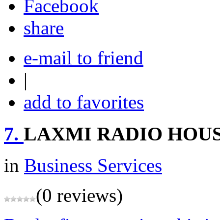
share
e-mail to friend
|
add to favorites
7.
LAXMI RADIO HOU
in
Business Services
(0 reviews)