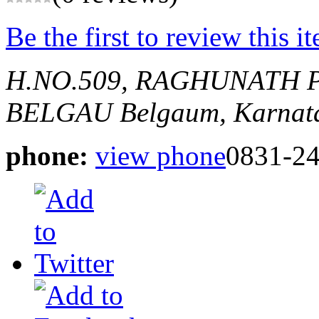
Be the first to review this i
H.NO.509, RAGHUNATH 
BELGAU
Belgaum, Karnata
phone:
view phone
0831-2