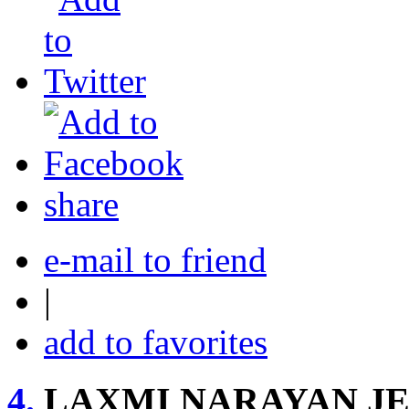
share
e-mail to friend
|
add to favorites
4.
LAXMI NARAYAN J