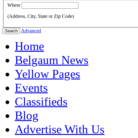
Where
(Address, City, State or Zip Code)
Advanced
Search
Home
Belgaum News
Yellow Pages
Events
Classifieds
Blog
Advertise With Us