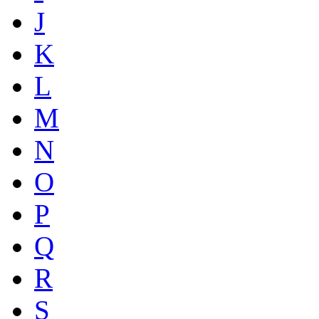
J
K
L
M
N
O
P
Q
R
S