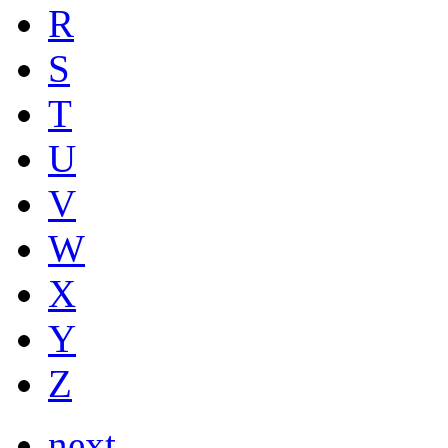
R
S
T
U
V
W
X
Y
Z
next