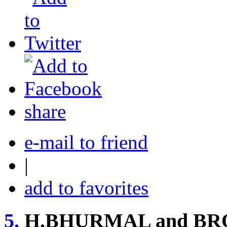
share
e-mail to friend
|
add to favorites
5.
H.BHURMAL and BR