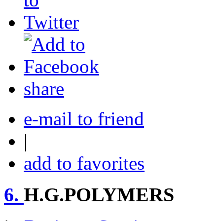
share
e-mail to friend
|
add to favorites
6.
H.G.POLYMERS