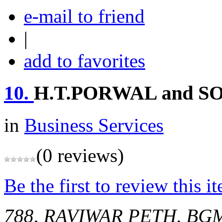
e-mail to friend
|
add to favorites
10.
H.T.PORWAL and S
in
Business Services
(0 reviews)
Be the first to review this i
788, RAVIWAR PETH, BG