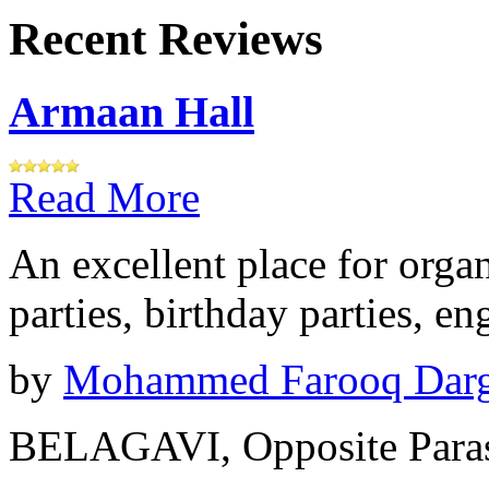
Recent Reviews
Armaan Hall
Read More
An excellent place for orga
parties, birthday parties, e
by
Mohammed Farooq Dar
BELAGAVI, Opposite Paras