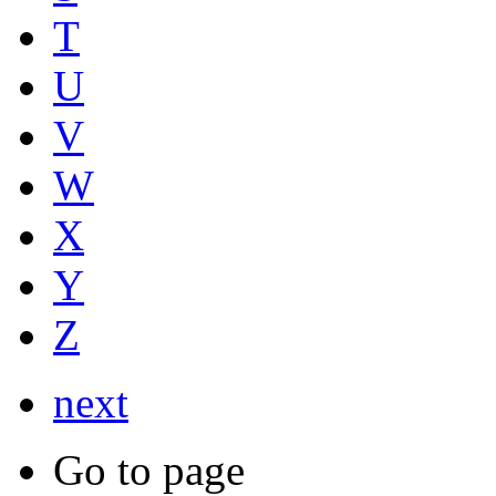
T
U
V
W
X
Y
Z
next
Go to page