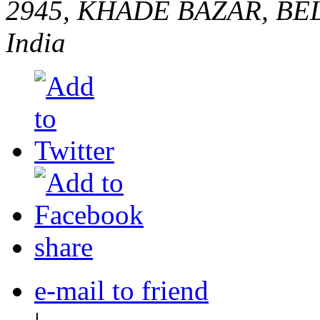
2945, KHADE BAZAR, B
India
share
e-mail to friend