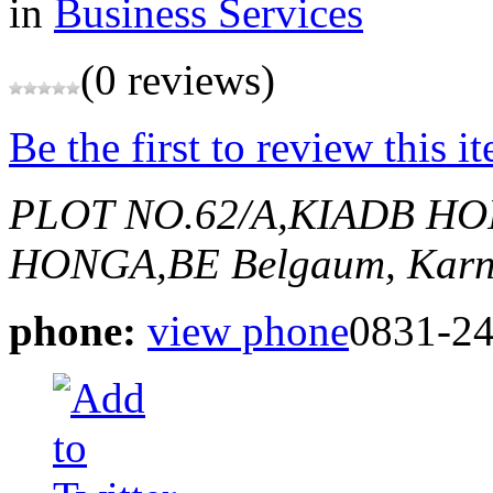
in
Business Services
(0 reviews)
Be the first to review this i
PLOT NO.62/A,KIADB HO
HONGA,BE
Belgaum, Karn
phone:
view phone
0831-2