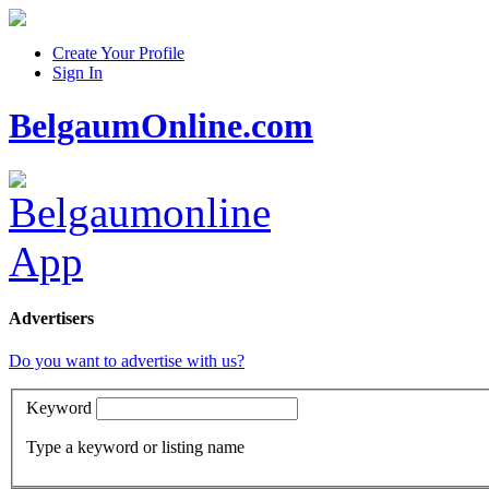
Create Your Profile
Sign In
BelgaumOnline.com
Advertisers
Do you want to advertise with us?
Keyword
Type a keyword or listing name