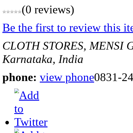
(0 reviews)
Be the first to review this i
CLOTH STORES, MENSI 
Karnataka, India
phone:
view phone
0831-2