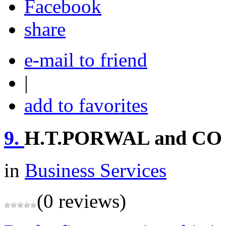
share
e-mail to friend
|
add to favorites
9.
H.T.PORWAL and CO
in
Business Services
(0 reviews)