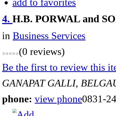
add to favorites
4.
H.B. PORWAL and S
in
Business Services
(0 reviews)
Be the first to review this i
GANAPAT GALLI, BELG
phone:
view phone
0831-2