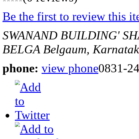
Be the first to review this i
SWANAND BUILDING' SHA
BELGA
Belgaum, Karnatak
phone:
view phone
0831-2