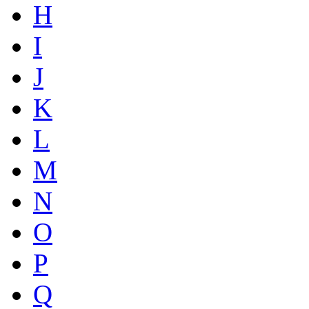
H
I
J
K
L
M
N
O
P
Q