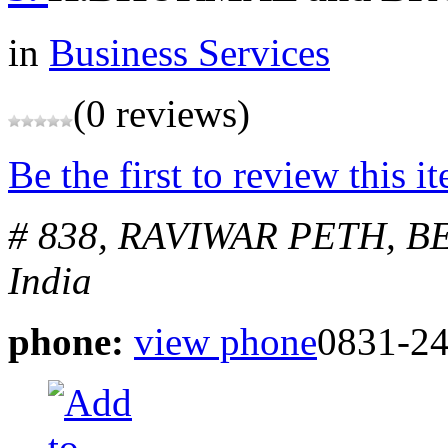
in
Business Services
(0 reviews)
Be the first to review this i
# 838, RAVIWAR PETH, 
India
phone:
view phone
0831-2