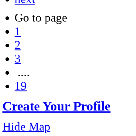
Go to page
1
2
3
....
19
Create Your Profile
Hide Map