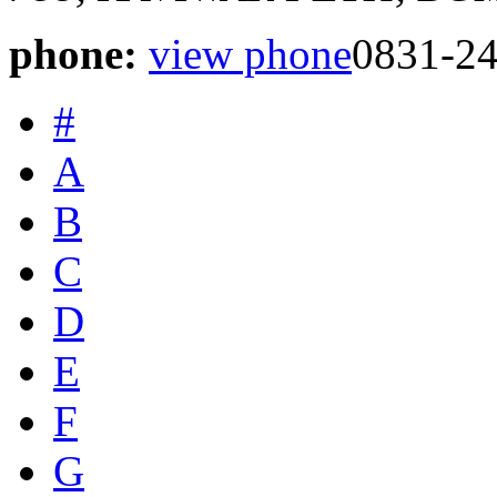
phone:
view phone
0831-2
#
A
B
C
D
E
F
G