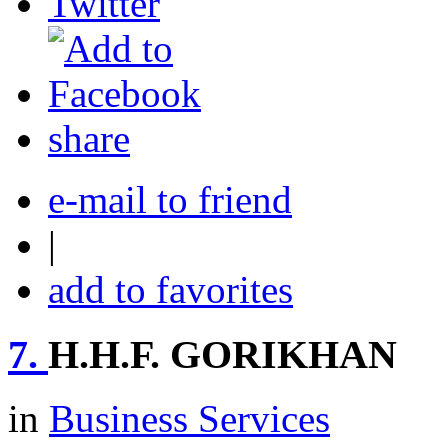
share
e-mail to friend
|
add to favorites
7.
H.H.F. GORIKHAN
in
Business Services