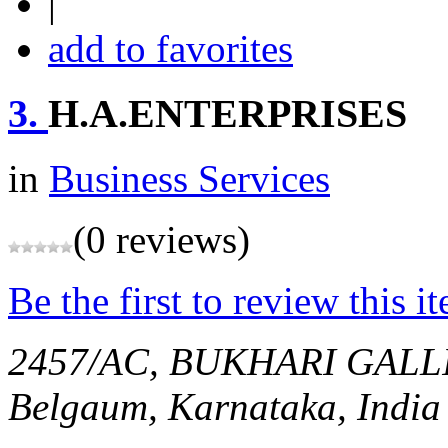
|
add to favorites
3.
H.A.ENTERPRISES
in
Business Services
(0 reviews)
Be the first to review this i
2457/AC, BUKHARI GAL
Belgaum, Karnataka, India