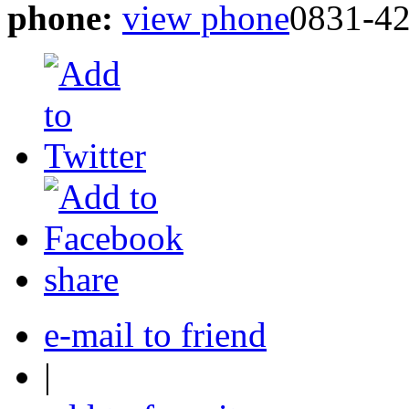
phone:
view phone
0831-4
share
e-mail to friend
|