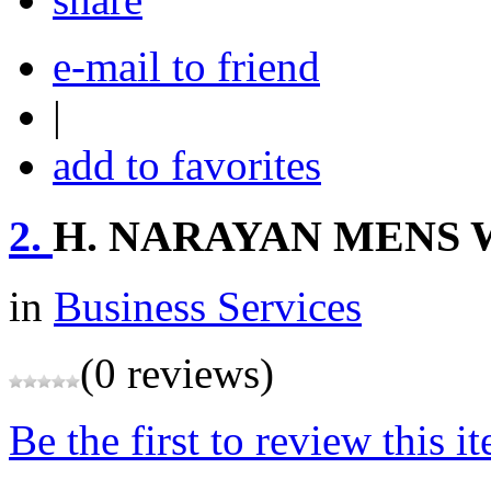
e-mail to friend
|
add to favorites
2.
H. NARAYAN MENS
in
Business Services
(0 reviews)
Be the first to review this i