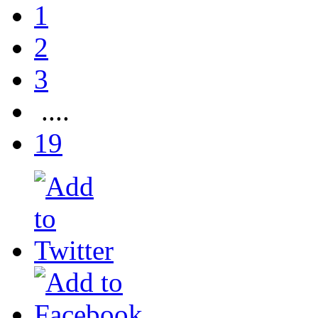
1
2
3
....
19