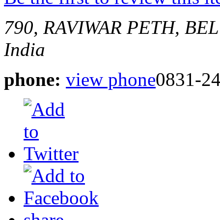
790, RAVIWAR PETH, B
India
phone:
view phone
0831-2
share