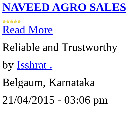
NAVEED AGRO SALES
Read More
Reliable and Trustworthy
by
Isshrat .
Belgaum, Karnataka
21/04/2015 - 03:06 pm