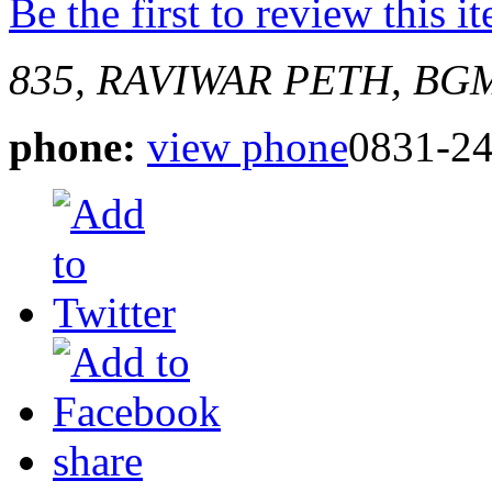
Be the first to review this i
835, RAVIWAR PETH, BG
phone:
view phone
0831-2
share