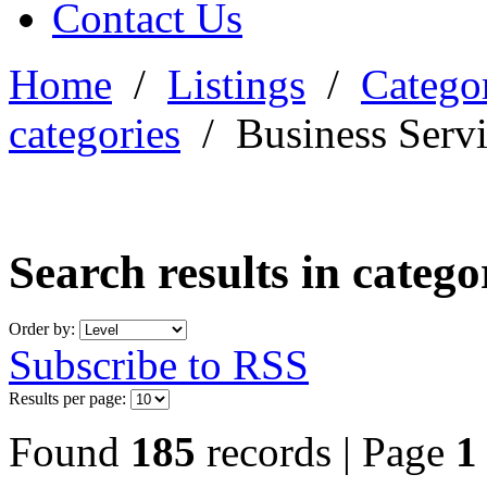
Contact Us
Home
/
Listings
/
Categor
categories
/
Business Serv
Search results in categ
Order by:
Subscribe to RSS
Results per page:
Found
185
records | Page
1