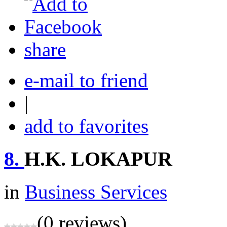
share
e-mail to friend
|
add to favorites
8.
H.K. LOKAPUR
in
Business Services
(0 reviews)