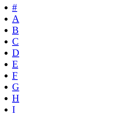
#
A
B
C
D
E
F
G
H
I