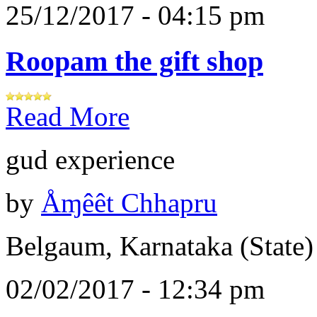
25/12/2017 - 04:15 pm
Roopam the gift shop
Read More
gud experience
by
Åɱêêt Chhapru
Belgaum, Karnataka (State)
02/02/2017 - 12:34 pm