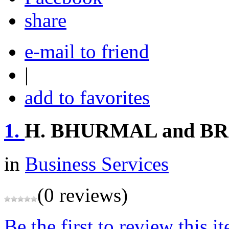
share
e-mail to friend
|
add to favorites
1.
H. BHURMAL and B
in
Business Services
(0 reviews)
Be the first to review this i