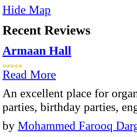
Hide Map
Recent Reviews
Armaan Hall
Read More
An excellent place for orga
parties, birthday parties, e
by
Mohammed Farooq Dar