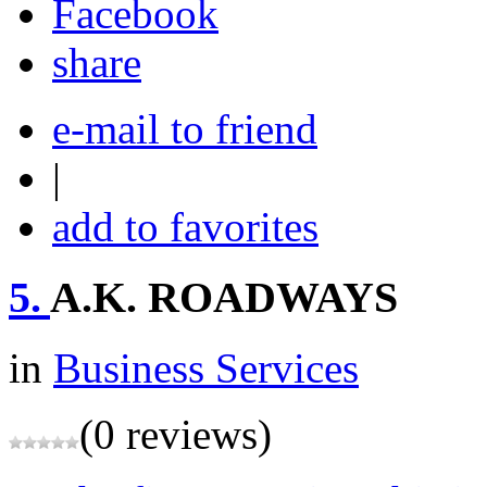
share
e-mail to friend
|
add to favorites
5.
A.K. ROADWAYS
in
Business Services
(0 reviews)