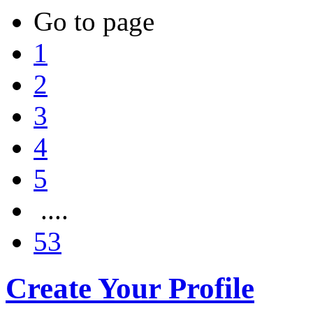
Go to page
1
2
3
4
5
....
53
Create Your Profile