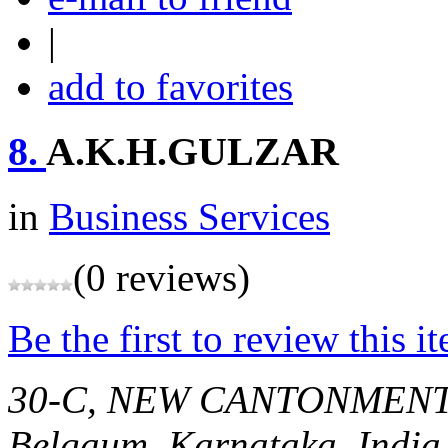
|
add to favorites
8.
A.K.H.GULZAR
in
Business Services
(0 reviews)
Be the first to review this i
30-C, NEW CANTONMEN
Belgaum, Karnataka, India