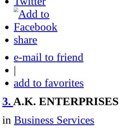
share
e-mail to friend
|
add to favorites
3.
A.K. ENTERPRISES
in
Business Services