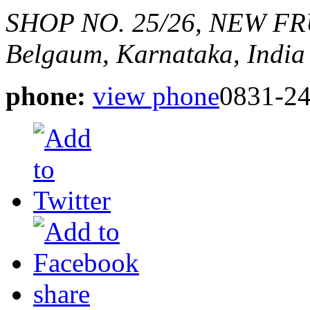
SHOP NO. 25/26, NEW FR
Belgaum, Karnataka, India
phone:
view phone
0831-2
share