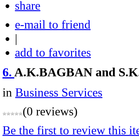
share
e-mail to friend
|
add to favorites
6.
A.K.BAGBAN and S
in
Business Services
(0 reviews)
Be the first to review this i