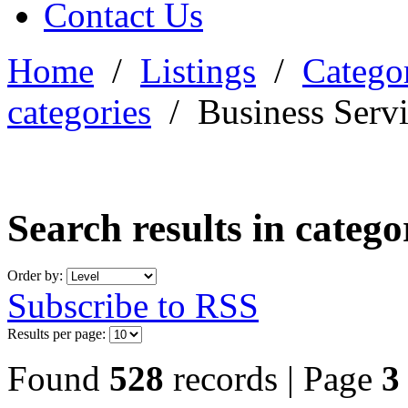
Contact Us
Home
/
Listings
/
Categor
categories
/
Business Serv
Search results in categ
Order by:
Subscribe to RSS
Results per page:
Found
528
records | Page
3