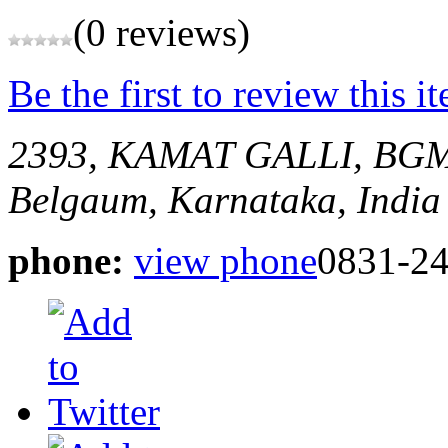
(0 reviews)
Be the first to review this i
2393, KAMAT GALLI, BGM 
Belgaum, Karnataka, India
phone:
view phone
0831-24