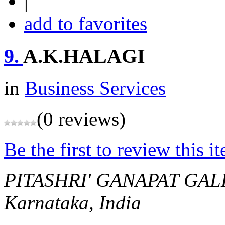
|
add to favorites
9.
A.K.HALAGI
in
Business Services
(0 reviews)
Be the first to review this i
PITASHRI' GANAPAT GAL
Karnataka, India