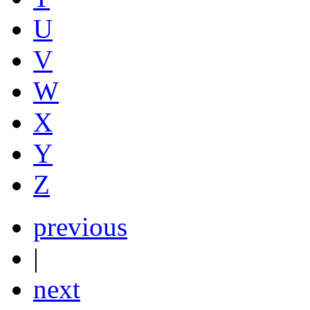
U
V
W
X
Y
Z
previous
|
next