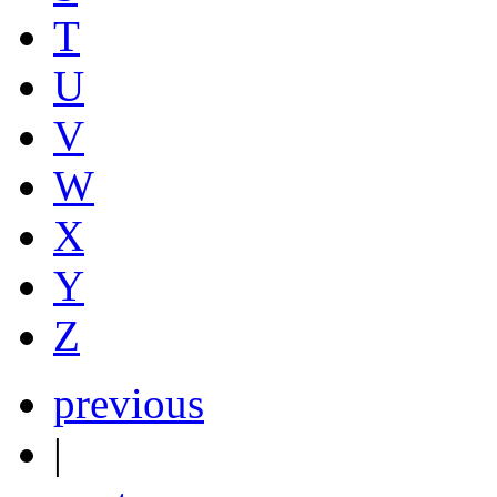
T
U
V
W
X
Y
Z
previous
|