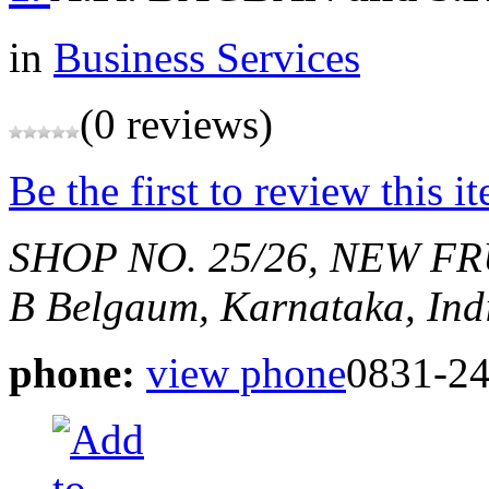
in
Business Services
(0 reviews)
Be the first to review this i
SHOP NO. 25/26, NEW FR
B
Belgaum, Karnataka, Ind
phone:
view phone
0831-2