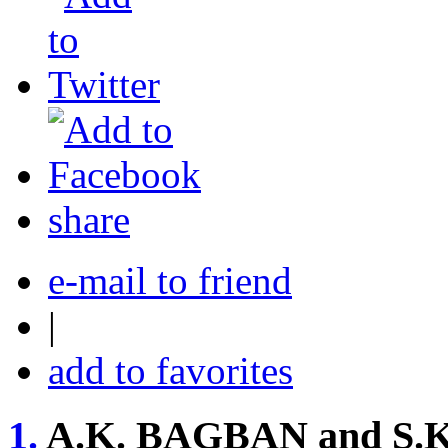
share
e-mail to friend
|
add to favorites
1.
A.K. BAGBAN and S