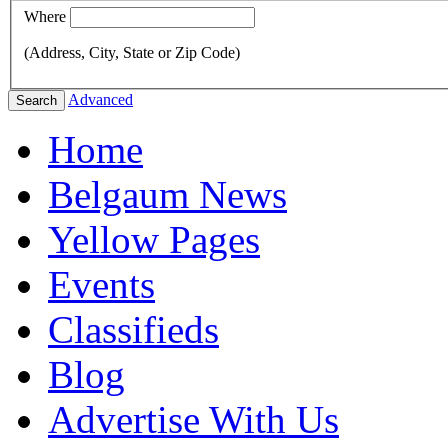
Where
(Address, City, State or Zip Code)
Advanced
Search
Home
Belgaum News
Yellow Pages
Events
Classifieds
Blog
Advertise With Us