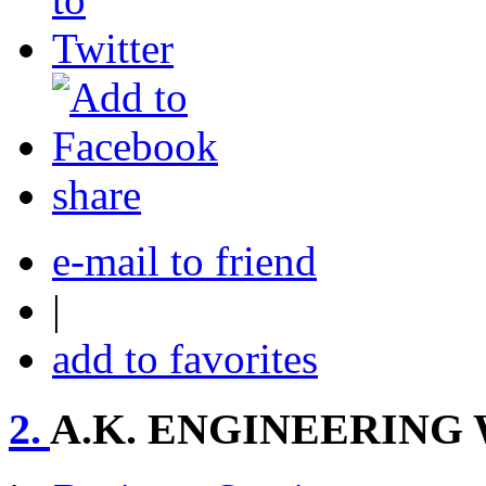
share
e-mail to friend
|
add to favorites
2.
A.K. ENGINEERING