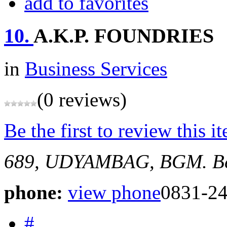
add to favorites
10.
A.K.P. FOUNDRIES
in
Business Services
(0 reviews)
Be the first to review this i
689, UDYAMBAG, BGM.
B
phone:
view phone
0831-2
#