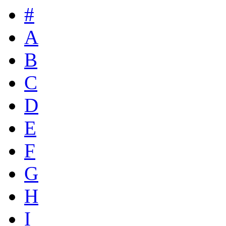
#
A
B
C
D
E
F
G
H
I