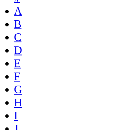
A
B
C
D
E
F
G
H
I
J