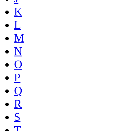
K
L
M
N
O
P
Q
R
S
T