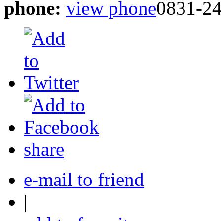
phone:
view phone
0831-2
share
e-mail to friend
|