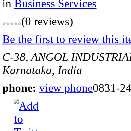
in
Business Services
(0 reviews)
Be the first to review this i
C-38, ANGOL INDUSTRIA
Karnataka, India
phone:
view phone
0831-2