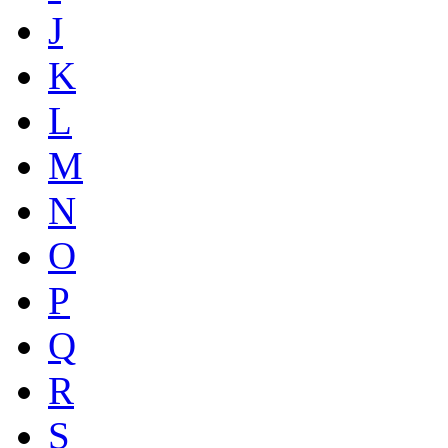
J
K
L
M
N
O
P
Q
R
S