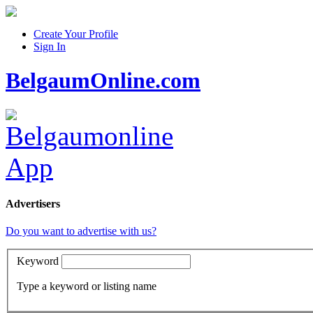
Create Your Profile
Sign In
BelgaumOnline.com
Advertisers
Do you want to advertise with us?
Keyword
Type a keyword or listing name