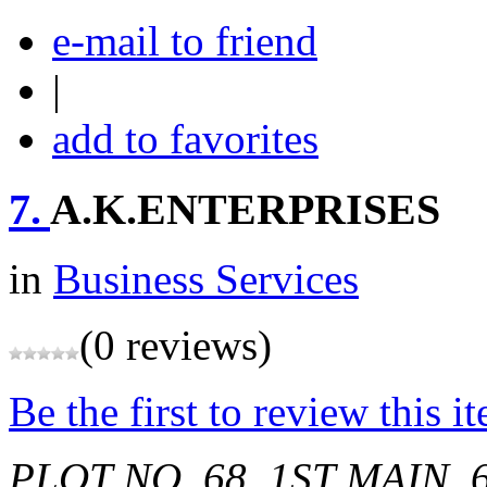
e-mail to friend
|
add to favorites
7.
A.K.ENTERPRISES
in
Business Services
(0 reviews)
Be the first to review this i
PLOT NO. 68, 1ST MAIN,