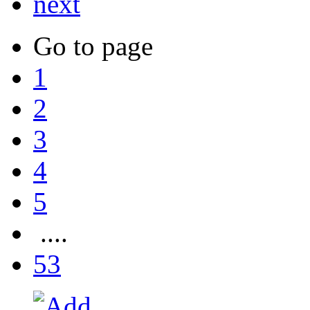
next
Go to page
1
2
3
4
5
....
53