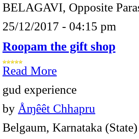
BELAGAVI, Opposite Paras
25/12/2017 - 04:15 pm
Roopam the gift shop
Read More
gud experience
by
Åɱêêt Chhapru
Belgaum, Karnataka (State)