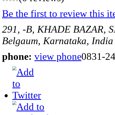
Be the first to review this i
291, -B, KHADE BAZAR,
Belgaum, Karnataka, India
phone:
view phone
0831-2