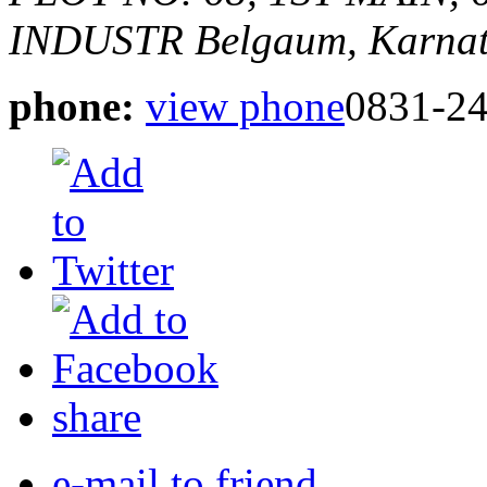
INDUSTR
Belgaum, Karnat
phone:
view phone
0831-2
share
e-mail to friend