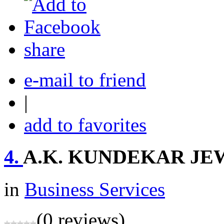
share
e-mail to friend
|
add to favorites
4.
A.K. KUNDEKAR J
in
Business Services
(0 reviews)