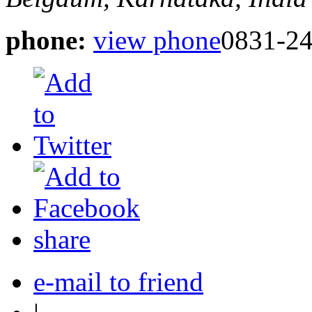
phone:
view phone
0831-2
share
e-mail to friend