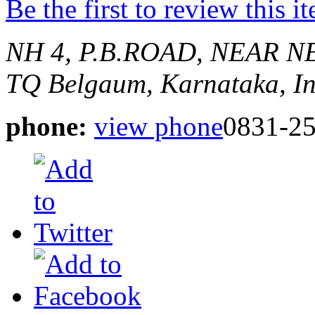
Be the first to review this i
NH 4, P.B.ROAD, NEAR 
TQ
Belgaum, Karnataka, I
phone:
view phone
0831-2