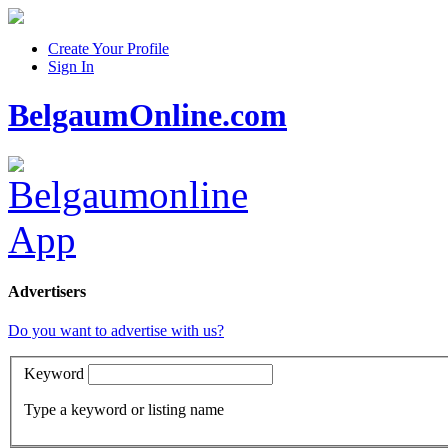
Create Your Profile
Sign In
BelgaumOnline.com
Advertisers
Do you want to advertise with us?
Keyword
Type a keyword or listing name