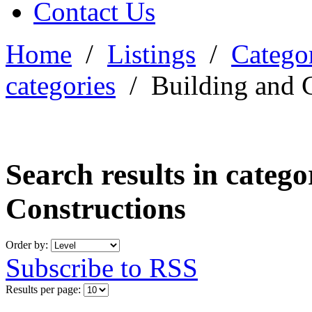
Contact Us
Home
/
Listings
/
Categor
categories
/
Building and 
Search results in categ
Constructions
Order by:
Subscribe to RSS
Results per page: