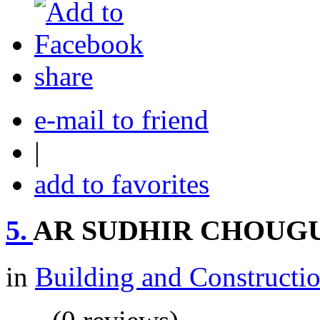
share
e-mail to friend
|
add to favorites
5.
AR SUDHIR CHOUG
in
Building and Constructi