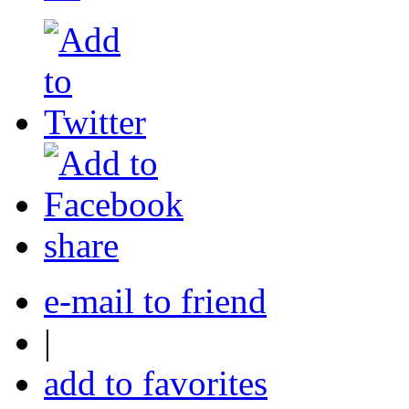
share
e-mail to friend
|
add to favorites