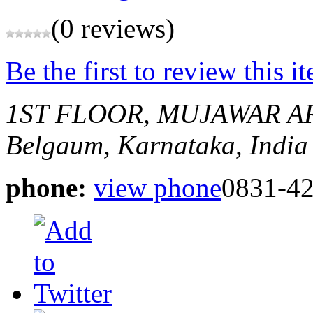
(0 reviews)
Be the first to review this i
1ST FLOOR, MUJAWAR A
Belgaum, Karnataka, India
phone:
view phone
0831-4