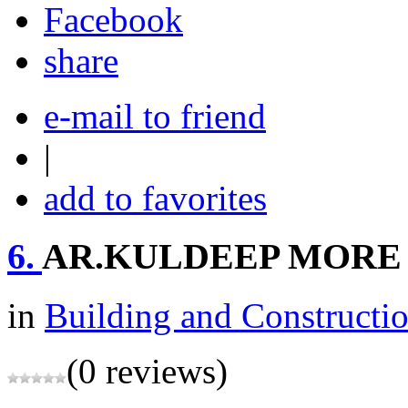
share
e-mail to friend
|
add to favorites
6.
AR.KULDEEP MORE
in
Building and Constructi
(0 reviews)