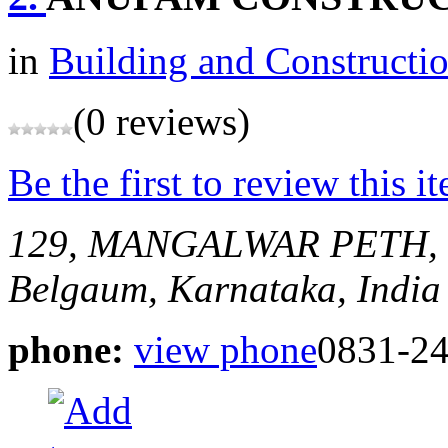
in
Building and Constructi
(0 reviews)
Be the first to review this i
129, MANGALWAR PETH,
Belgaum, Karnataka, India
phone:
view phone
0831-2