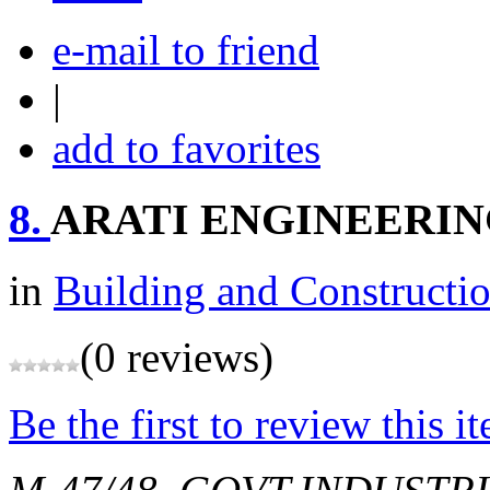
e-mail to friend
|
add to favorites
8.
ARATI ENGINEERI
in
Building and Constructi
(0 reviews)
Be the first to review this i