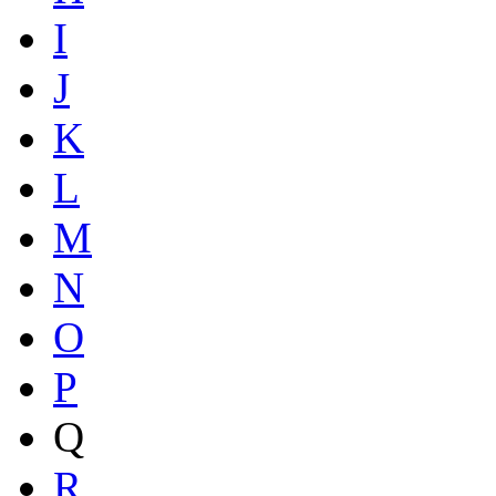
I
J
K
L
M
N
O
P
Q
R