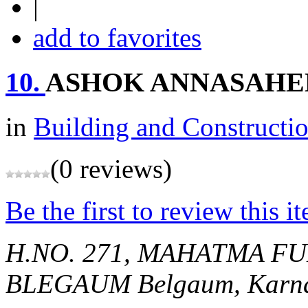
|
add to favorites
10.
ASHOK ANNASAHEB
in
Building and Constructi
(0 reviews)
Be the first to review this i
H.NO. 271, MAHATMA F
BLEGAUM
Belgaum, Karna