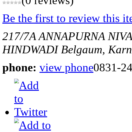
(0 reviews)
Be the first to review this i
217/7A ANNAPURNA NIVA
HINDWADI
Belgaum, Karn
phone:
view phone
0831-2