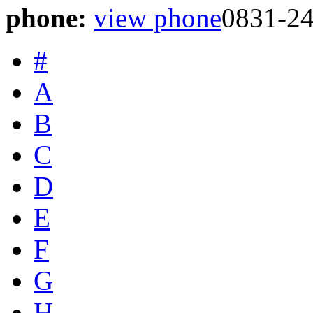
phone:
view phone
0831-2
#
A
B
C
D
E
F
G
H