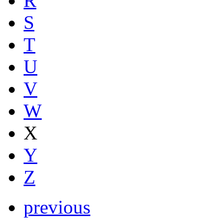
R
S
T
U
V
W
X
Y
Z
previous