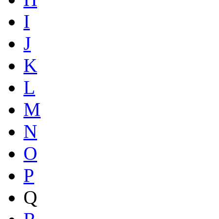
I
J
K
L
M
N
O
P
Q