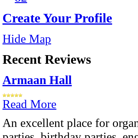
Create Your Profile
Hide Map
Recent Reviews
Armaan Hall
Read More
An excellent place for orga
parties, birthday parties, e