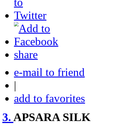
share
e-mail to friend
|
add to favorites
3.
APSARA SILK