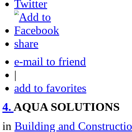
share
e-mail to friend
|
add to favorites
4.
AQUA SOLUTIONS
in
Building and Constructi