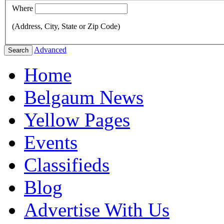
Where
(Address, City, State or Zip Code)
Advanced
Search
Home
Belgaum News
Yellow Pages
Events
Classifieds
Blog
Advertise With Us