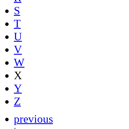
S
T
U
V
W
X
Y
Z
previous