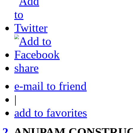
share
e-mail to friend
|
add to favorites
2.
ANUPAM CONSTRUC