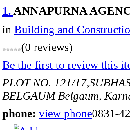
1.
ANNAPURNA AGENC
in
Building and Constructi
(0 reviews)
Be the first to review this i
PLOT NO. 121/17,SUBH
BELGAUM
Belgaum, Karna
phone:
view phone
0831-4