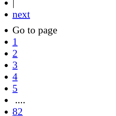
|
next
Go to page
1
2
3
4
5
....
82