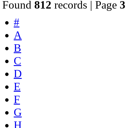
Found
812
records | Page
3
#
A
B
C
D
E
F
G
H