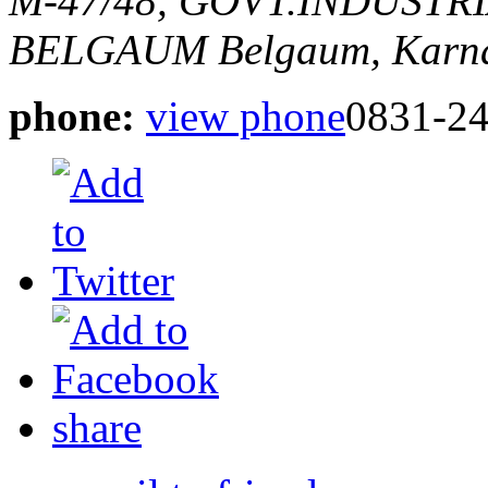
M-47/48, GOVT.INDUSTR
BELGAUM
Belgaum, Karna
phone:
view phone
0831-2
share