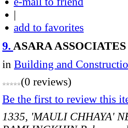
e-mail to friend
|
add to favorites
9.
ASARA ASSOCIATES
in
Building and Constructi
(0 reviews)
Be the first to review this i
1335, 'MAULI CHHAYA' 