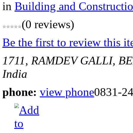
in
Building and Constructi
(0 reviews)
Be the first to review this i
1711, RAMDEV GALLI, 
India
phone:
view phone
0831-2