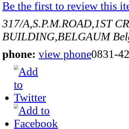
Be the first to review this i
317/A,S.P.M.ROAD,1ST 
BUILDING,BELGAUM
Bel
phone:
view phone
0831-4