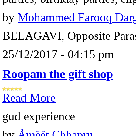
by
Mohammed Farooq Dar
BELAGAVI, Opposite Paras
25/12/2017 - 04:15 pm
Roopam the gift shop
Read More
gud experience
by
Åɱêêt Chhapru