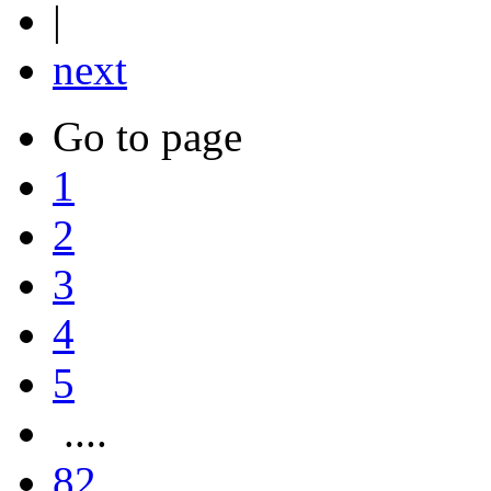
|
next
Go to page
1
2
3
4
5
....
82