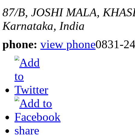
87/B, JOSHI MALA, KH
Karnataka, India
phone:
view phone
0831-2
share