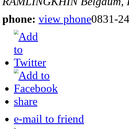
RAMLINGKHIN
Belgaum, 
phone:
view phone
0831-2
share
e-mail to friend