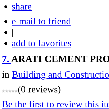
share
e-mail to friend
|
add to favorites
7.
ARATI CEMENT PR
in
Building and Constructi
(0 reviews)
Be the first to review this i