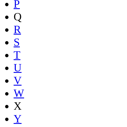
P
Q
R
S
T
U
V
W
X
Y