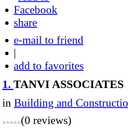
share
e-mail to friend
|
add to favorites
1.
TANVI ASSOCIATES
in
Building and Constructi
(0 reviews)