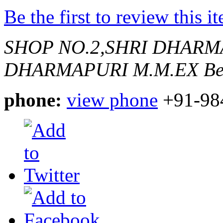
Be the first to review this i
SHOP NO.2,SHRI DHAR
DHARMAPURI M.M.EX
Be
phone:
view phone
+91-98