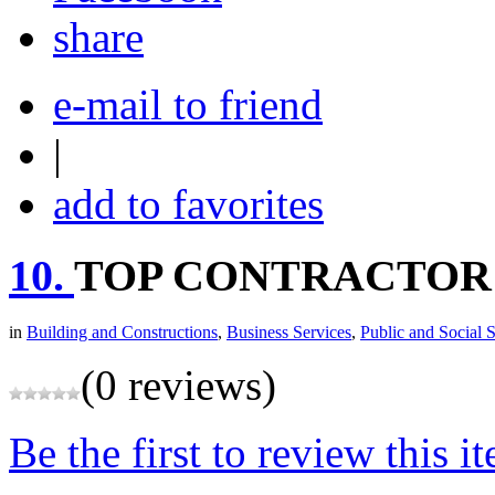
share
e-mail to friend
|
add to favorites
10.
TOP CONTRACTOR
in
Building and Constructions
,
Business Services
,
Public and Social 
(0 reviews)
Be the first to review this i