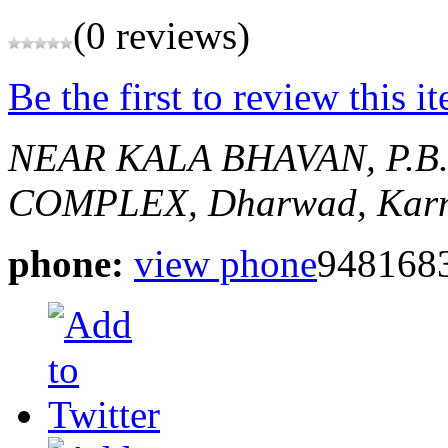
(0 reviews)
Be the first to review this i
NEAR KALA BHAVAN, P.B
COMPLEX,
Dharwad, Karn
phone:
view phone
948168