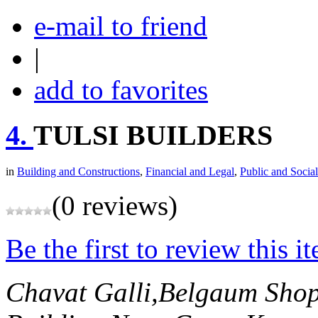
e-mail to friend
|
add to favorites
4.
TULSI BUILDERS
in
Building and Constructions
,
Financial and Legal
,
Public and Social
(0 reviews)
Be the first to review this i
Chavat Galli,Belgaum
Shop