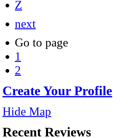
Z
next
Go to page
1
2
Create Your Profile
Hide Map
Recent Reviews