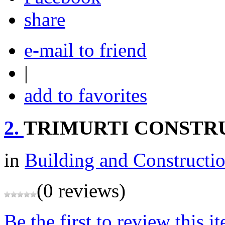
share
e-mail to friend
|
add to favorites
2.
TRIMURTI CONSTR
in
Building and Constructi
(0 reviews)
Be the first to review this i