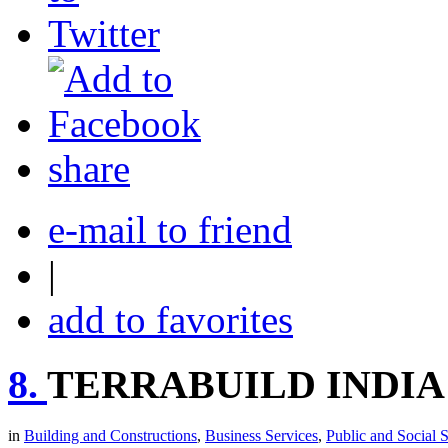
share
e-mail to friend
|
add to favorites
8.
TERRABUILD INDIA
in
Building and Constructions
,
Business Services
,
Public and Social 