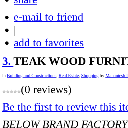
e-mail to friend
|
add to favorites
3.
TEAK WOOD FURNI
in
Building and Constructions
,
Real Estate
,
Shopping
by
Mahantesh P
(0 reviews)
Be the first to review this i
BELOW BRAND FACTORY