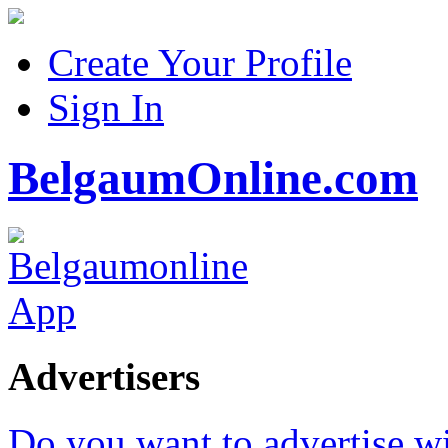
Create Your Profile
Sign In
BelgaumOnline.com
Advertisers
Do you want to advertise w