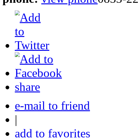
share
e-mail to friend
|
add to favorites