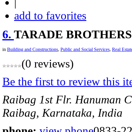
|
add to favorites
6.
TARADE BROTHERS
in
Building and Constructions
,
Public and Social Services
,
Real Estat
(0 reviews)
Be the first to review this i
Raibag
1st Flr. Hanuman C
Raibag, Karnataka, India
phone:
view phone
0833-2