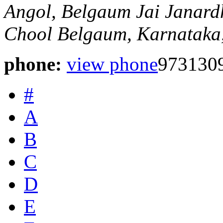
Angol, Belgaum
Jai Janard
Chool
Belgaum, Karnataka,
phone:
view phone
973130
#
A
B
C
D
E