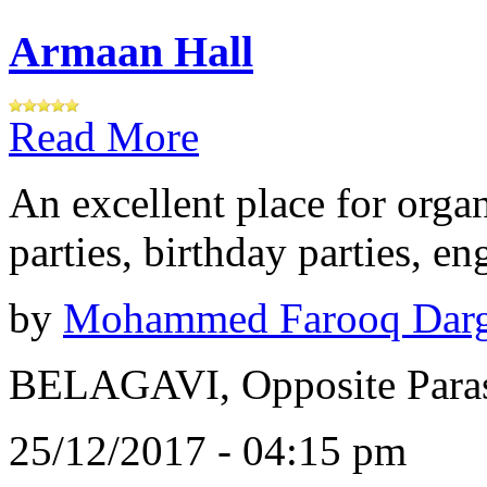
Armaan Hall
Read More
An excellent place for orga
parties, birthday parties, e
by
Mohammed Farooq Dar
BELAGAVI, Opposite Paras
25/12/2017 - 04:15 pm