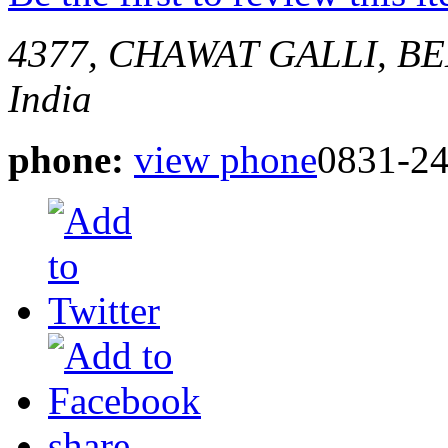
4377, CHAWAT GALLI, 
India
phone:
view phone
0831-2
share