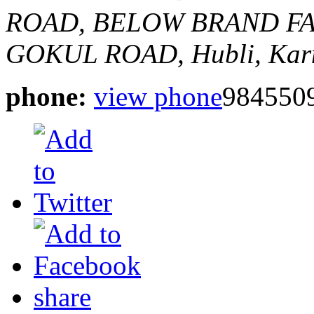
ROAD,
BELOW BRAND FA
GOKUL ROAD,
Hubli, Kar
phone:
view phone
984550
share