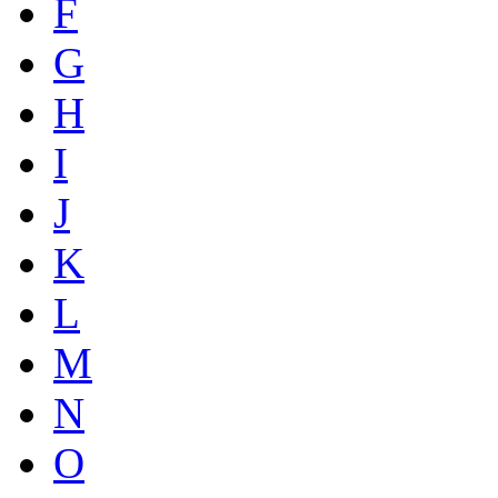
F
G
H
I
J
K
L
M
N
O