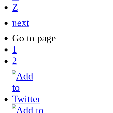
Z
next
Go to page
1
2