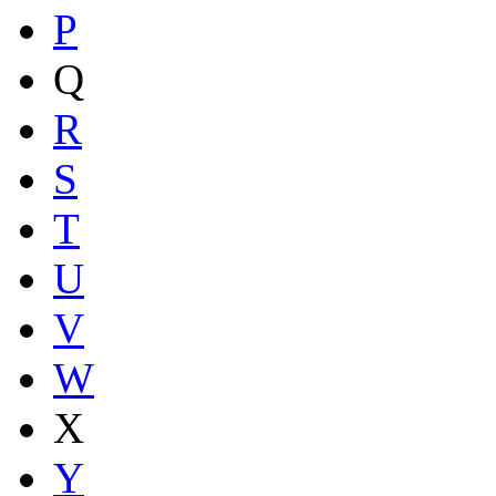
P
Q
R
S
T
U
V
W
X
Y