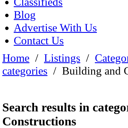
Classifieds
Blog
Advertise With Us
Contact Us
Home
/
Listings
/
Categor
categories
/
Building and 
Search results in categ
Constructions