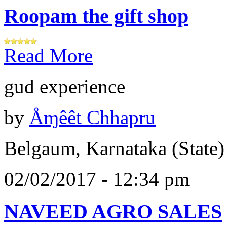
Roopam the gift shop
Read More
gud experience
by
Åɱêêt Chhapru
Belgaum, Karnataka (State)
02/02/2017 - 12:34 pm
NAVEED AGRO SALES