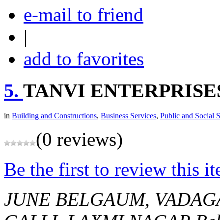
e-mail to friend
|
add to favorites
5.
TANVI ENTERPRISE
in
Building and Constructions
,
Business Services
,
Public and Social 
(0 reviews)
Be the first to review this i
JUNE BELGAUM, VADAG