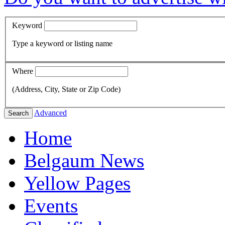
Keyword
Type a keyword or listing name
Where
(Address, City, State or Zip Code)
Advanced
Search
Home
Belgaum News
Yellow Pages
Events