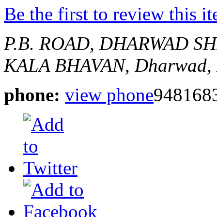
Be the first to review this i
P.B. ROAD, DHARWAD
SH
KALA BHAVAN,
Dharwad, 
phone:
view phone
948168