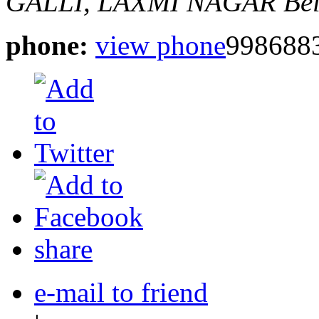
GALLI, LAXMI NAGAR
Be
phone:
view phone
998688
share
e-mail to friend