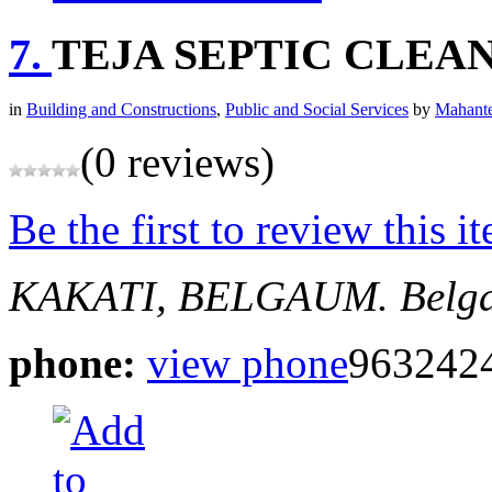
7.
TEJA SEPTIC CLEA
in
Building and Constructions
,
Public and Social Services
by
Mahante
(0 reviews)
Be the first to review this i
KAKATI, BELGAUM.
Belg
phone:
view phone
963242