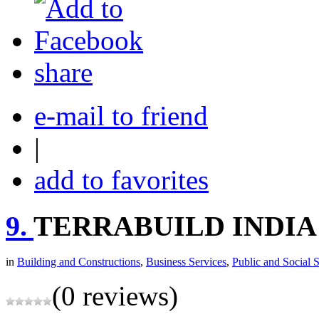
share
e-mail to friend
|
add to favorites
9.
TERRABUILD INDIA
in
Building and Constructions
,
Business Services
,
Public and Social 
(0 reviews)