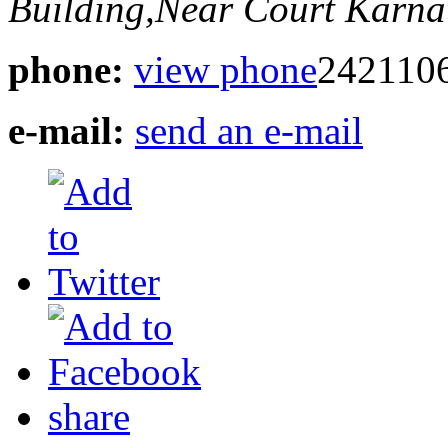
Building,Near Court
Karnat
phone:
view phone
242110
e-mail:
send an e-mail
share