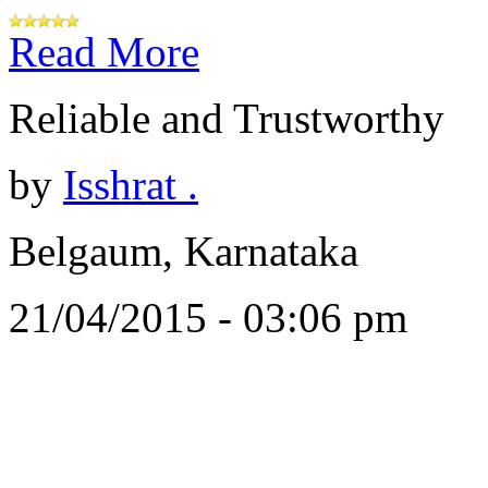
Read More
Reliable and Trustworthy
by
Isshrat .
Belgaum, Karnataka
21/04/2015 - 03:06 pm