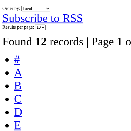
Order by:
Subscribe to RSS
Results per page:
Found
12
records | Page
1
o
#
A
B
C
D
E