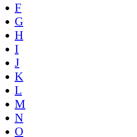
F
G
H
I
J
K
L
M
N
O