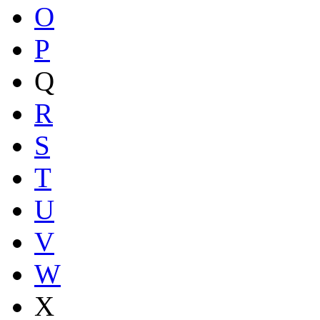
O
P
Q
R
S
T
U
V
W
X