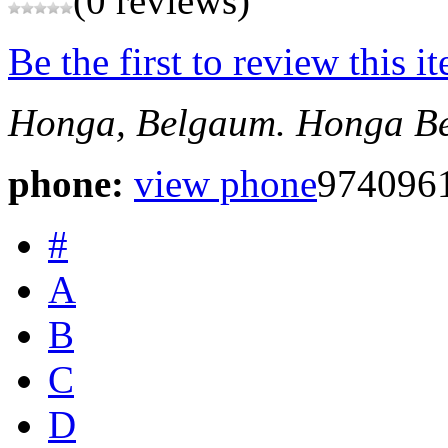
(0 reviews)
Be the first to review this i
Honga, Belgaum.
Honga
B
phone:
view phone
974096
#
A
B
C
D