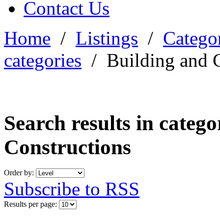
Contact Us
Home
/
Listings
/
Categor
categories
/
Building and 
Search results in categ
Constructions
Order by:
Subscribe to RSS
Results per page: