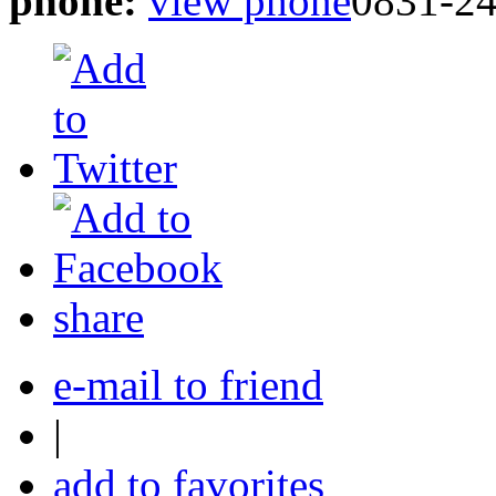
phone:
view phone
0831-2
share
e-mail to friend
|
add to favorites