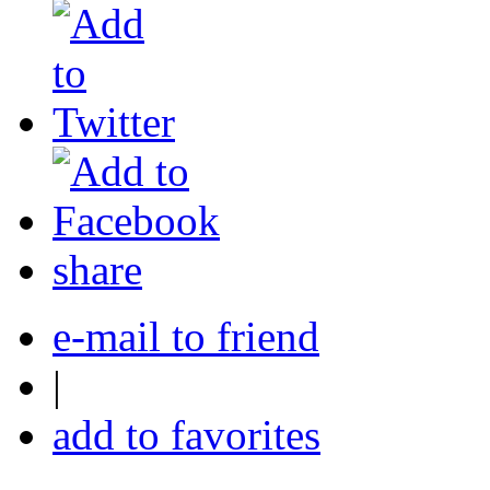
share
e-mail to friend
|
add to favorites