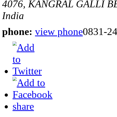
4076, KANGRAL GALLI 
India
phone:
view phone
0831-2
share