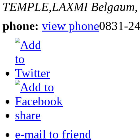
TEMPLE,LAXMI
Belgaum, 
phone:
view phone
0831-2
share
e-mail to friend