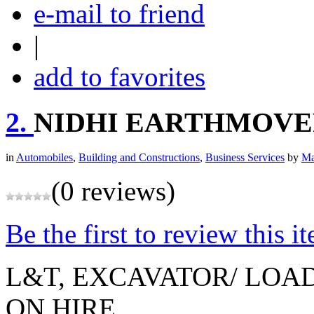
e-mail to friend
|
add to favorites
2.
NIDHI EARTHMOVE
in
Automobiles
,
Building and Constructions
,
Business Services
by
Ma
(0 reviews)
Be the first to review this i
L&T, EXCAVATOR/ LOAD
ON HIRE