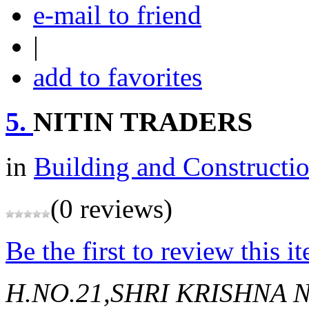
e-mail to friend
|
add to favorites
5.
NITIN TRADERS
in
Building and Constructi
(0 reviews)
Be the first to review this i
H.NO.21,SHRI KRISHNA 