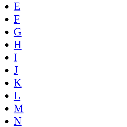
E
F
G
H
I
J
K
L
M
N