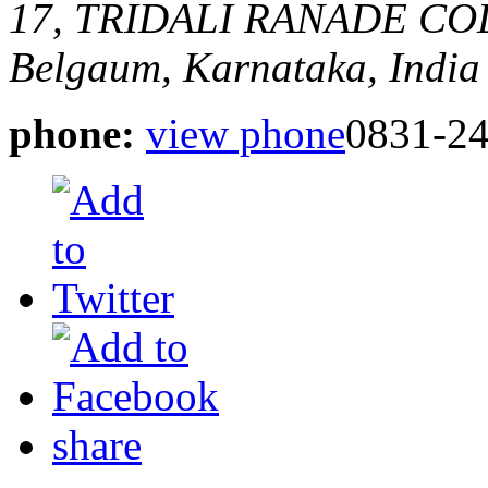
17, TRIDALI RANADE CO
Belgaum, Karnataka, India
phone:
view phone
0831-2
share