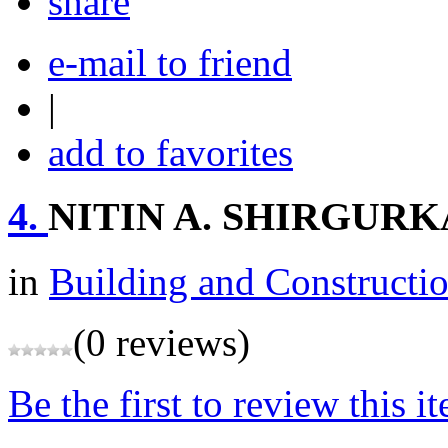
share
e-mail to friend
|
add to favorites
4.
NITIN A. SHIRGUR
in
Building and Constructi
(0 reviews)
Be the first to review this i