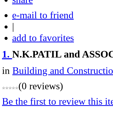
e-mail to friend
|
add to favorites
1.
N.K.PATIL and ASSO
in
Building and Constructi
(0 reviews)
Be the first to review this i