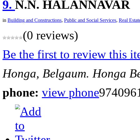
9.
N.N. HALANNAVAR
in
Building and Constructions
,
Public and Social Services
,
Real Estat
(0 reviews)
Be the first to review this i
Honga, Belgaum.
Honga
B
phone:
view phone
974096