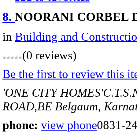
8.
NOORANI CORBEL D
in
Building and Constructi
(0 reviews)
Be the first to review this i
'ONE CITY HOMES'C.T.
ROAD,BE
Belgaum, Karnat
phone:
view phone
0831-2