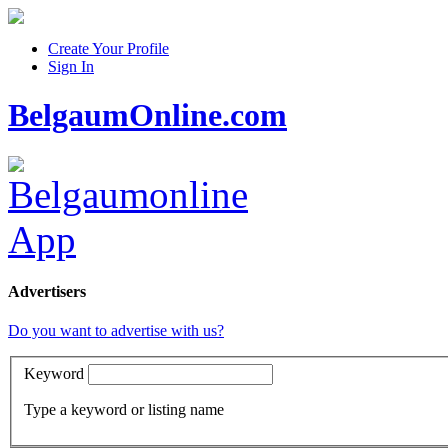
Create Your Profile
Sign In
BelgaumOnline.com
Advertisers
Do you want to advertise with us?
Keyword
Type a keyword or listing name