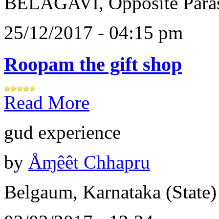
BELAGAVI, Opposite Paras
25/12/2017 - 04:15 pm
Roopam the gift shop
Read More
gud experience
by
Åɱêêt Chhapru
Belgaum, Karnataka (State)