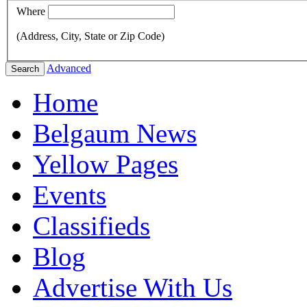
Where
(Address, City, State or Zip Code)
Advanced
Search
Home
Belgaum News
Yellow Pages
Events
Classifieds
Blog
Advertise With Us