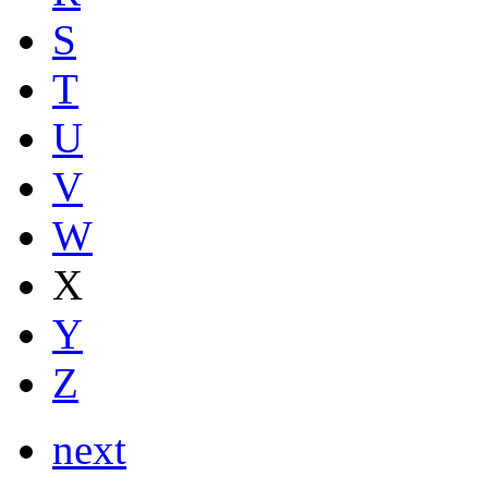
S
T
U
V
W
X
Y
Z
next