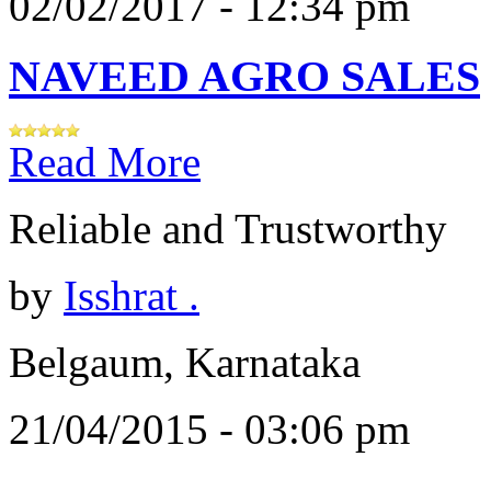
02/02/2017 - 12:34 pm
NAVEED AGRO SALES
Read More
Reliable and Trustworthy
by
Isshrat .
Belgaum, Karnataka
21/04/2015 - 03:06 pm