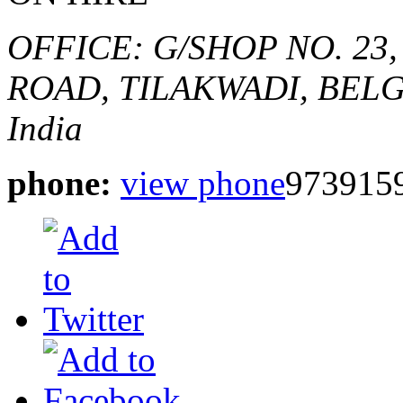
OFFICE: G/SHOP NO. 23
ROAD,
TILAKWADI, BEL
India
phone:
view phone
9739159