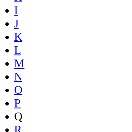
I
J
K
L
M
N
O
P
Q
R