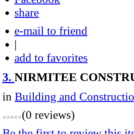
share
e-mail to friend
|
add to favorites
3.
NIRMITEE CONSTR
in
Building and Constructi
(0 reviews)
Be the first to review this i