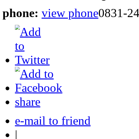
phone:
view phone
0831-2
share
e-mail to friend
|