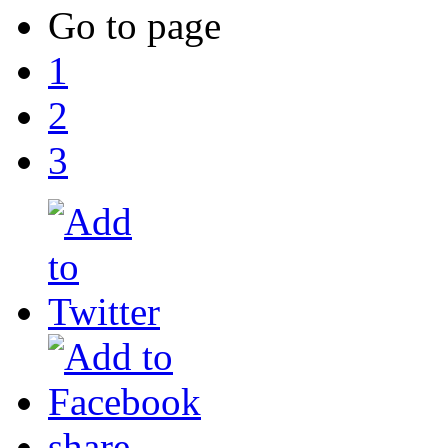
Go to page
1
2
3
share