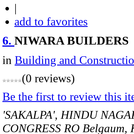
|
add to favorites
6.
NIWARA BUILDERS
in
Building and Constructi
(0 reviews)
Be the first to review this i
'SAKALPA', HINDU NAGA
CONGRESS RO
Belgaum, 