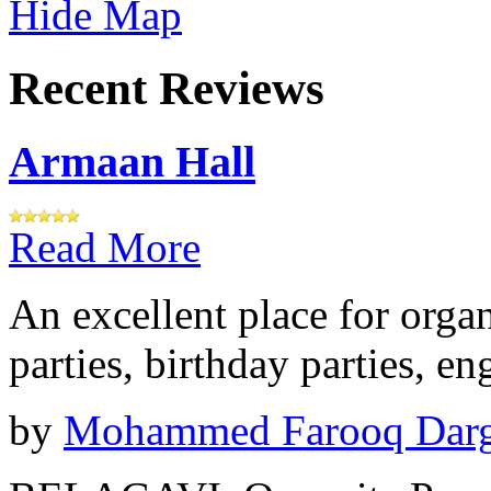
Hide Map
Recent Reviews
Armaan Hall
Read More
An excellent place for orga
parties, birthday parties, e
by
Mohammed Farooq Dar