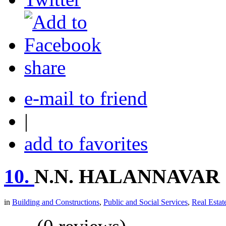
share
e-mail to friend
|
add to favorites
10.
N.N. HALANNAVAR
in
Building and Constructions
,
Public and Social Services
,
Real Estat