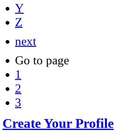
Y
Z
next
Go to page
1
2
3
Create Your Profile