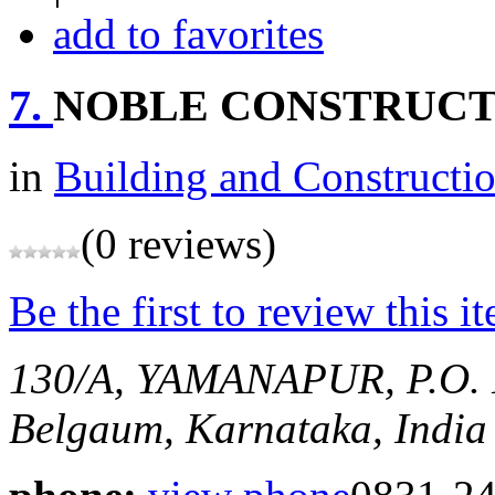
add to favorites
7.
NOBLE CONSTRUCT
in
Building and Constructi
(0 reviews)
Be the first to review this i
130/A, YAMANAPUR, P.
Belgaum, Karnataka, India