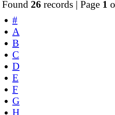
Found
26
records | Page
1
o
#
A
B
C
D
E
F
G
H