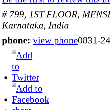
# 799, 1ST FLOOR, MEN
Karnataka, India
phone:
view phone
0831-2