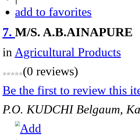
add to favorites
7.
M/S. A.B.AINAPURE
in
Agricultural Products
(0 reviews)
Be the first to review this i
P.O. KUDCHI
Belgaum, Ka