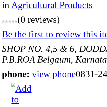
in
Agricultural Products
(0 reviews)
Be the first to review this i
SHOP NO. 4,5 & 6, DOD
P.B.ROA
Belgaum, Karnata
phone:
view phone
0831-2