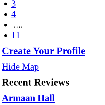
3
4
....
11
Create Your Profile
Hide Map
Recent Reviews
Armaan Hall