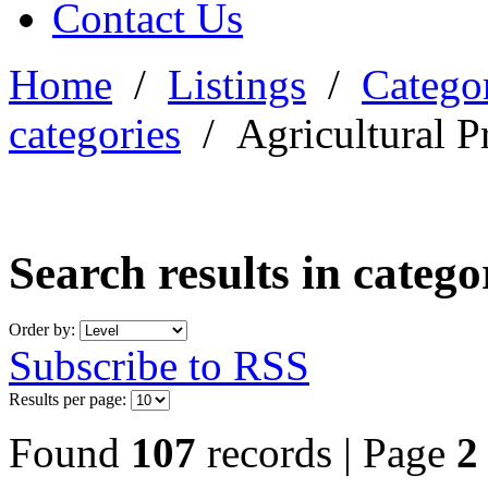
Contact Us
Home
/
Listings
/
Categor
categories
/
Agricultural P
Search results in categ
Order by:
Subscribe to RSS
Results per page:
Found
107
records | Page
2