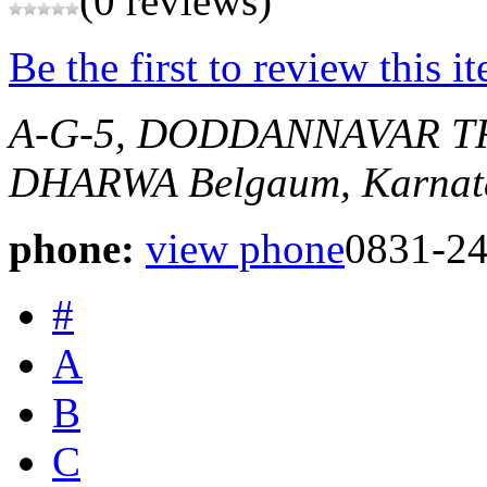
(0 reviews)
Be the first to review this i
A-G-5, DODDANNAVAR T
DHARWA
Belgaum, Karnat
phone:
view phone
0831-2
#
A
B
C