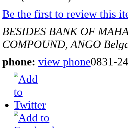
Be the first to review this i
BESIDES BANK OF MAHA
COMPOUND, ANGO
Belg
phone:
view phone
0831-2