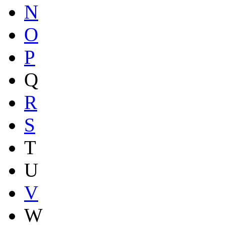
N
O
P
Q
R
S
T
U
V
W