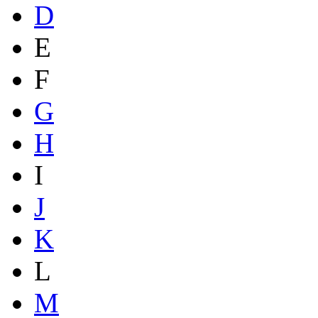
D
E
F
G
H
I
J
K
L
M