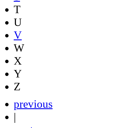
T
U
V
W
X
Y
Z
previous
|