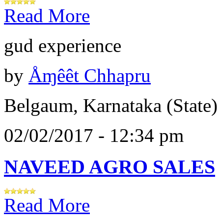
Read More
gud experience
by
Åɱêêt Chhapru
Belgaum, Karnataka (State)
02/02/2017 - 12:34 pm
NAVEED AGRO SALES
Read More