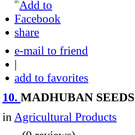
share
e-mail to friend
|
add to favorites
10.
MADHUBAN SEEDS
in
Agricultural Products