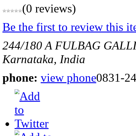
(0 reviews)
Be the first to review this i
244/180 A FULBAG GAL
Karnataka, India
phone:
view phone
0831-2