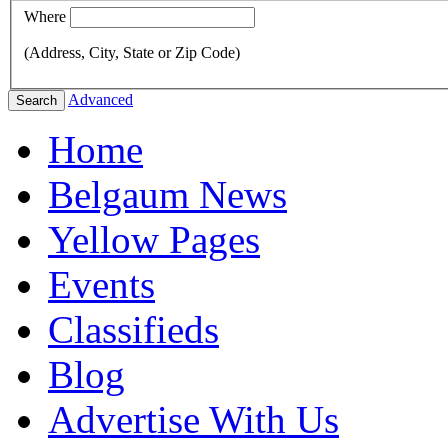
Where
(Address, City, State or Zip Code)
Advanced
Search
Home
Belgaum News
Yellow Pages
Events
Classifieds
Blog
Advertise With Us