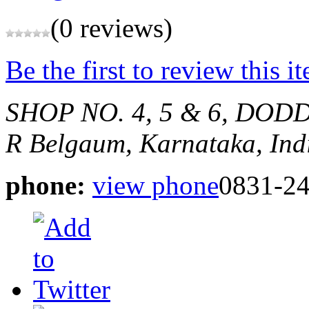
(0 reviews)
Be the first to review this i
SHOP NO. 4, 5 & 6, DOD
R
Belgaum, Karnataka, Ind
phone:
view phone
0831-2