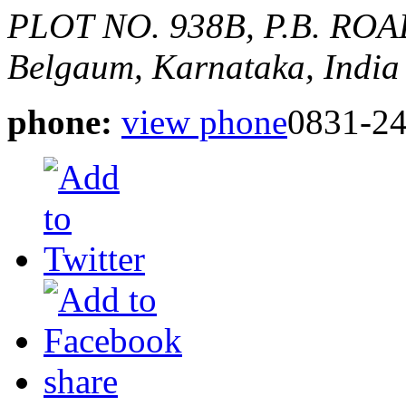
PLOT NO. 938B, P.B. RO
Belgaum, Karnataka, India
phone:
view phone
0831-2
share