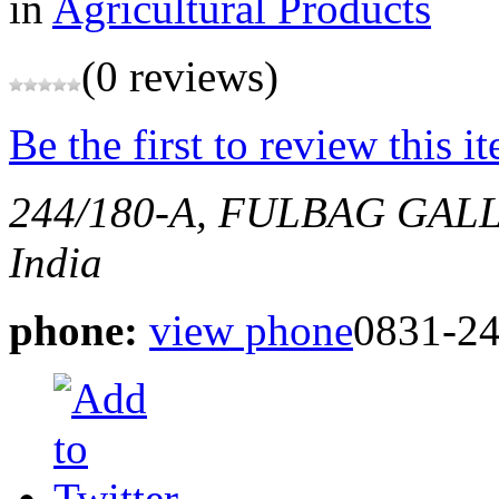
in
Agricultural Products
(0 reviews)
Be the first to review this i
244/180-A, FULBAG GAL
India
phone:
view phone
0831-24