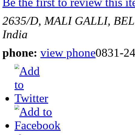
Be the first to review this i
2635/D, MALI GALLI, B
India
phone:
view phone
0831-2