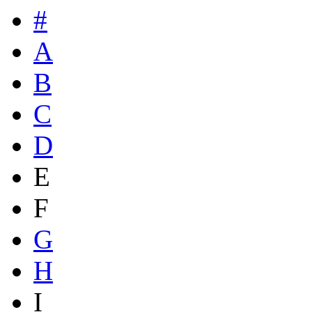
#
A
B
C
D
E
F
G
H
I