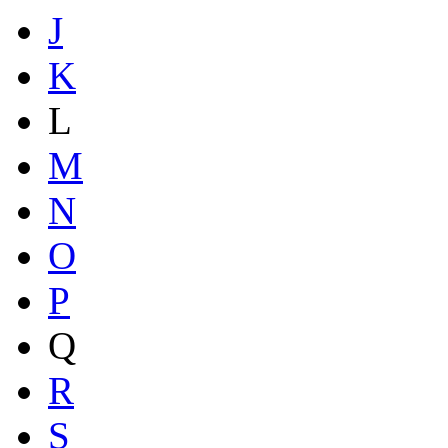
J
K
L
M
N
O
P
Q
R
S