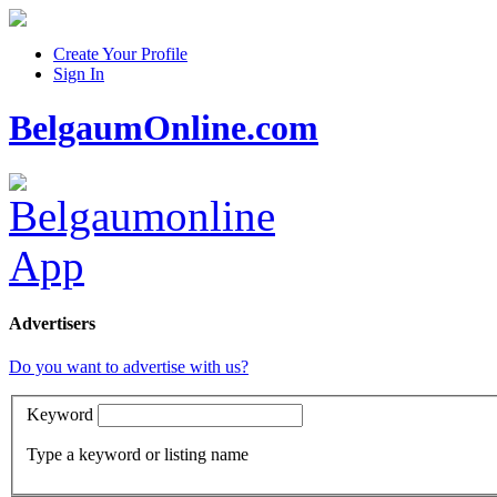
Create Your Profile
Sign In
BelgaumOnline.com
Advertisers
Do you want to advertise with us?
Keyword
Type a keyword or listing name