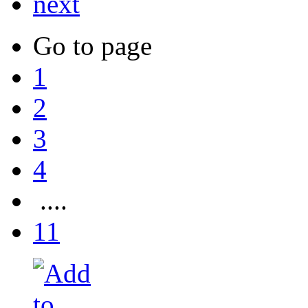
next
Go to page
1
2
3
4
....
11