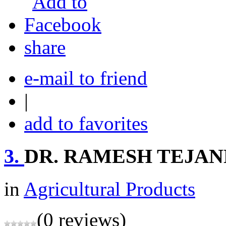
share
e-mail to friend
|
add to favorites
3.
DR. RAMESH TEJA
in
Agricultural Products
(0 reviews)