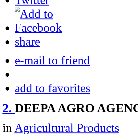
share
e-mail to friend
|
add to favorites
2.
DEEPA AGRO AGEN
in
Agricultural Products