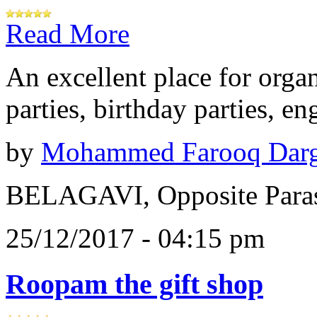
Read More
An excellent place for orga
parties, birthday parties, e
by
Mohammed Farooq Dar
BELAGAVI, Opposite Paras
25/12/2017 - 04:15 pm
Roopam the gift shop