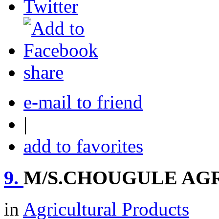
share
e-mail to friend
|
add to favorites
9.
M/S.CHOUGULE AG
in
Agricultural Products