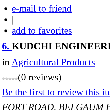
e-mail to friend
|
add to favorites
6.
KUDCHI ENGINEER
in
Agricultural Products
(0 reviews)
Be the first to review this i
FORT ROAD, BELGAUM