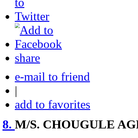
share
e-mail to friend
|
add to favorites
8.
M/S. CHOUGULE AG