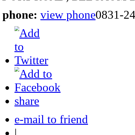
phone:
view phone
0831-2
share
e-mail to friend
|