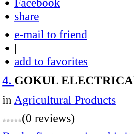
share
e-mail to friend
|
add to favorites
4.
GOKUL ELECTRICA
in
Agricultural Products
(0 reviews)