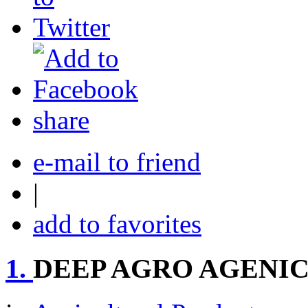
share
e-mail to friend
|
add to favorites
1.
DEEP AGRO AGENI