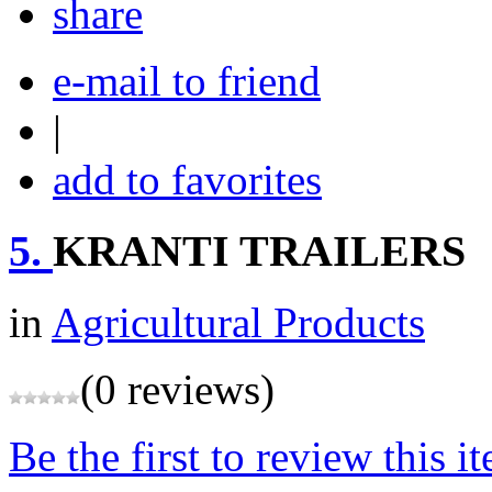
share
e-mail to friend
|
add to favorites
5.
KRANTI TRAILERS
in
Agricultural Products
(0 reviews)
Be the first to review this i