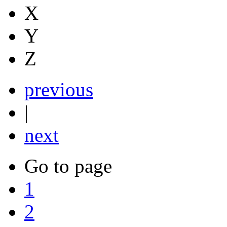
X
Y
Z
previous
|
next
Go to page
1
2