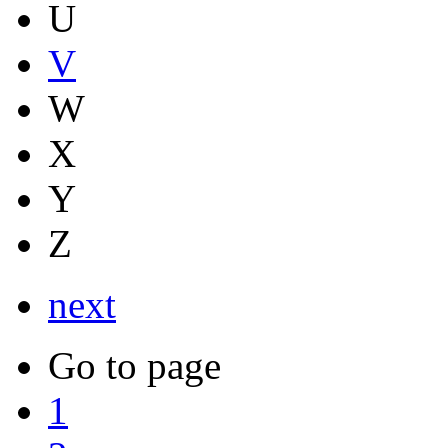
U
V
W
X
Y
Z
next
Go to page
1