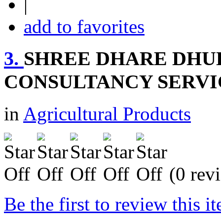
|
add to favorites
3.
SHREE DHARE DHU
CONSULTANCY SERVI
in
Agricultural Products
(0 rev
Be the first to review this i