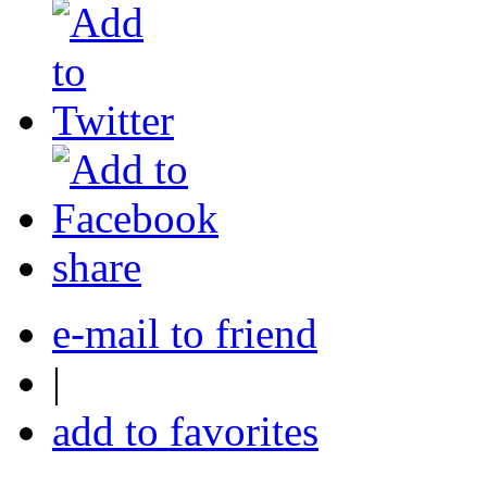
share
e-mail to friend
|
add to favorites