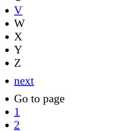
V
W
X
Y
Z
next
Go to page
1
2