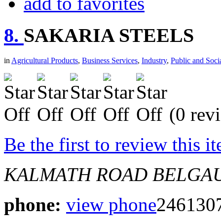
add to favorites
8.
SAKARIA STEELS
in
Agricultural Products
,
Business Services
,
Industry
,
Public and Soci
(0 rev
Be the first to review this i
KALMATH ROAD BELGA
phone:
view phone
246130