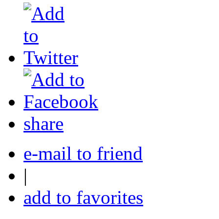
share
e-mail to friend
|
add to favorites