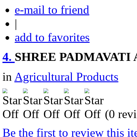
e-mail to friend
|
add to favorites
4.
SHREE PADMAVATI
in
Agricultural Products
(0 rev
Be the first to review this i