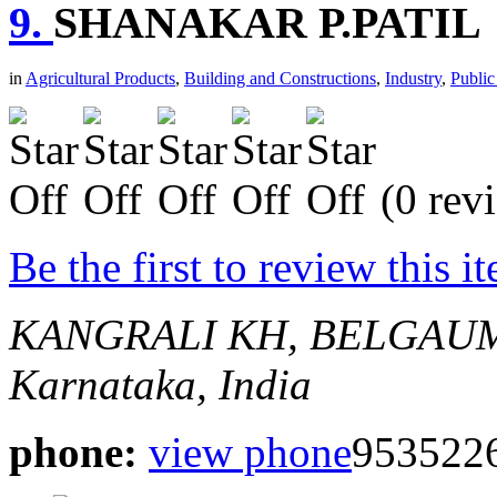
9.
SHANAKAR P.PATIL
in
Agricultural Products
,
Building and Constructions
,
Industry
,
Public
(0 rev
Be the first to review this i
KANGRALI KH, BELGAU
Karnataka, India
phone:
view phone
953522