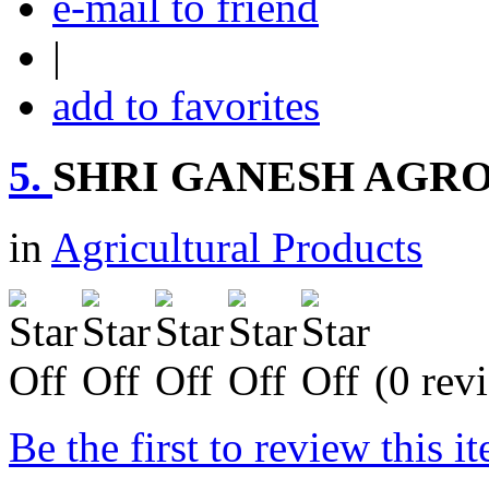
e-mail to friend
|
add to favorites
5.
SHRI GANESH AGRO
in
Agricultural Products
(0 rev
Be the first to review this i