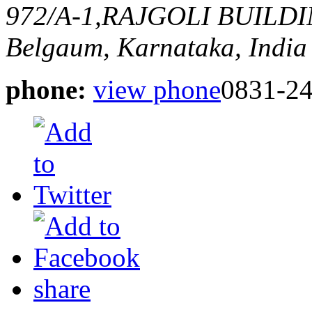
972/A-1,RAJGOLI BUILD
Belgaum, Karnataka, India
phone:
view phone
0831-2
share