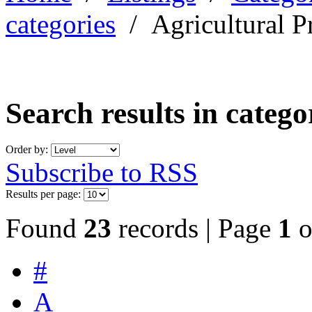
categories
/
Agricultural P
Search results in categ
Order by:
Subscribe to RSS
Results per page:
Found
23
records | Page
1
o
#
A