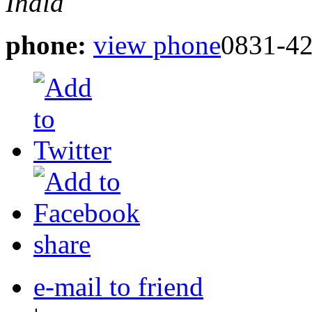
India
phone:
view phone
0831-4
share
e-mail to friend