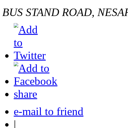
BUS STAND ROAD, NESA
share
e-mail to friend
|