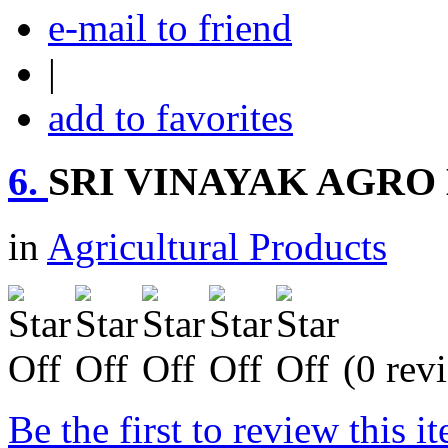
e-mail to friend
|
add to favorites
6.
SRI VINAYAK AGRO
in
Agricultural Products
(0 rev
Be the first to review this i