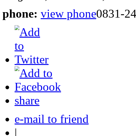
phone:
view phone
0831-24
share
e-mail to friend
|