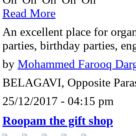
Read More
An excellent place for orga
parties, birthday parties, e
by
Mohammed Farooq Dar
BELAGAVI, Opposite Paras
25/12/2017 - 04:15 pm
Roopam the gift shop