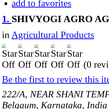
add to favorites
1.
SHIVYOGI AGRO A
in
Agricultural Products
(0 rev
Be the first to review this i
222/A, NEAR SHANI TEMP
Belgaum, Karnataka, India