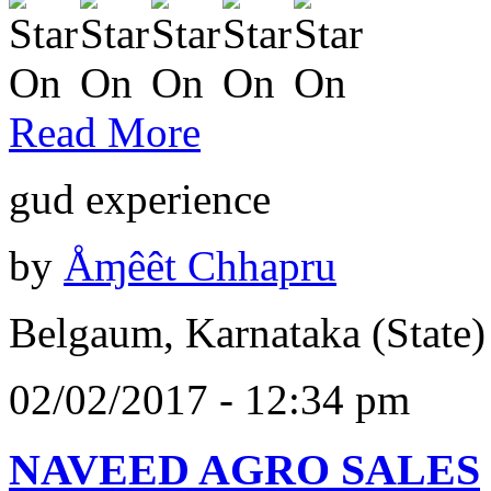
Read More
gud experience
by
Åɱêêt Chhapru
Belgaum, Karnataka (State)
02/02/2017 - 12:34 pm
NAVEED AGRO SALES