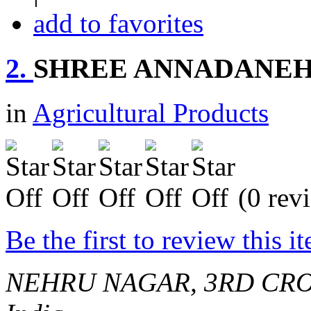
add to favorites
2.
SHREE ANNADANEH
in
Agricultural Products
(0 rev
Be the first to review this i
NEHRU NAGAR, 3RD CRO