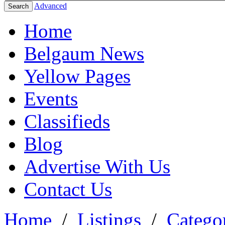
Advanced
Search
Home
Belgaum News
Yellow Pages
Events
Classifieds
Blog
Advertise With Us
Contact Us
Home
/
Listings
/
Categor