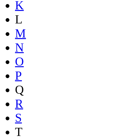
K
L
M
N
O
P
Q
R
S
T