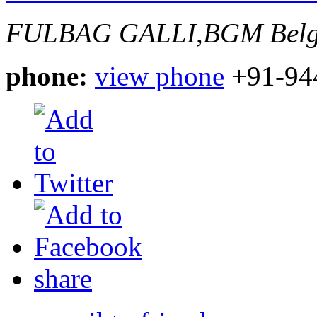
FULBAG GALLI,BGM
Bel
phone:
view phone
+91-94
share