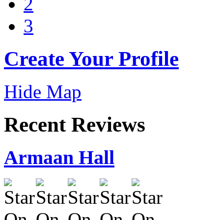
2
3
Create Your Profile
Hide Map
Recent Reviews
Armaan Hall