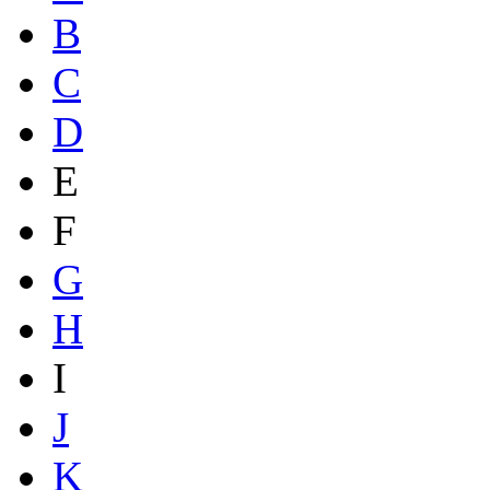
B
C
D
E
F
G
H
I
J
K