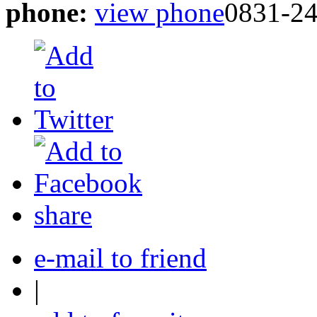
phone:
view phone
0831-2
share
e-mail to friend
|