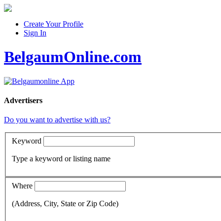
Create Your Profile
Sign In
BelgaumOnline.com
Advertisers
Do you want to advertise with us?
Keyword
Type a keyword or listing name
Where
(Address, City, State or Zip Code)