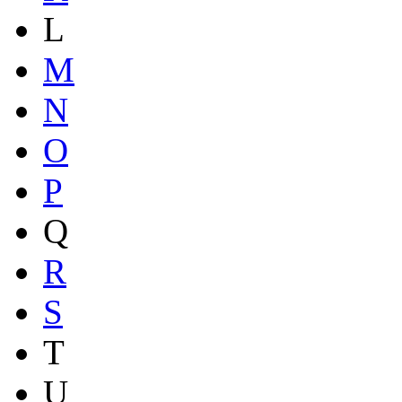
L
M
N
O
P
Q
R
S
T
U