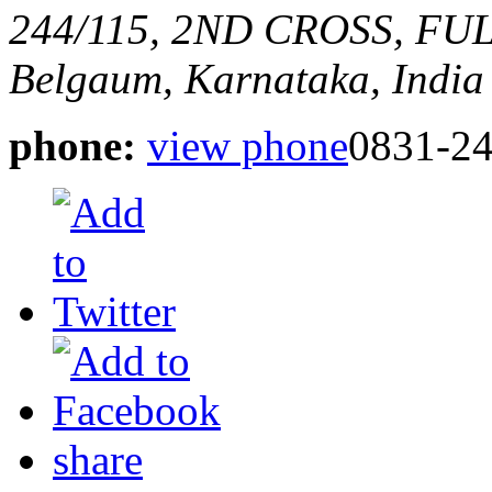
244/115, 2ND CROSS, F
Belgaum, Karnataka, India
phone:
view phone
0831-2
share