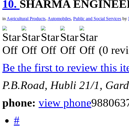
10.
SHARMA ENGINEE
in
Agricultural Products
,
Automobiles
,
Public and Social Services
by
(0 rev
Be the first to review this i
P.B.Road, Hubli
21/1, Gard
phone:
view phone
988063
#