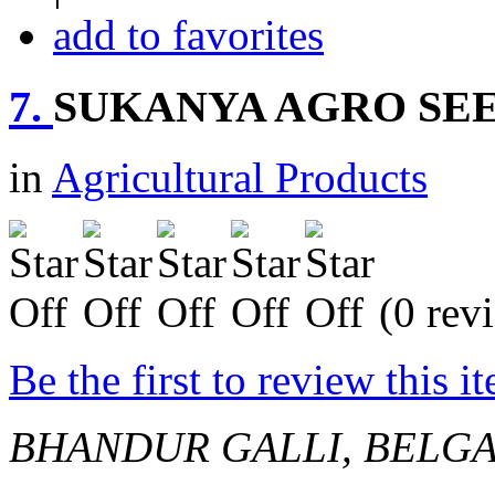
add to favorites
7.
SUKANYA AGRO SE
in
Agricultural Products
(0 rev
Be the first to review this i
BHANDUR GALLI, BELG