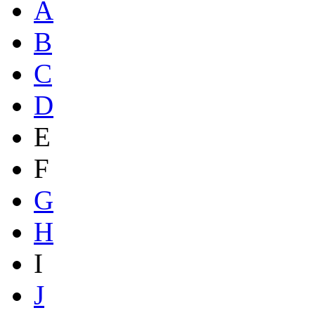
A
B
C
D
E
F
G
H
I
J