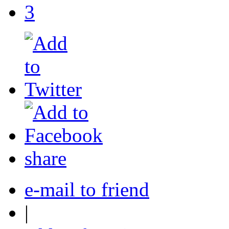
3
share
e-mail to friend
|