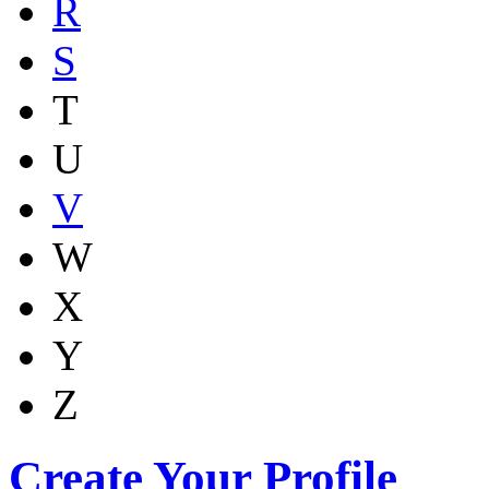
R
S
T
U
V
W
X
Y
Z
Create Your Profile