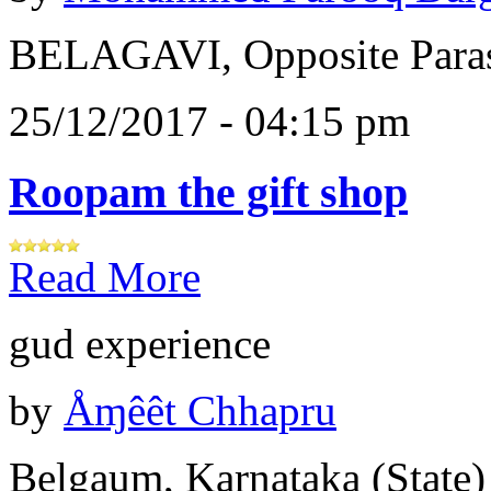
BELAGAVI, Opposite Paras
25/12/2017 - 04:15 pm
Roopam the gift shop
Read More
gud experience
by
Åɱêêt Chhapru
Belgaum, Karnataka (State)