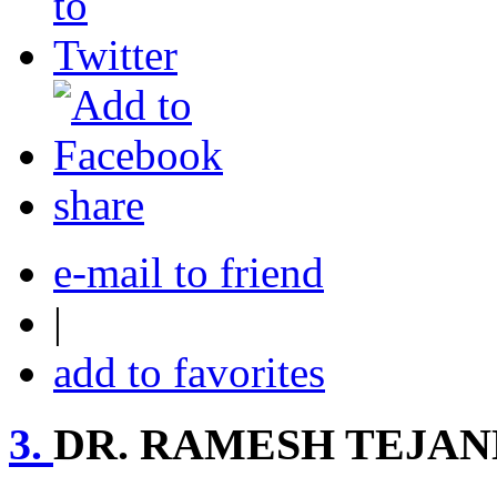
share
e-mail to friend
|
add to favorites
3.
DR. RAMESH TEJA