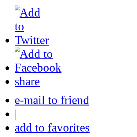
share
e-mail to friend
|
add to favorites