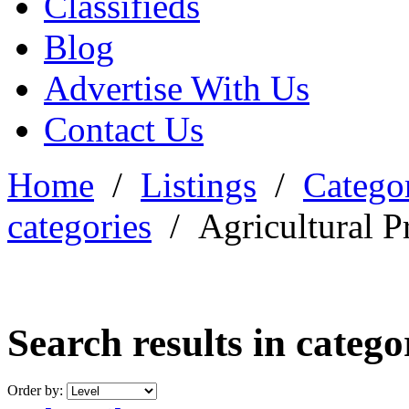
Classifieds
Blog
Advertise With Us
Contact Us
Home
/
Listings
/
Categor
categories
/
Agricultural P
Search results in categ
Order by: