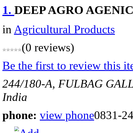
1.
DEEP AGRO AGENI
in
Agricultural Products
(0 reviews)
Be the first to review this i
244/180-A, FULBAG GAL
India
phone:
view phone
0831-24