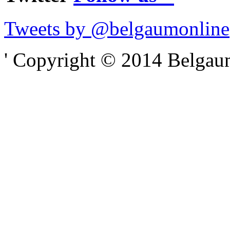
Tweets by @belgaumonline
' Copyright © 2014 Belgaumo