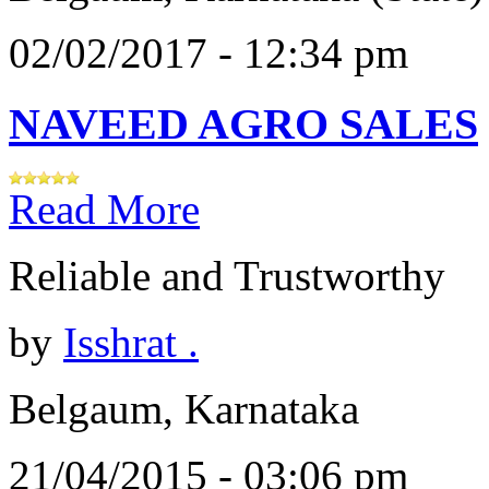
02/02/2017 - 12:34 pm
NAVEED AGRO SALES
Read More
Reliable and Trustworthy
by
Isshrat .
Belgaum, Karnataka
21/04/2015 - 03:06 pm