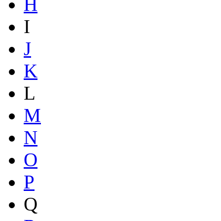
H
I
J
K
L
M
N
O
P
Q