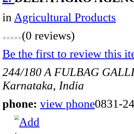
in
Agricultural Products
(0 reviews)
Be the first to review this i
244/180 A FULBAG GAL
Karnataka, India
phone:
view phone
0831-2