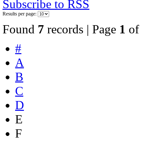
Subscribe to RSS
Results per page:
Found
7
records | Page
1
o
#
A
B
C
D
E
F