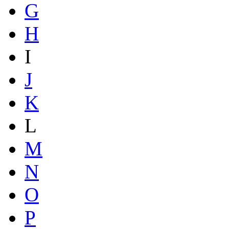
G
H
I
J
K
L
M
N
O
P