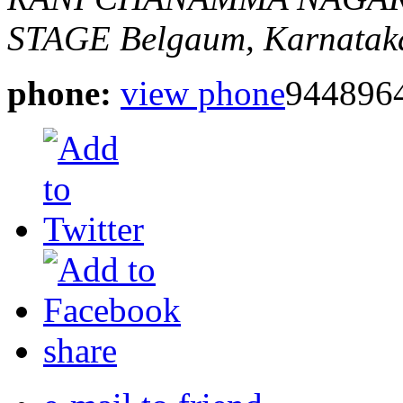
STAGE
Belgaum, Karnataka
phone:
view phone
944896
share