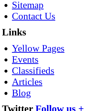
Sitemap
Contact Us
Links
Yellow Pages
Events
Classifieds
Articles
Blog
Twitter
Follow us +