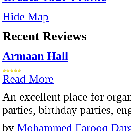
Hide Map
Recent Reviews
Armaan Hall
Read More
An excellent place for orga
parties, birthday parties, e
by
Mohammed Farooq Dar