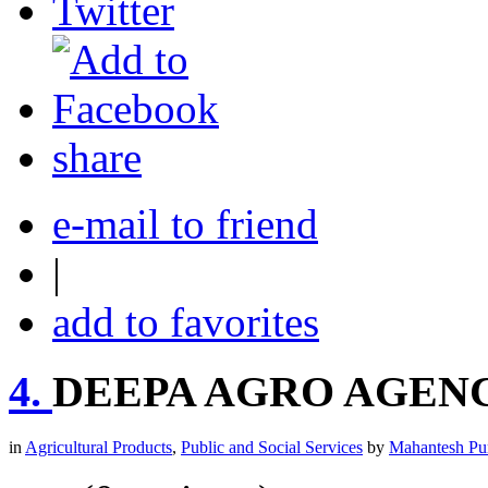
share
e-mail to friend
|
add to favorites
4.
DEEPA AGRO AGEN
in
Agricultural Products
,
Public and Social Services
by
Mahantesh Pu