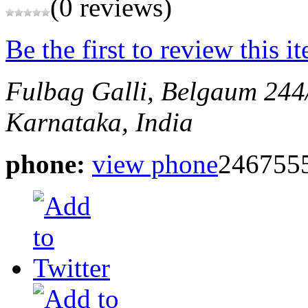
(0 reviews)
Be the first to review this i
Fulbag Galli, Belgaum
244
Karnataka, India
phone:
view phone
246755