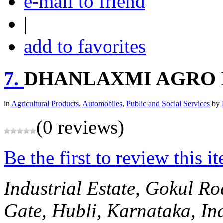
e-mail to friend
|
add to favorites
7.
DHANLAXMI AGRO 
in
Agricultural Products
,
Automobiles
,
Public and Social Services
by
(0 reviews)
Be the first to review this i
Industrial Estate, Gokul Ro
Gate,
Hubli, Karnataka, In