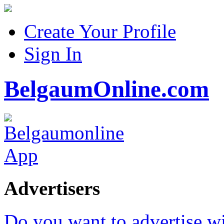
Create Your Profile
Sign In
BelgaumOnline.com
Advertisers
Do you want to advertise w