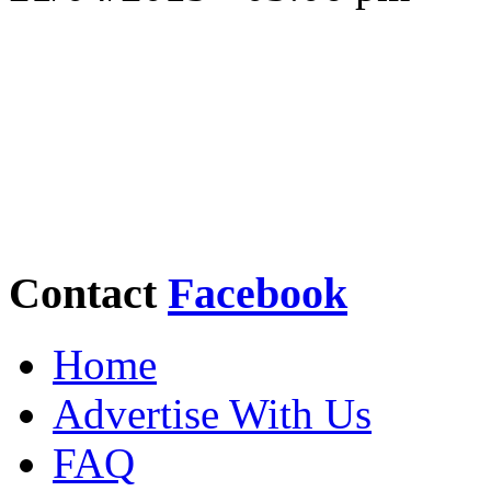
Contact
Facebook
Home
Advertise With Us
FAQ