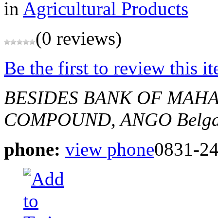
in
Agricultural Products
(0 reviews)
Be the first to review this i
BESIDES BANK OF MAHA
COMPOUND, ANGO
Belg
phone:
view phone
0831-2