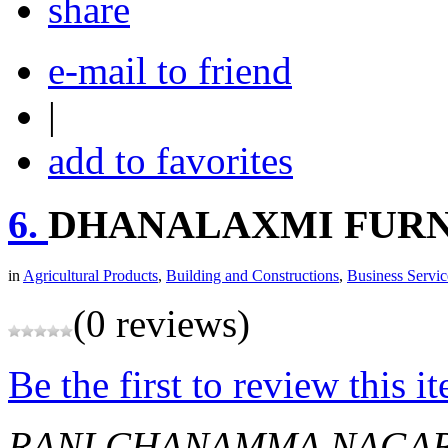
share
e-mail to friend
|
add to favorites
6.
DHANALAXMI FUR
in
Agricultural Products
,
Building and Constructions
,
Business Servic
(0 reviews)
Be the first to review this i
RANI CHANAMMA NAGA