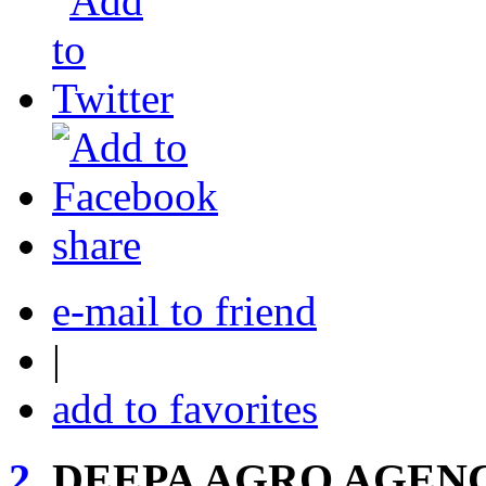
share
e-mail to friend
|
add to favorites
2.
DEEPA AGRO AGEN