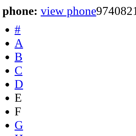
phone:
view phone
974082
#
A
B
C
D
E
F
G