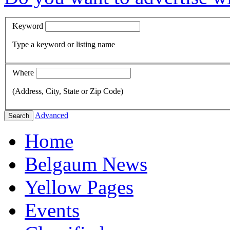
Keyword
Type a keyword or listing name
Where
(Address, City, State or Zip Code)
Advanced
Search
Home
Belgaum News
Yellow Pages
Events