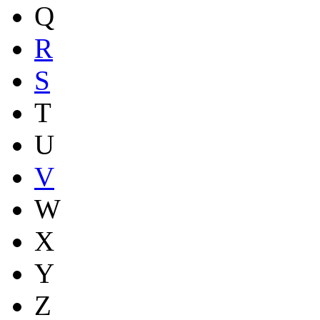
Q
R
S
T
U
V
W
X
Y
Z