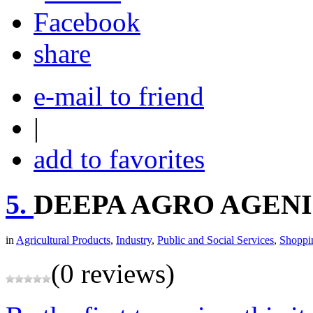
share
e-mail to friend
|
add to favorites
5.
DEEPA AGRO AGEN
in
Agricultural Products
,
Industry
,
Public and Social Services
,
Shoppi
(0 reviews)