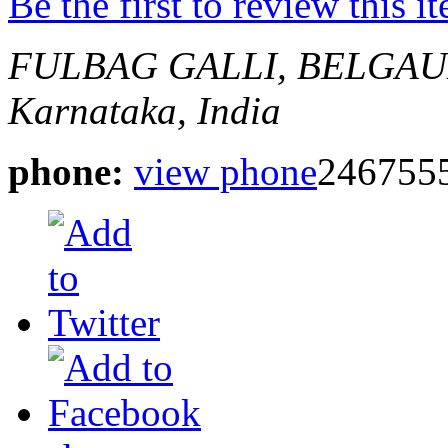
Be the first to review this i
FULBAG GALLI, BELGAU
Karnataka, India
phone:
view phone
246755