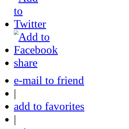
share
e-mail to friend
|
add to favorites
|