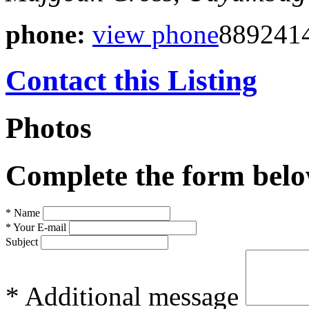
phone:
view phone
889241
Contact this Listing
Photos
Complete the form below
* Name
* Your E-mail
Subject
* Additional message