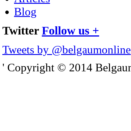
Blog
Twitter
Follow us +
Tweets by @belgaumonline
' Copyright © 2014 Belgaumo