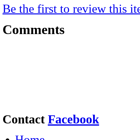
Be the first to review this i
Comments
Contact
Facebook
Home