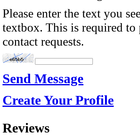
Please enter the text you see
textbox. This is required t
contact requests.
Send Message
Create Your Profile
Reviews