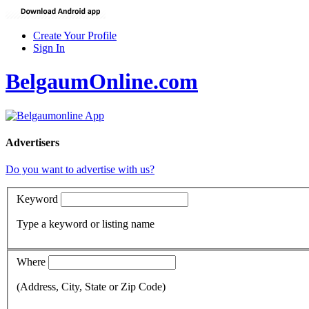
Create Your Profile
Sign In
BelgaumOnline.com
Advertisers
Do you want to advertise with us?
Keyword
Type a keyword or listing name
Where
(Address, City, State or Zip Code)