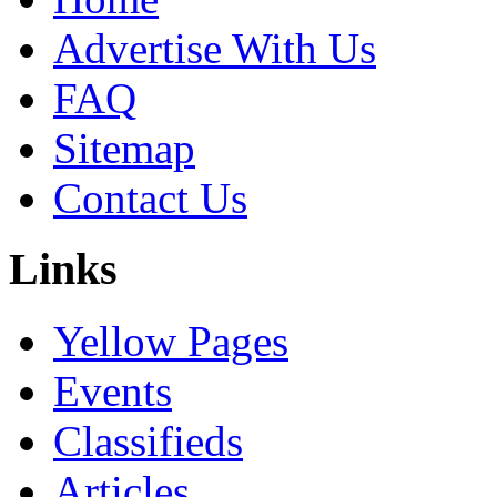
Advertise With Us
FAQ
Sitemap
Contact Us
Links
Yellow Pages
Events
Classifieds
Articles