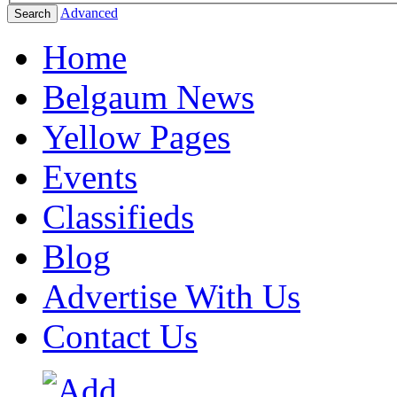
Advanced
Search
Home
Belgaum News
Yellow Pages
Events
Classifieds
Blog
Advertise With Us
Contact Us