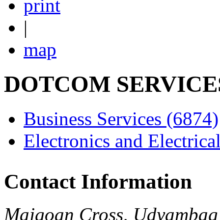
print
|
map
DOTCOM SERVICE
Business Services
(6874)
Electronics and Electrica
Contact Information
Majgoan Cross, Udyambag 