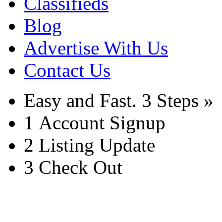
Classifieds
Blog
Advertise With Us
Contact Us
Easy and Fast.
3 Steps »
1
Account Signup
2
Listing Update
3
Check Out