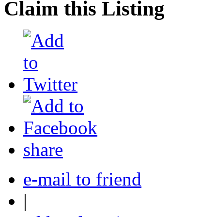
Claim this Listing
share
e-mail to friend
|