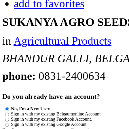
add to favorites
SUKANYA AGRO SEED
in
Agricultural Products
BHANDUR GALLI, BELG
phone:
0831-2400634
Do you already have an account?
No, I'm a New User.
Sign in with my existing Belgaumonline Account.
Sign in with my existing Facebook Account.
Sign in with my existing Google Account.