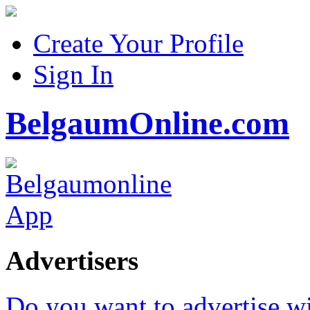
Create Your Profile
Sign In
BelgaumOnline.com
Advertisers
Do you want to advertise w