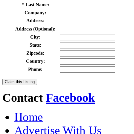
* Last Name:
Company:
Address:
Address (Optional):
City:
State:
Zipcode:
Country:
Phone:
Claim this Listing
Contact
Facebook
Home
Advertise With Us