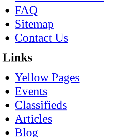
FAQ
Sitemap
Contact Us
Links
Yellow Pages
Events
Classifieds
Articles
Blog