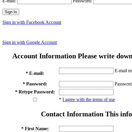
E-mail:
Password:
Sign In
Sign in with Facebook Account
Sign in with Google Account
Account Information
Please write down
E-mail mu
* E-mail:
* Password:
Password
* Retype Password:
*
I agree with the terms of use
Contact Information
This info
* First Name: