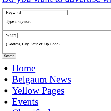
Keyword
Type a keyword
Where
(Address, City, State or Zip Code)
Search
Home
Belgaum News
Yellow Pages
Events