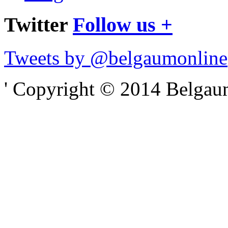
Twitter
Follow us +
Tweets by @belgaumonline
' Copyright © 2014 Belgaumo