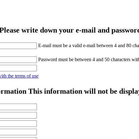
Please write down your e-mail and password
E-mail must be a valid e-mail between 4 and 80 cha
Password must be between 4 and 50 characters wit
with the terms of use
ormation
This information will not be displa