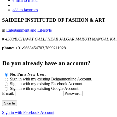
e-mail to friend
|
add to favorites
SAIDEEP INSTITUTED OF FASHION & ART
in
Entertainment and Lifestyle
# 4388/B,CHAVAT GALLI,NEAR JALGAR MARUTI MANGAL KA
phone:
+91-9663454703,7899211928
Do you already have an account?
No, I'm a New User.
Sign in with my existing Belgaumonline Account.
Sign in with my existing Facebook Account.
Sign in with my existing Google Account.
E-mail:
Password:
Sign In
Sign in with Facebook Account