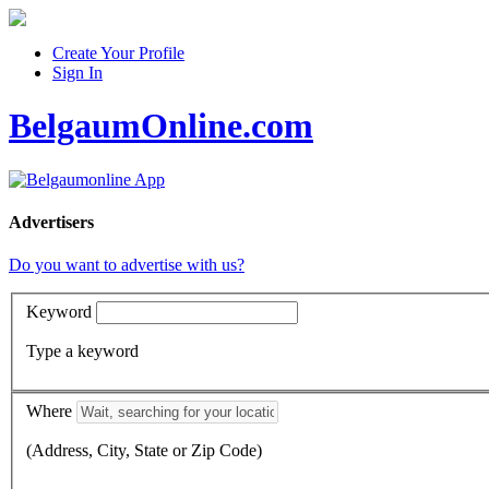
Create Your Profile
Sign In
BelgaumOnline.com
Advertisers
Do you want to advertise with us?
Keyword
Type a keyword
Where
(Address, City, State or Zip Code)