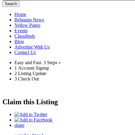
Search
Home
Belgaum News
Yellow Pages
Events
Classifieds
Blog
Advertise With Us
Contact Us
Easy and Fast.
3 Steps »
1
Account Signup
2
Listing Update
3
Check Out
Claim this Listing
share