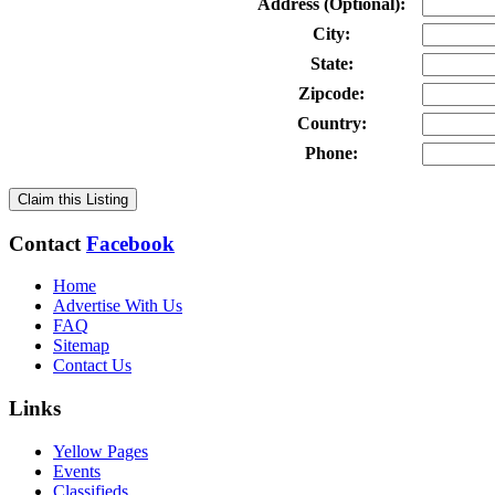
Address (Optional):
City:
State:
Zipcode:
Country:
Phone:
Claim this Listing
Contact
Facebook
Home
Advertise With Us
FAQ
Sitemap
Contact Us
Links
Yellow Pages
Events
Classifieds