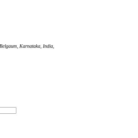
Belgaum, Karnataka, India,