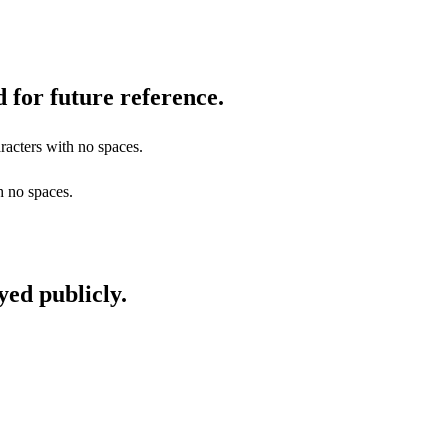
 for future reference.
racters with no spaces.
h no spaces.
yed publicly.