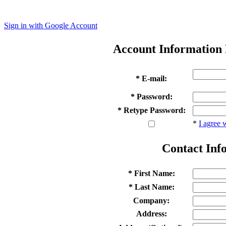
Sign in with Google Account
Account Information
* E-mail:
* Password:
* Retype Password:
*
I agree 
Contact Inf
* First Name:
* Last Name:
Company:
Address: