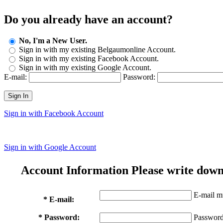
Do you already have an account?
No, I'm a New User.
Sign in with my existing Belgaumonline Account.
Sign in with my existing Facebook Account.
Sign in with my existing Google Account.
E-mail:
Password:
Sign In
Sign in with Facebook Account
Sign in with Google Account
Account Information
Please write down
E-mail mu
* E-mail:
* Password:
Password