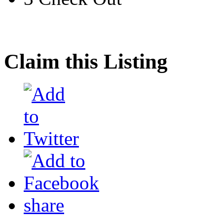
Claim this Listing
share