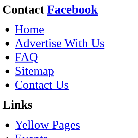
Contact
Facebook
Home
Advertise With Us
FAQ
Sitemap
Contact Us
Links
Yellow Pages