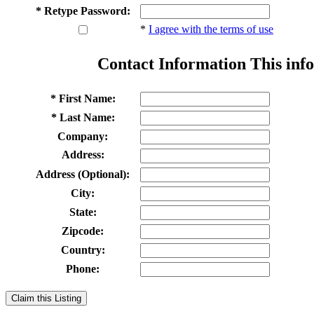
* Retype Password:
*
I agree with the terms of use
Contact Information
This info
* First Name:
* Last Name:
Company:
Address:
Address (Optional):
City:
State:
Zipcode:
Country:
Phone:
Claim this Listing