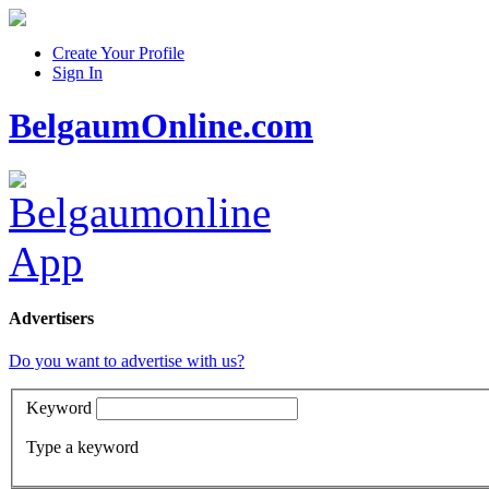
Create Your Profile
Sign In
BelgaumOnline.com
Advertisers
Do you want to advertise with us?
Keyword
Type a keyword