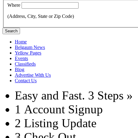
Where
(Address, City, State or Zip Code)
Search
Home
Belgaum News
Yellow Pages
Events
Classifieds
Blog
Advertise With Us
Contact Us
Easy and Fast.
3 Steps »
1
Account Signup
2
Listing Update
3
Check Out