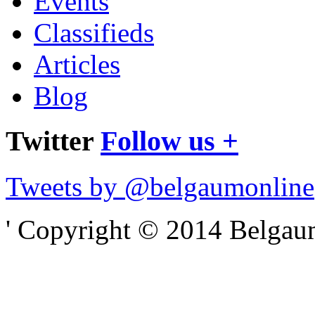
Events
Classifieds
Articles
Blog
Twitter
Follow us +
Tweets by @belgaumonline
' Copyright © 2014 Belgaumo