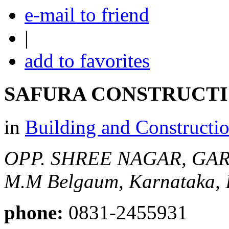
e-mail to friend
|
add to favorites
SAFURA CONSTRUCT
in
Building and Constructi
OPP. SHREE NAGAR, GARD
M.M
Belgaum, Karnataka, 
phone:
0831-2455931