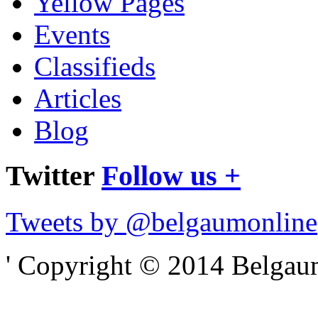
Yellow Pages
Events
Classifieds
Articles
Blog
Twitter
Follow us +
Tweets by @belgaumonline
' Copyright © 2014 Belgaumo