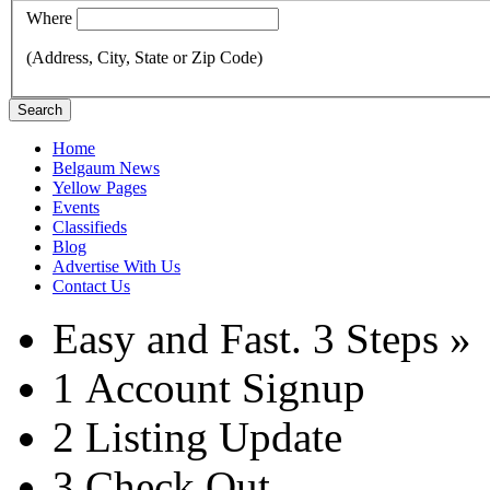
Where
(Address, City, State or Zip Code)
Search
Home
Belgaum News
Yellow Pages
Events
Classifieds
Blog
Advertise With Us
Contact Us
Easy and Fast.
3 Steps »
1
Account Signup
2
Listing Update
3
Check Out