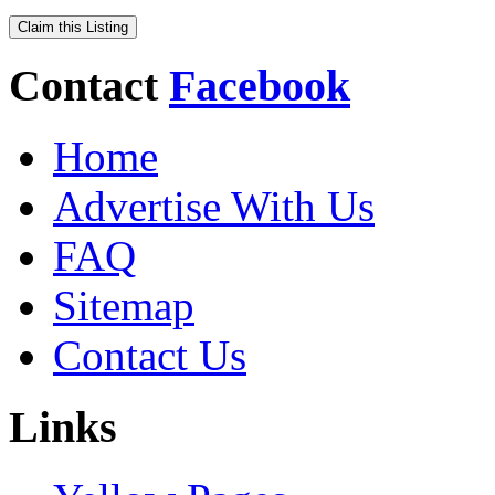
Claim this Listing
Contact
Facebook
Home
Advertise With Us
FAQ
Sitemap
Contact Us
Links