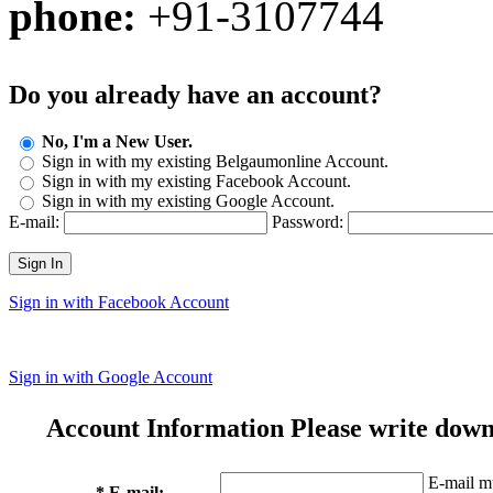
phone:
+91-3107744
Do you already have an account?
No, I'm a New User.
Sign in with my existing Belgaumonline Account.
Sign in with my existing Facebook Account.
Sign in with my existing Google Account.
E-mail:
Password:
Sign In
Sign in with Facebook Account
Sign in with Google Account
Account Information
Please write down
E-mail mu
* E-mail: