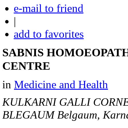
e-mail to friend
|
add to favorites
SABNIS HOMOEOPATH
CENTRE
in
Medicine and Health
KULKARNI GALLI CORNE
BLEGAUM
Belgaum, Karna