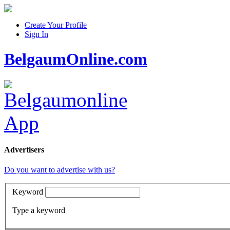
Create Your Profile
Sign In
BelgaumOnline.com
Advertisers
Do you want to advertise with us?
Keyword
Type a keyword