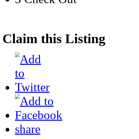
Claim this Listing
share