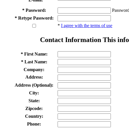
* Password:
Password
* Retype Password:
*
I agree with the terms of use
Contact Information
This info
* First Name:
* Last Name:
Company:
Address:
Address (Optional):
City:
State:
Zipcode:
Country:
Phone: