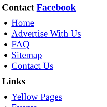
Contact
Facebook
Home
Advertise With Us
FAQ
Sitemap
Contact Us
Links
Yellow Pages