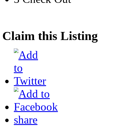
Claim this Listing
share