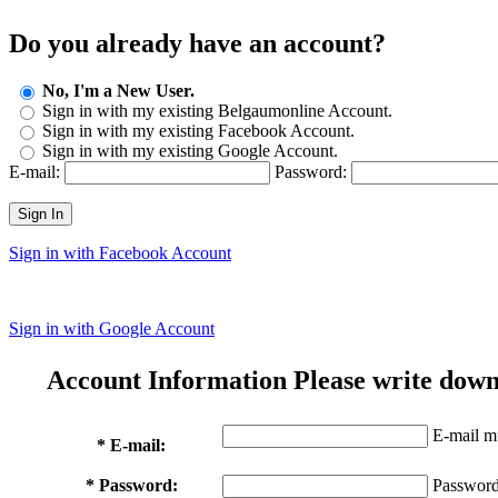
Do you already have an account?
No, I'm a New User.
Sign in with my existing Belgaumonline Account.
Sign in with my existing Facebook Account.
Sign in with my existing Google Account.
E-mail:
Password:
Sign In
Sign in with Facebook Account
Sign in with Google Account
Account Information
Please write down
E-mail mu
* E-mail:
* Password:
Password