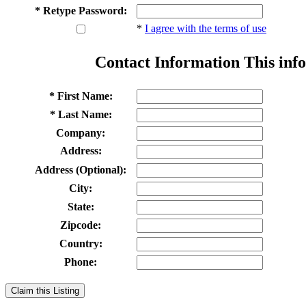
* Retype Password:
*
I agree with the terms of use
Contact Information
This info
* First Name:
* Last Name:
Company:
Address:
Address (Optional):
City:
State:
Zipcode:
Country:
Phone:
Claim this Listing