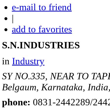
e-mail to friend
|
add to favorites
S.N.INDUSTRIES
in
Industry
SY NO.335, NEAR TO T
Belgaum, Karnataka, India
phone:
0831-2442289/244