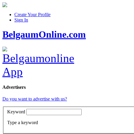
Create Your Profile
Sign In
BelgaumOnline.com
Advertisers
Do you want to advertise with us?
Keyword
Type a keyword