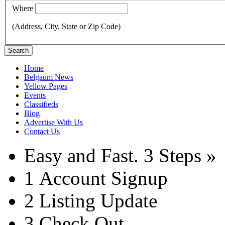
Where
(Address, City, State or Zip Code)
Search
Home
Belgaum News
Yellow Pages
Events
Classifieds
Blog
Advertise With Us
Contact Us
Easy and Fast.
3 Steps »
1
Account Signup
2
Listing Update
3
Check Out