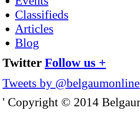
Events
Classifieds
Articles
Blog
Twitter
Follow us +
Tweets by @belgaumonline
' Copyright © 2014 Belgaumo