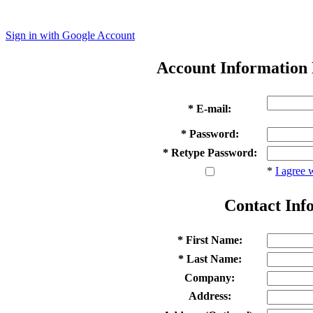
Sign in with Google Account
Account Information
* E-mail:
* Password:
* Retype Password:
*
I agree 
Contact Inf
* First Name:
* Last Name:
Company:
Address: