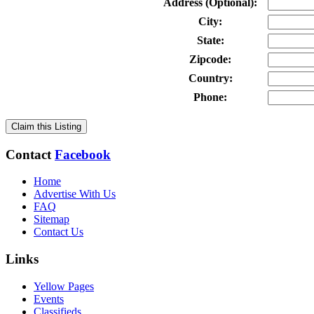
Address (Optional):
City:
State:
Zipcode:
Country:
Phone:
Claim this Listing
Contact
Facebook
Home
Advertise With Us
FAQ
Sitemap
Contact Us
Links
Yellow Pages
Events
Classifieds