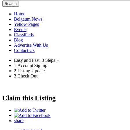
Search
Home
Belgaum News
Yellow Pages
Events
Classifieds
Blog
Advertise With Us
Contact Us
Easy and Fast.
3 Steps »
1
Account Signup
2
Listing Update
3
Check Out
Claim this Listing
share