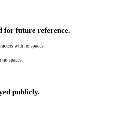
 for future reference.
racters with no spaces.
h no spaces.
yed publicly.