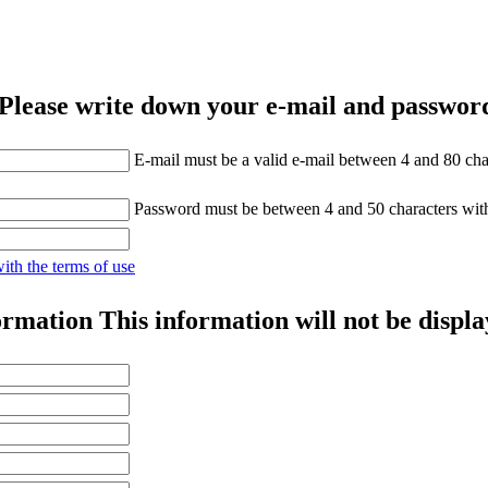
Please write down your e-mail and password
E-mail must be a valid e-mail between 4 and 80 cha
Password must be between 4 and 50 characters wit
with the terms of use
ormation
This information will not be displa