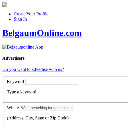
Create Your Profile
Sign In
BelgaumOnline.com
Advertisers
Do you want to advertise with us?
Keyword
Type a keyword
Where
(Address, City, State or Zip Code)