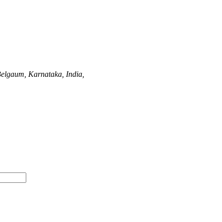
elgaum, Karnataka, India,