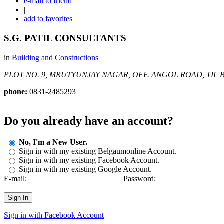
e-mail to friend
|
add to favorites
S.G. PATIL CONSULTANTS
in
Building and Constructions
PLOT NO. 9, MRUTYUNJAY NAGAR, OFF. ANGOL ROAD, TIL
B
phone:
0831-2485293
Do you already have an account?
No, I'm a New User.
Sign in with my existing Belgaumonline Account.
Sign in with my existing Facebook Account.
Sign in with my existing Google Account.
E-mail:
Password:
Sign In
Sign in with Facebook Account