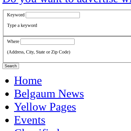
Keyword
Type a keyword
Where
(Address, City, State or Zip Code)
Search
Home
Belgaum News
Yellow Pages
Events