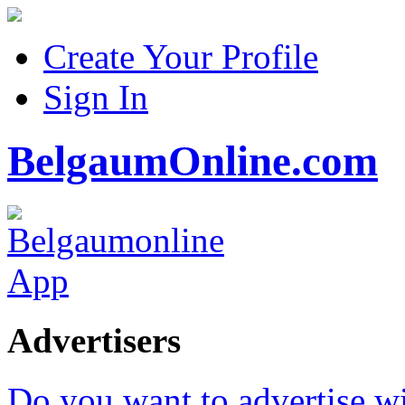
Create Your Profile
Sign In
BelgaumOnline.com
Advertisers
Do you want to advertise w