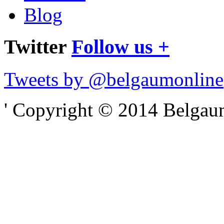
Blog
Twitter
Follow us +
Tweets by @belgaumonline
' Copyright © 2014 Belgaumo