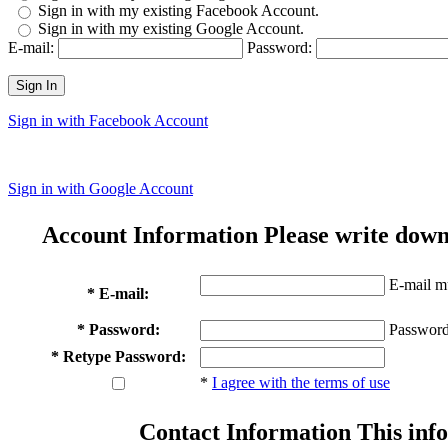
Sign in with my existing Facebook Account.
Sign in with my existing Google Account.
E-mail:
Password:
Sign In
Sign in with Facebook Account
Sign in with Google Account
Account Information
Please write down
E-mail mu
* E-mail:
* Password:
Password
* Retype Password:
*
I agree with the terms of use
Contact Information
This info