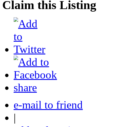
Claim this Listing
share
e-mail to friend
|