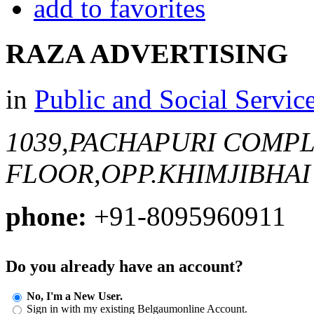
add to favorites
RAZA ADVERTISING
in
Public and Social Servic
1039,PACHAPURI COMPL
FLOOR,OPP.KHIMJIBHAI
phone:
+91-8095960911
Do you already have an account?
No, I'm a New User.
Sign in with my existing Belgaumonline Account.