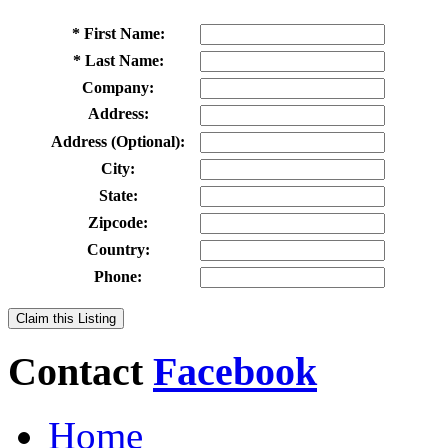
* First Name:
* Last Name:
Company:
Address:
Address (Optional):
City:
State:
Zipcode:
Country:
Phone:
Claim this Listing
Contact
Facebook
Home