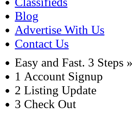
Classifieds
Blog
Advertise With Us
Contact Us
Easy and Fast.
3 Steps »
1
Account Signup
2
Listing Update
3
Check Out