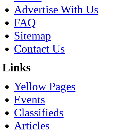
Advertise With Us
FAQ
Sitemap
Contact Us
Links
Yellow Pages
Events
Classifieds
Articles