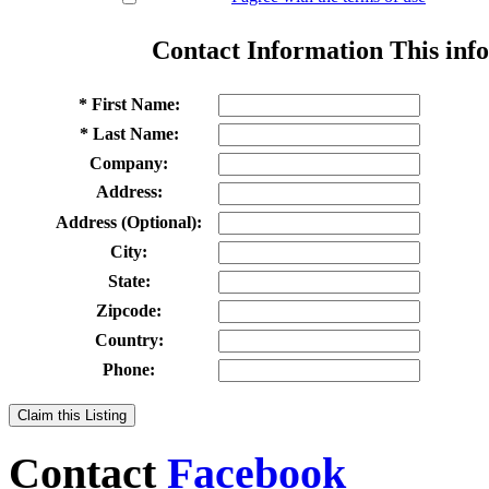
Contact Information
This info
* First Name:
* Last Name:
Company:
Address:
Address (Optional):
City:
State:
Zipcode:
Country:
Phone:
Claim this Listing
Contact
Facebook