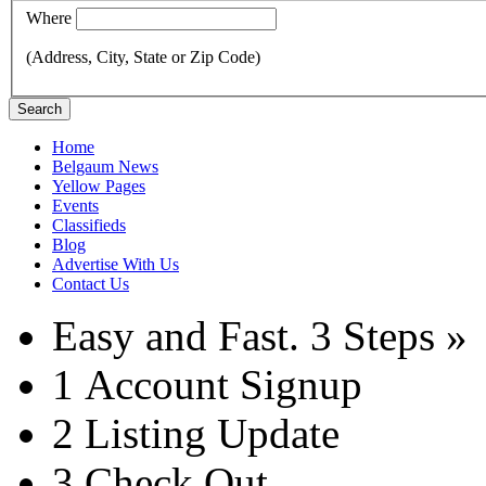
Where
(Address, City, State or Zip Code)
Search
Home
Belgaum News
Yellow Pages
Events
Classifieds
Blog
Advertise With Us
Contact Us
Easy and Fast.
3 Steps »
1
Account Signup
2
Listing Update
3
Check Out