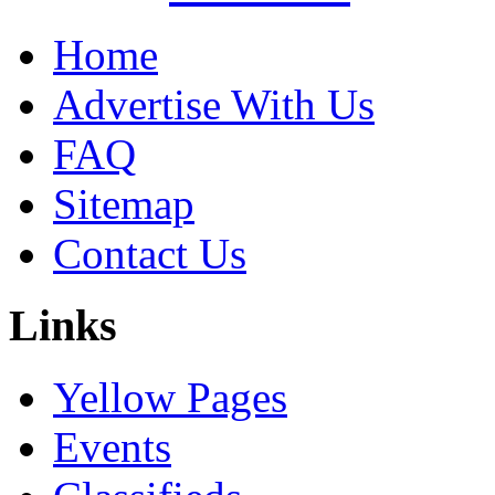
Home
Advertise With Us
FAQ
Sitemap
Contact Us
Links
Yellow Pages
Events