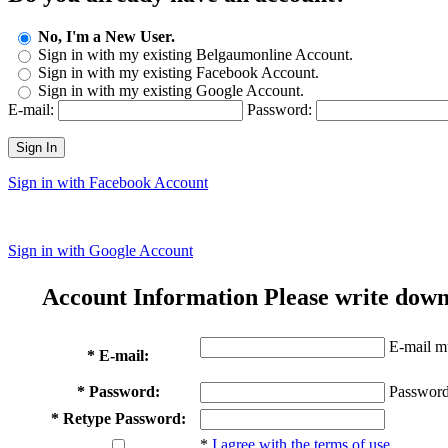
No, I'm a New User.
Sign in with my existing Belgaumonline Account.
Sign in with my existing Facebook Account.
Sign in with my existing Google Account.
E-mail:
Password:
Sign In
Sign in with Facebook Account
Sign in with Google Account
Account Information
Please write down
E-mail mu
* E-mail:
* Password:
Password
* Retype Password:
*
I agree with the terms of use