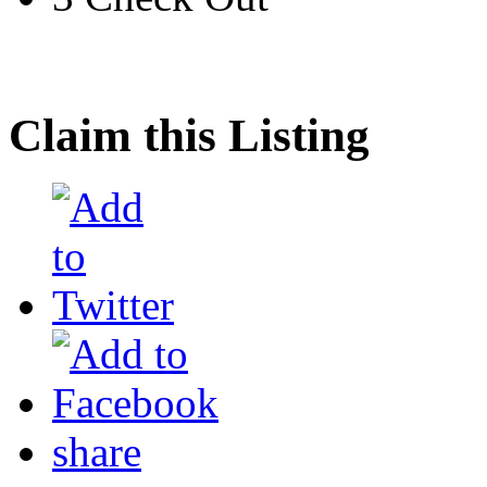
Claim this Listing
share