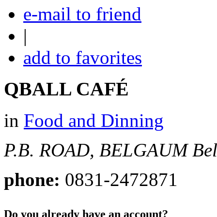
e-mail to friend
|
add to favorites
QBALL CAFÉ
in
Food and Dinning
P.B. ROAD, BELGAUM
Be
phone:
0831-2472871
Do you already have an account?