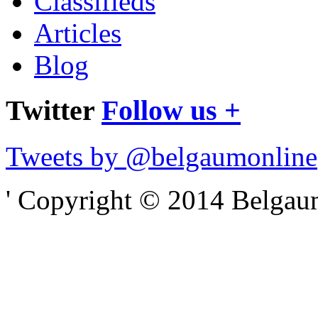
Classifieds
Articles
Blog
Twitter
Follow us +
Tweets by @belgaumonline
' Copyright © 2014 Belgaumo