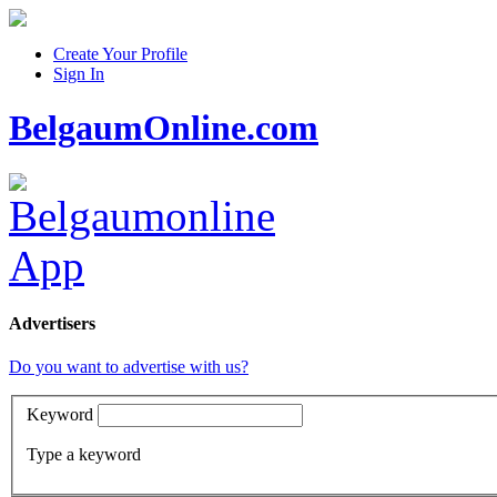
Create Your Profile
Sign In
BelgaumOnline.com
Advertisers
Do you want to advertise with us?
Keyword
Type a keyword