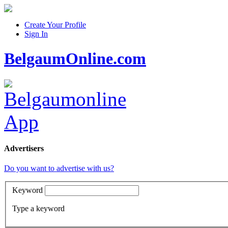
Create Your Profile
Sign In
BelgaumOnline.com
Advertisers
Do you want to advertise with us?
Keyword
Type a keyword