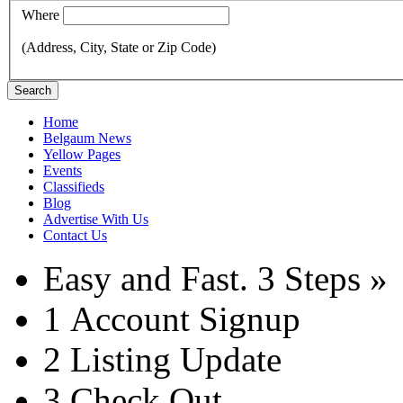
Where
(Address, City, State or Zip Code)
Search
Home
Belgaum News
Yellow Pages
Events
Classifieds
Blog
Advertise With Us
Contact Us
Easy and Fast.
3 Steps »
1
Account Signup
2
Listing Update
3
Check Out