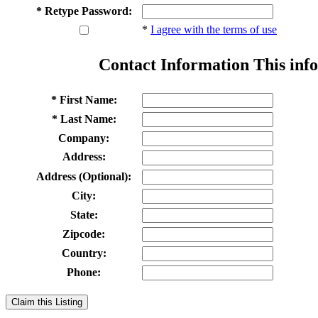
* Retype Password:
*
I agree with the terms of use
Contact Information
This info
* First Name:
* Last Name:
Company:
Address:
Address (Optional):
City:
State:
Zipcode:
Country:
Phone:
Claim this Listing