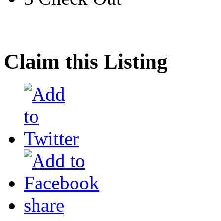
Claim this Listing
share