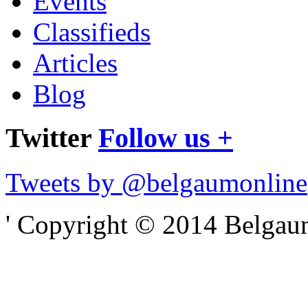
Events
Classifieds
Articles
Blog
Twitter
Follow us +
Tweets by @belgaumonline
' Copyright © 2014 Belgaumo