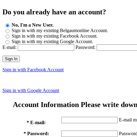
Do you already have an account?
No, I'm a New User.
Sign in with my existing Belgaumonline Account.
Sign in with my existing Facebook Account.
Sign in with my existing Google Account.
E-mail:
Password:
Sign In
Sign in with Facebook Account
Sign in with Google Account
Account Information
Please write down
E-mail mu
* E-mail:
* Password:
Password