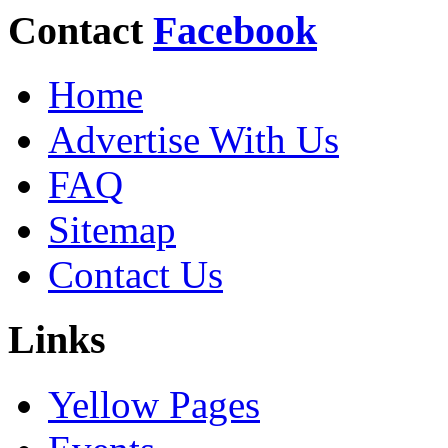
Contact
Facebook
Home
Advertise With Us
FAQ
Sitemap
Contact Us
Links
Yellow Pages