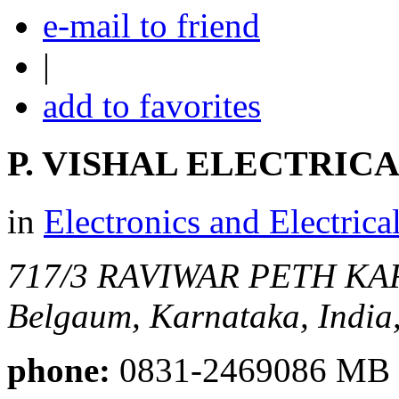
e-mail to friend
|
add to favorites
P. VISHAL ELECTRIC
in
Electronics and Electrica
717/3 RAVIWAR PETH K
Belgaum, Karnataka, India
phone:
0831-2469086 MB