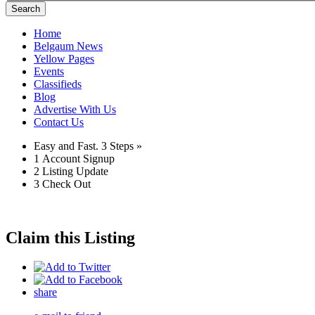
Search
Home
Belgaum News
Yellow Pages
Events
Classifieds
Blog
Advertise With Us
Contact Us
Easy and Fast.
3 Steps »
1
Account Signup
2
Listing Update
3
Check Out
Claim this Listing
share