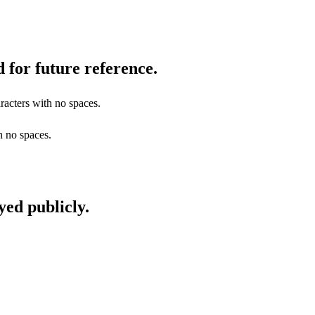
 for future reference.
racters with no spaces.
h no spaces.
yed publicly.