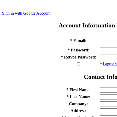
Sign in with Google Account
Account Information
* E-mail:
* Password:
* Retype Password:
*
I agree 
Contact Inf
* First Name:
* Last Name:
Company:
Address: