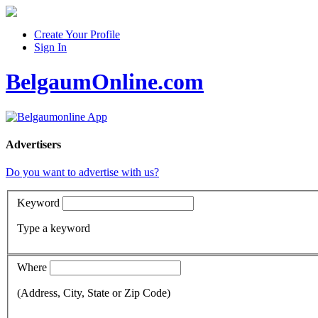
Create Your Profile
Sign In
BelgaumOnline.com
Advertisers
Do you want to advertise with us?
Keyword
Type a keyword
Where
(Address, City, State or Zip Code)