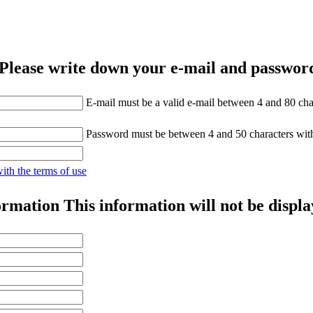
Please write down your e-mail and password
E-mail must be a valid e-mail between 4 and 80 cha
Password must be between 4 and 50 characters wit
with the terms of use
ormation
This information will not be displa