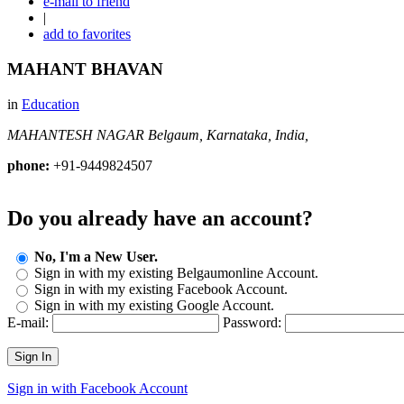
e-mail to friend
|
add to favorites
MAHANT BHAVAN
in
Education
MAHANTESH NAGAR
Belgaum, Karnataka, India,
phone:
+91-9449824507
Do you already have an account?
No, I'm a New User.
Sign in with my existing Belgaumonline Account.
Sign in with my existing Facebook Account.
Sign in with my existing Google Account.
E-mail:
Password:
Sign In
Sign in with Facebook Account