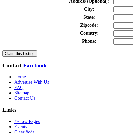
Address (Optional):
City:
State:
Zipcode:
Country:
Phone:
Claim this Listing
Contact
Facebook
Home
Advertise With Us
FAQ
Sitemap
Contact Us
Links
Yellow Pages
Events
Classifieds