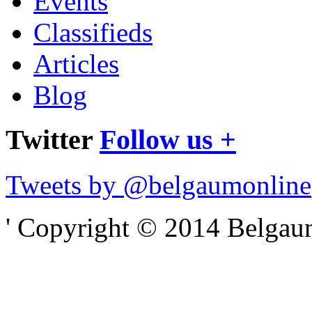
Events
Classifieds
Articles
Blog
Twitter
Follow us +
Tweets by @belgaumonline
' Copyright © 2014 Belgaumo