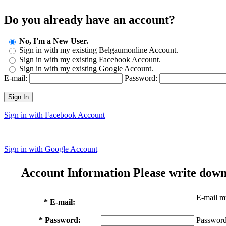
Do you already have an account?
No, I'm a New User.
Sign in with my existing Belgaumonline Account.
Sign in with my existing Facebook Account.
Sign in with my existing Google Account.
E-mail:
Password:
Sign In
Sign in with Facebook Account
Sign in with Google Account
Account Information
Please write down
E-mail mu
* E-mail:
* Password:
Password