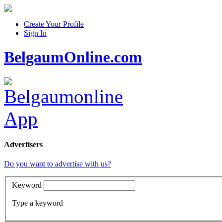
Create Your Profile
Sign In
BelgaumOnline.com
Advertisers
Do you want to advertise with us?
Keyword
Type a keyword