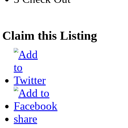
Claim this Listing
share