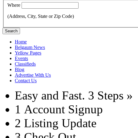
Where
(Address, City, State or Zip Code)
Search
Home
Belgaum News
Yellow Pages
Events
Classifieds
Blog
Advertise With Us
Contact Us
Easy and Fast.
3 Steps »
1
Account Signup
2
Listing Update
3
Check Out