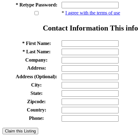
* Retype Password:
*
I agree with the terms of use
Contact Information
This info
* First Name:
* Last Name:
Company:
Address:
Address (Optional):
City:
State:
Zipcode:
Country:
Phone:
Claim this Listing