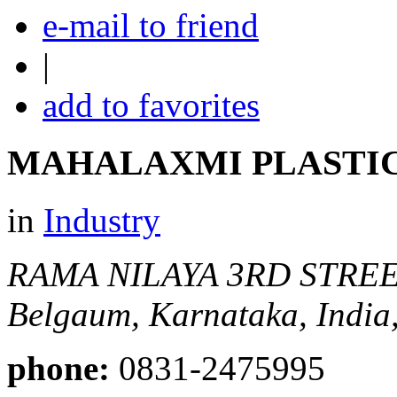
e-mail to friend
|
add to favorites
MAHALAXMI PLASTIC
in
Industry
RAMA NILAYA 3RD STREE
Belgaum, Karnataka, India
phone:
0831-2475995