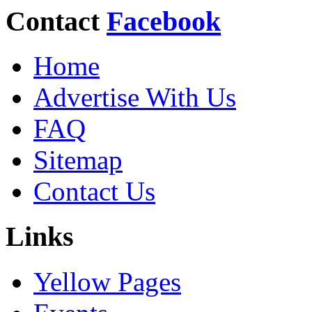
Contact
Facebook
Home
Advertise With Us
FAQ
Sitemap
Contact Us
Links
Yellow Pages