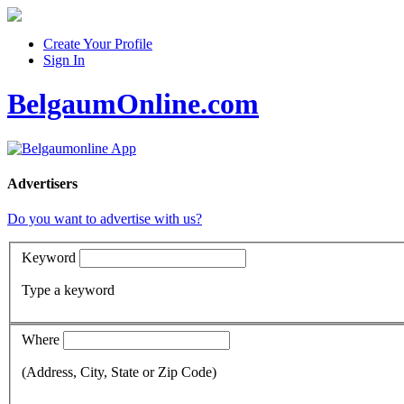
Create Your Profile
Sign In
BelgaumOnline.com
Advertisers
Do you want to advertise with us?
Keyword
Type a keyword
Where
(Address, City, State or Zip Code)