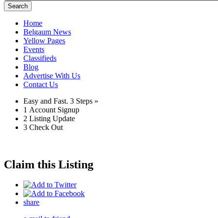
Search
Home
Belgaum News
Yellow Pages
Events
Classifieds
Blog
Advertise With Us
Contact Us
Easy and Fast.
3 Steps »
1
Account Signup
2
Listing Update
3
Check Out
Claim this Listing
share