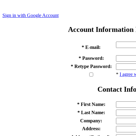
Sign in with Google Account
Account Information
* E-mail:
* Password:
* Retype Password:
*
I agree 
Contact Inf
* First Name:
* Last Name:
Company:
Address: