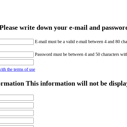
Please write down your e-mail and password
E-mail must be a valid e-mail between 4 and 80 cha
Password must be between 4 and 50 characters wit
with the terms of use
ormation
This information will not be displa