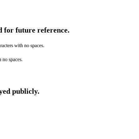
 for future reference.
racters with no spaces.
h no spaces.
yed publicly.