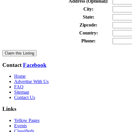
Address (Optional):
City:
State:
Zipcode:
Country:
Phone:
Claim this Listing
Contact
Facebook
Home
Advertise With Us
FAQ
Sitemap
Contact Us
Links
Yellow Pages
Events
Classifieds