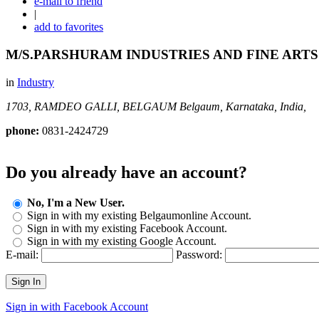
e-mail to friend
|
add to favorites
M/S.PARSHURAM INDUSTRIES AND FINE ARTS
in
Industry
1703, RAMDEO GALLI, BELGAUM
Belgaum, Karnataka, India,
phone:
0831-2424729
Do you already have an account?
No, I'm a New User.
Sign in with my existing Belgaumonline Account.
Sign in with my existing Facebook Account.
Sign in with my existing Google Account.
E-mail:
Password:
Sign In
Sign in with Facebook Account