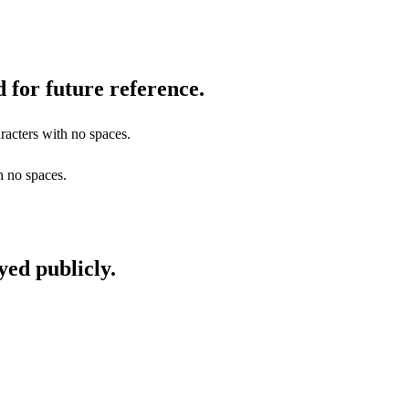
 for future reference.
racters with no spaces.
h no spaces.
yed publicly.