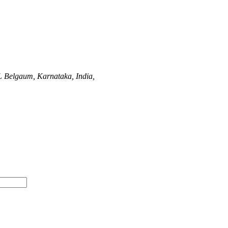
L
Belgaum, Karnataka, India,