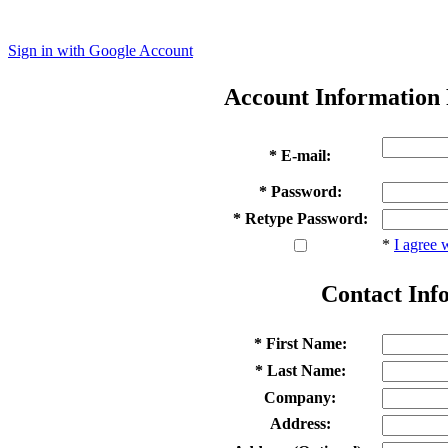
Sign in with Google Account
Account Information
* E-mail:
* Password:
* Retype Password:
*
I agree 
Contact Inf
* First Name:
* Last Name:
Company:
Address: