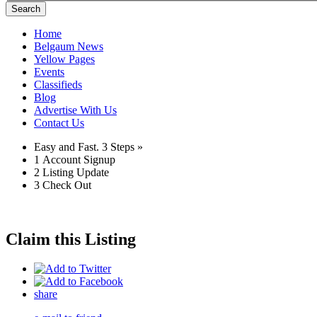
Search
Home
Belgaum News
Yellow Pages
Events
Classifieds
Blog
Advertise With Us
Contact Us
Easy and Fast.
3 Steps »
1
Account Signup
2
Listing Update
3
Check Out
Claim this Listing
share