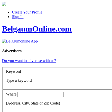
Create Your Profile
Sign In
BelgaumOnline.com
Advertisers
Do you want to advertise with us?
Keyword
Type a keyword
Where
(Address, City, State or Zip Code)