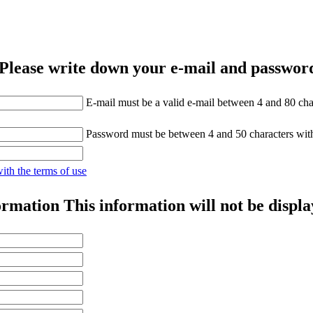
Please write down your e-mail and password
E-mail must be a valid e-mail between 4 and 80 cha
Password must be between 4 and 50 characters wit
with the terms of use
ormation
This information will not be displa