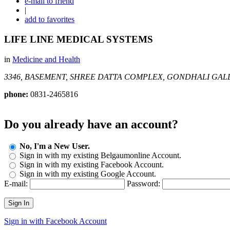
e-mail to friend
|
add to favorites
LIFE LINE MEDICAL SYSTEMS
in
Medicine and Health
3346, BASEMENT, SHREE DATTA COMPLEX, GONDHALI GAL
phone:
0831-2465816
Do you already have an account?
No, I'm a New User.
Sign in with my existing Belgaumonline Account.
Sign in with my existing Facebook Account.
Sign in with my existing Google Account.
E-mail:
Password:
Sign In
Sign in with Facebook Account