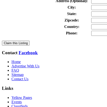
Address (Optional):
City:
State:
Zipcode:
Country:
Phone:
Claim this Listing
Contact
Facebook
Home
Advertise With Us
FAQ
Sitemap
Contact Us
Links
Yellow Pages
Events
Classifieds