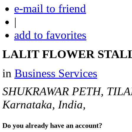
e-mail to friend
|
add to favorites
LALIT FLOWER STAL
in
Business Services
SHUKRAWAR PETH, TIL
Karnataka, India,
Do you already have an account?