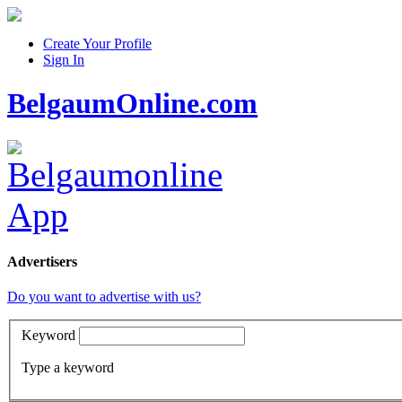
Create Your Profile
Sign In
BelgaumOnline.com
Advertisers
Do you want to advertise with us?
Keyword
Type a keyword