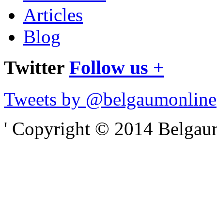
Articles
Blog
Twitter
Follow us +
Tweets by @belgaumonline
' Copyright © 2014 Belgaumo