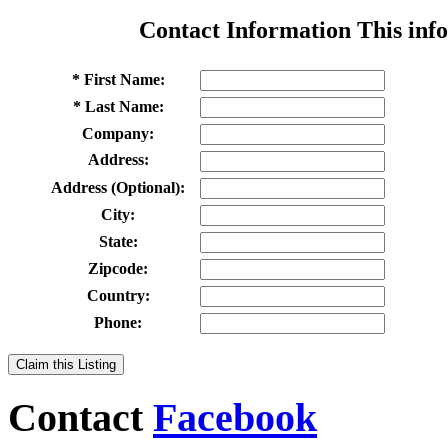
Contact Information
This info
* First Name:
* Last Name:
Company:
Address:
Address (Optional):
City:
State:
Zipcode:
Country:
Phone:
Claim this Listing
Contact
Facebook