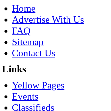
Home
Advertise With Us
FAQ
Sitemap
Contact Us
Links
Yellow Pages
Events
Classifieds