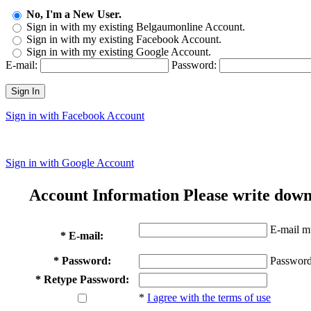
No, I'm a New User.
Sign in with my existing Belgaumonline Account.
Sign in with my existing Facebook Account.
Sign in with my existing Google Account.
E-mail:
Password:
Sign In
Sign in with Facebook Account
Sign in with Google Account
Account Information
Please write down
E-mail mu
* E-mail:
* Password:
Password
* Retype Password:
*
I agree with the terms of use