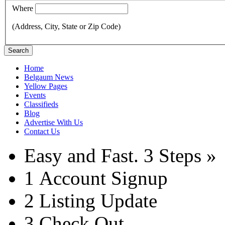
Where
(Address, City, State or Zip Code)
Search
Home
Belgaum News
Yellow Pages
Events
Classifieds
Blog
Advertise With Us
Contact Us
Easy and Fast.
3 Steps »
1
Account Signup
2
Listing Update
3
Check Out