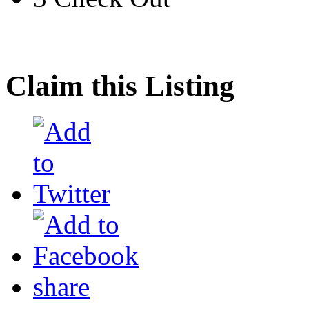
Claim this Listing
share