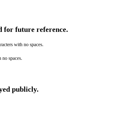
 for future reference.
racters with no spaces.
h no spaces.
yed publicly.