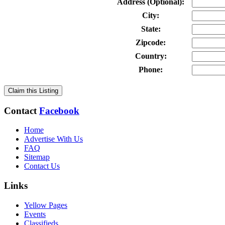
Address (Optional):
City:
State:
Zipcode:
Country:
Phone:
Claim this Listing
Contact
Facebook
Home
Advertise With Us
FAQ
Sitemap
Contact Us
Links
Yellow Pages
Events
Classifieds