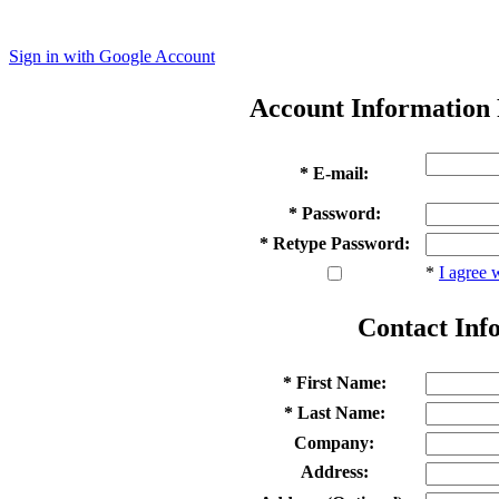
Sign in with Google Account
Account Information
* E-mail:
* Password:
* Retype Password:
*
I agree 
Contact Inf
* First Name:
* Last Name:
Company:
Address: