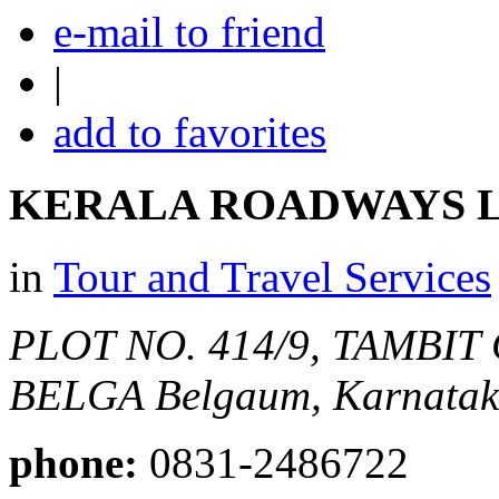
e-mail to friend
|
add to favorites
KERALA ROADWAYS L
in
Tour and Travel Services
PLOT NO. 414/9, TAMBI
BELGA
Belgaum, Karnataka
phone:
0831-2486722