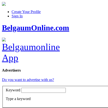
Create Your Profile
Sign In
BelgaumOnline.com
Advertisers
Do you want to advertise with us?
Keyword
Type a keyword