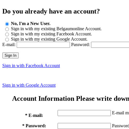
Do you already have an account?
No, I'm a New User.
Sign in with my existing Belgaumonline Account.
Sign in with my existing Facebook Account.
Sign in with my existing Google Account.
E-mail:
Password:
Sign In
Sign in with Facebook Account
Sign in with Google Account
Account Information
Please write down
E-mail mu
* E-mail:
* Password:
Password