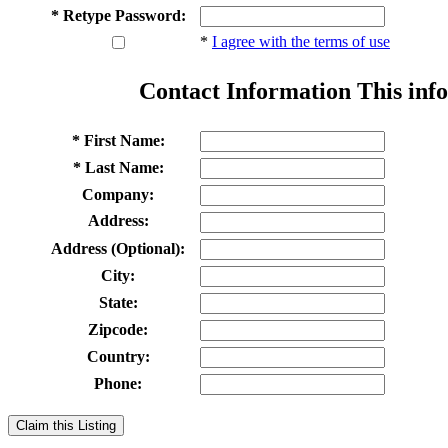
* Retype Password:
*
I agree with the terms of use
Contact Information
This info
* First Name:
* Last Name:
Company:
Address:
Address (Optional):
City:
State:
Zipcode:
Country:
Phone:
Claim this Listing