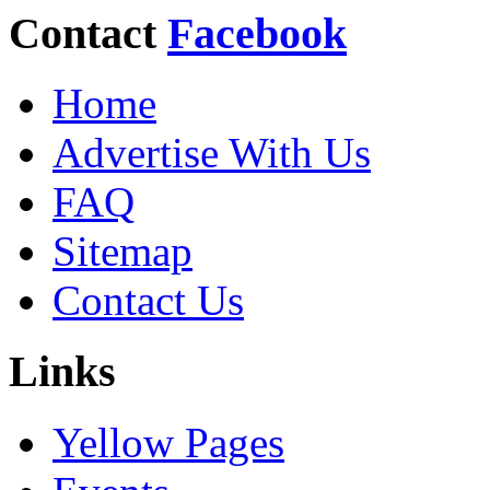
Contact
Facebook
Home
Advertise With Us
FAQ
Sitemap
Contact Us
Links
Yellow Pages