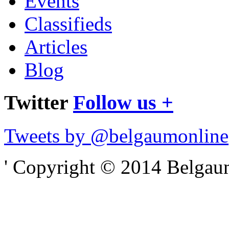
Events
Classifieds
Articles
Blog
Twitter
Follow us +
Tweets by @belgaumonline
' Copyright © 2014 Belgaumo