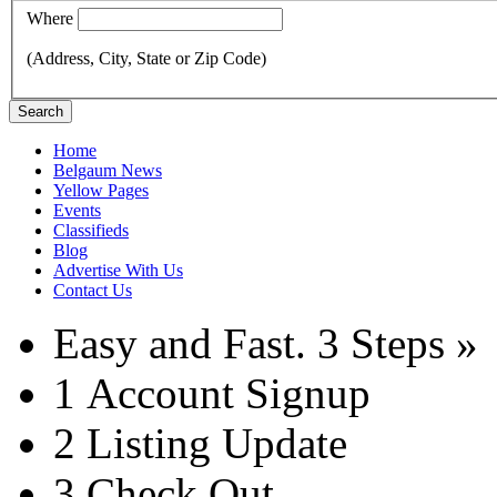
Where
(Address, City, State or Zip Code)
Search
Home
Belgaum News
Yellow Pages
Events
Classifieds
Blog
Advertise With Us
Contact Us
Easy and Fast.
3 Steps »
1
Account Signup
2
Listing Update
3
Check Out