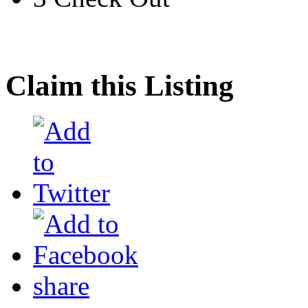
Claim this Listing
share