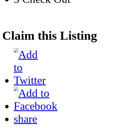
Claim this Listing
share