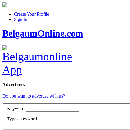
Create Your Profile
Sign In
BelgaumOnline.com
Advertisers
Do you want to advertise with us?
Keyword
Type a keyword