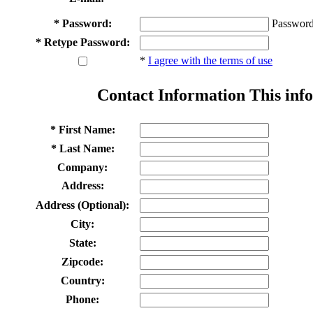
* Password:
Password
* Retype Password:
*
I agree with the terms of use
Contact Information
This info
* First Name:
* Last Name:
Company:
Address:
Address (Optional):
City:
State:
Zipcode:
Country:
Phone: