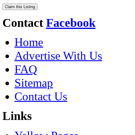
Claim this Listing
Contact
Facebook
Home
Advertise With Us
FAQ
Sitemap
Contact Us
Links