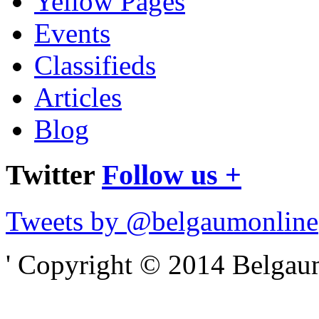
Yellow Pages
Events
Classifieds
Articles
Blog
Twitter
Follow us +
Tweets by @belgaumonline
' Copyright © 2014 Belgaumo