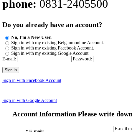
phone:
0831-2405500
Do you already have an account?
No, I'm a New User.
Sign in with my existing Belgaumonline Account.
Sign in with my existing Facebook Account.
Sign in with my existing Google Account.
E-mail:
Password:
Sign In
Sign in with Facebook Account
Sign in with Google Account
Account Information
Please write down
E-mail mu
* E-mail: