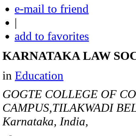
e-mail to friend
|
add to favorites
KARNATAKA LAW SO
in
Education
GOGTE COLLEGE OF C
CAMPUS,TILAKWADI B
Karnataka, India,