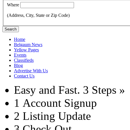
Where
(Address, City, State or Zip Code)
Search
Home
Belgaum News
Yellow Pages
Events
Classifieds
Blog
Advertise With Us
Contact Us
Easy and Fast.
3 Steps »
1
Account Signup
2
Listing Update
3
Check Out