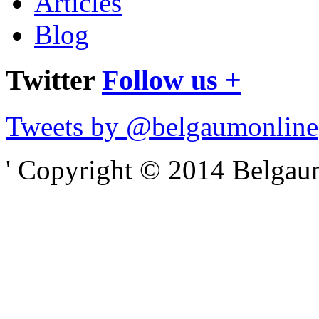
Articles
Blog
Twitter
Follow us +
Tweets by @belgaumonline
' Copyright © 2014 Belgaumo