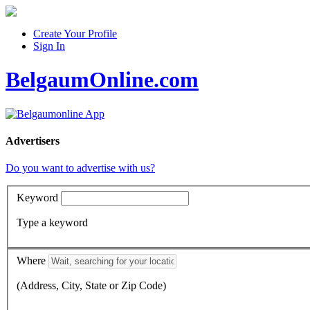
Create Your Profile
Sign In
BelgaumOnline.com
Advertisers
Do you want to advertise with us?
Keyword
Type a keyword
Where
(Address, City, State or Zip Code)