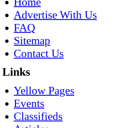
Home
Advertise With Us
FAQ
Sitemap
Contact Us
Links
Yellow Pages
Events
Classifieds