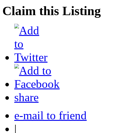
Claim this Listing
share
e-mail to friend
|