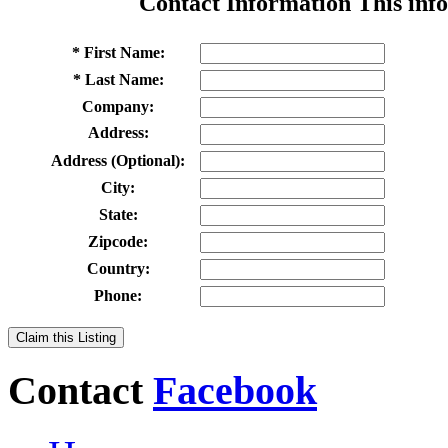
Contact Information
This info
* First Name:
* Last Name:
Company:
Address:
Address (Optional):
City:
State:
Zipcode:
Country:
Phone:
Claim this Listing
Contact
Facebook