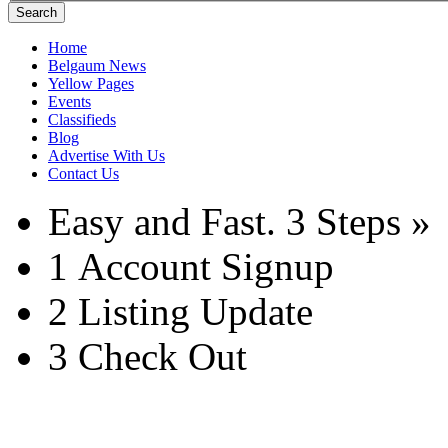
Search
Home
Belgaum News
Yellow Pages
Events
Classifieds
Blog
Advertise With Us
Contact Us
Easy and Fast.
3 Steps »
1
Account Signup
2
Listing Update
3
Check Out