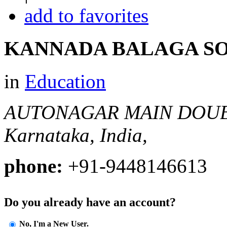
add to favorites
KANNADA BALAGA S
in
Education
AUTONAGAR MAIN DOU
Karnataka, India,
phone:
+91-9448146613
Do you already have an account?
No, I'm a New User.