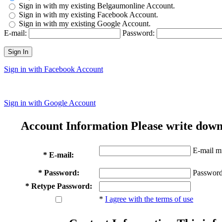
Sign in with my existing Belgaumonline Account.
Sign in with my existing Facebook Account.
Sign in with my existing Google Account.
E-mail:
Password:
Sign In
Sign in with Facebook Account
Sign in with Google Account
Account Information
Please write down
E-mail mu
* E-mail:
* Password:
Password
* Retype Password:
*
I agree with the terms of use