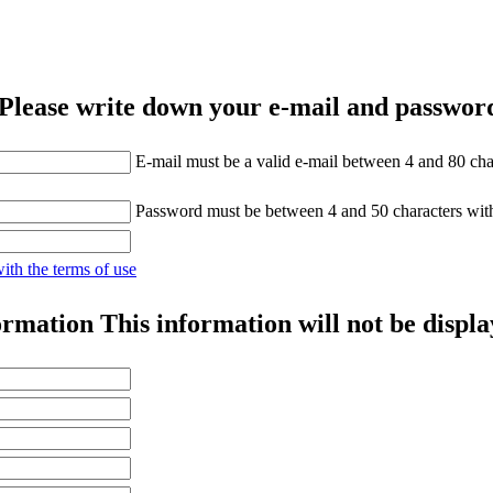
Please write down your e-mail and password
E-mail must be a valid e-mail between 4 and 80 cha
Password must be between 4 and 50 characters wit
with the terms of use
ormation
This information will not be displa