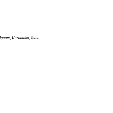
lgaum, Karnataka, India,