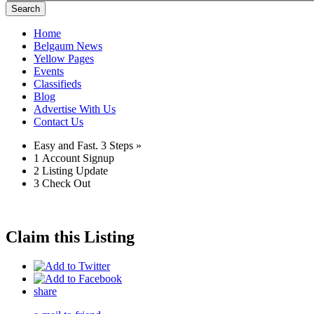
Search
Home
Belgaum News
Yellow Pages
Events
Classifieds
Blog
Advertise With Us
Contact Us
Easy and Fast.
3 Steps »
1
Account Signup
2
Listing Update
3
Check Out
Claim this Listing
share