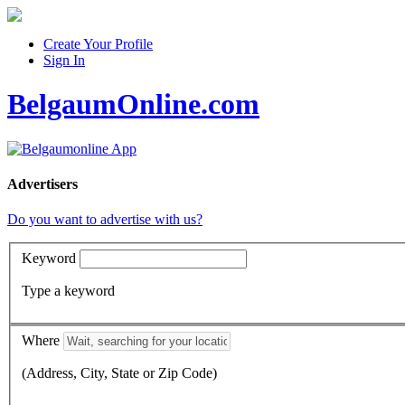
Create Your Profile
Sign In
BelgaumOnline.com
Advertisers
Do you want to advertise with us?
Keyword
Type a keyword
Where
(Address, City, State or Zip Code)