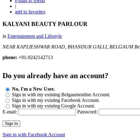
e-mail to friend
|
add to favorites
KALYANI BEAUTY PARLOUR
in
Entertainment and Lifestyle
NEAR KAPLIESHWAR ROAD, BHANDUR GALLI, BELGAUM
Be
phone:
+91-9242142713
Do you already have an account?
No, I'm a New User.
Sign in with my existing Belgaumonline Account.
Sign in with my existing Facebook Account.
Sign in with my existing Google Account.
E-mail:
Password:
Sign In
Sign in with Facebook Account