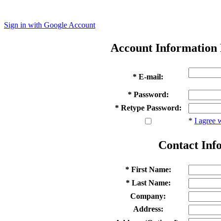
Sign in with Google Account
Account Information
* E-mail:
* Password:
* Retype Password:
*
I agree 
Contact Inf
* First Name:
* Last Name:
Company:
Address: