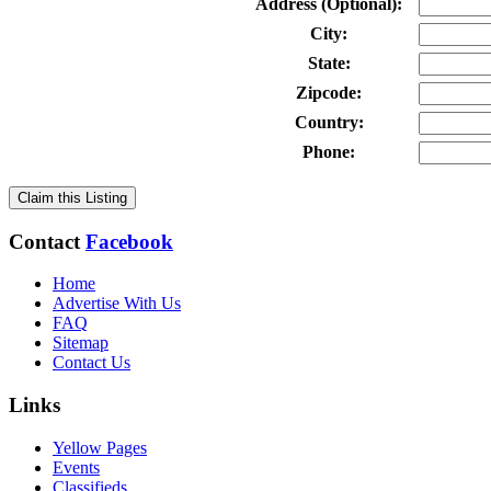
Address (Optional):
City:
State:
Zipcode:
Country:
Phone:
Claim this Listing
Contact
Facebook
Home
Advertise With Us
FAQ
Sitemap
Contact Us
Links
Yellow Pages
Events
Classifieds