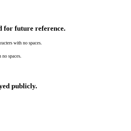
 for future reference.
racters with no spaces.
h no spaces.
yed publicly.