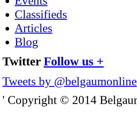
Events
Classifieds
Articles
Blog
Twitter
Follow us +
Tweets by @belgaumonline
' Copyright © 2014 Belgaumo