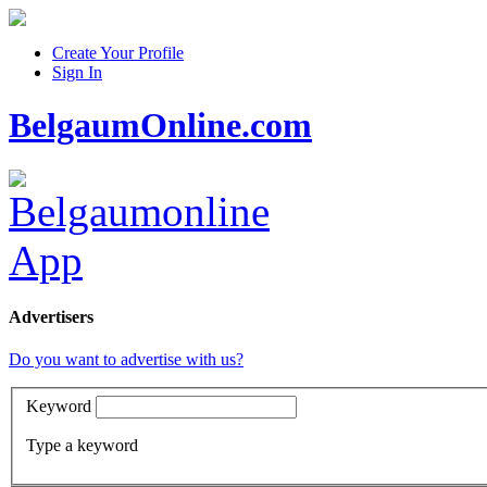
Create Your Profile
Sign In
BelgaumOnline.com
Advertisers
Do you want to advertise with us?
Keyword
Type a keyword