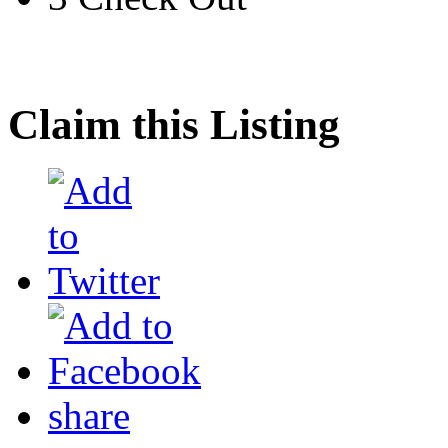
Claim this Listing
share