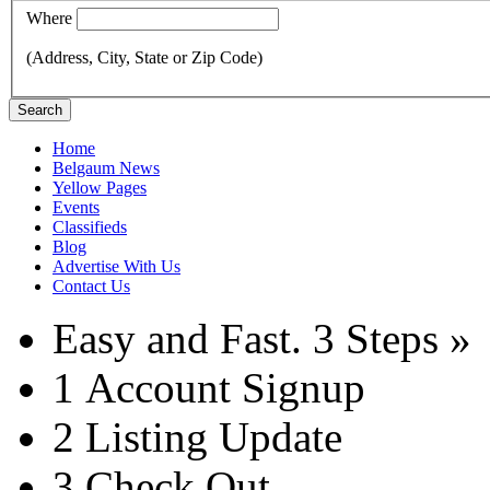
Where
(Address, City, State or Zip Code)
Search
Home
Belgaum News
Yellow Pages
Events
Classifieds
Blog
Advertise With Us
Contact Us
Easy and Fast.
3 Steps »
1
Account Signup
2
Listing Update
3
Check Out