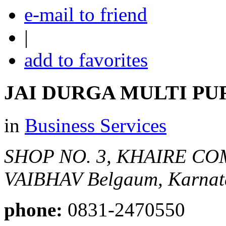
e-mail to friend
|
add to favorites
JAI DURGA MULTI PU
in
Business Services
SHOP NO. 3, KHAIRE CO
VAIBHAV
Belgaum, Karnata
phone:
0831-2470550