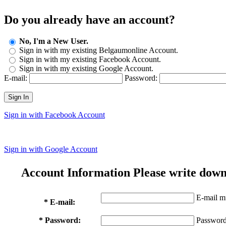
Do you already have an account?
No, I'm a New User.
Sign in with my existing Belgaumonline Account.
Sign in with my existing Facebook Account.
Sign in with my existing Google Account.
E-mail:
Password:
Sign In
Sign in with Facebook Account
Sign in with Google Account
Account Information
Please write down
E-mail mu
* E-mail:
* Password:
Password