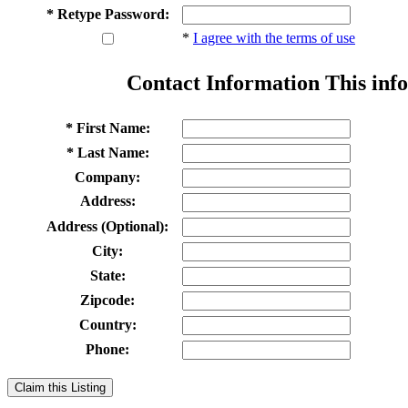
* Retype Password:
*
I agree with the terms of use
Contact Information
This info
* First Name:
* Last Name:
Company:
Address:
Address (Optional):
City:
State:
Zipcode:
Country:
Phone:
Claim this Listing