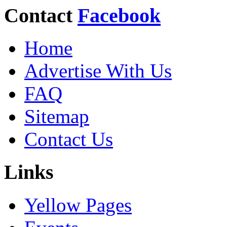
Contact
Facebook
Home
Advertise With Us
FAQ
Sitemap
Contact Us
Links
Yellow Pages