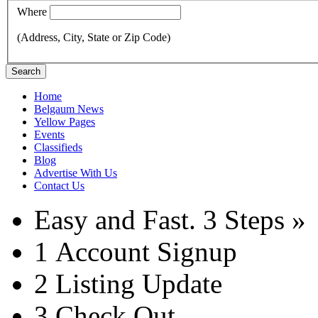
Where
(Address, City, State or Zip Code)
Search
Home
Belgaum News
Yellow Pages
Events
Classifieds
Blog
Advertise With Us
Contact Us
Easy and Fast.
3 Steps »
1
Account Signup
2
Listing Update
3
Check Out