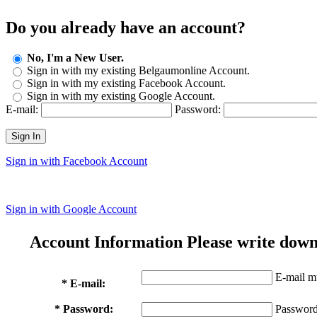
Do you already have an account?
No, I'm a New User.
Sign in with my existing Belgaumonline Account.
Sign in with my existing Facebook Account.
Sign in with my existing Google Account.
E-mail:
Password:
Sign In
Sign in with Facebook Account
Sign in with Google Account
Account Information
Please write down
E-mail mu
* E-mail:
* Password:
Password