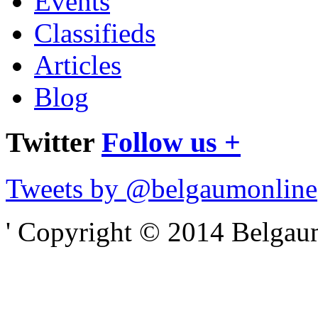
Events
Classifieds
Articles
Blog
Twitter
Follow us +
Tweets by @belgaumonline
' Copyright © 2014 Belgaumo