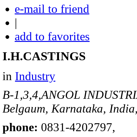
e-mail to friend
|
add to favorites
I.H.CASTINGS
in
Industry
B-1,3,4,ANGOL INDUSTR
Belgaum, Karnataka, India
phone:
0831-4202797,