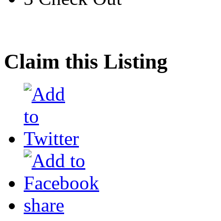
Claim this Listing
share