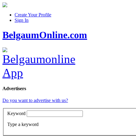
Create Your Profile
Sign In
BelgaumOnline.com
Advertisers
Do you want to advertise with us?
Keyword
Type a keyword