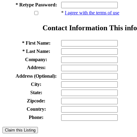
* Retype Password:
*
I agree with the terms of use
Contact Information
This info
* First Name:
* Last Name:
Company:
Address:
Address (Optional):
City:
State:
Zipcode:
Country:
Phone:
Claim this Listing