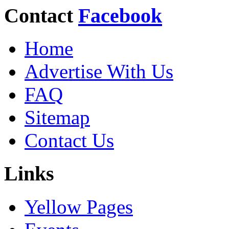
Contact
Facebook
Home
Advertise With Us
FAQ
Sitemap
Contact Us
Links
Yellow Pages