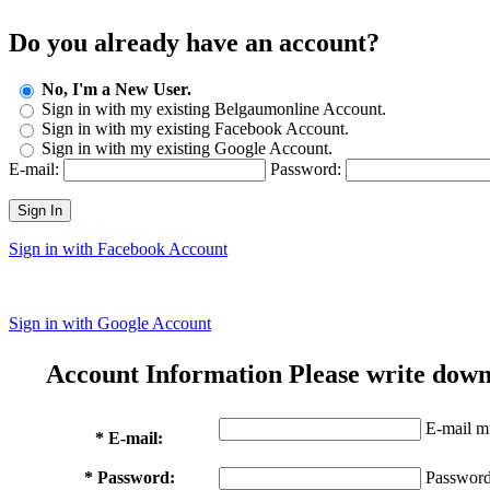
Do you already have an account?
No, I'm a New User.
Sign in with my existing Belgaumonline Account.
Sign in with my existing Facebook Account.
Sign in with my existing Google Account.
E-mail:
Password:
Sign In
Sign in with Facebook Account
Sign in with Google Account
Account Information
Please write down
E-mail mu
* E-mail:
* Password:
Password