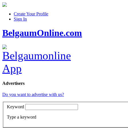
Create Your Profile
Sign In
BelgaumOnline.com
Advertisers
Do you want to advertise with us?
Keyword
Type a keyword