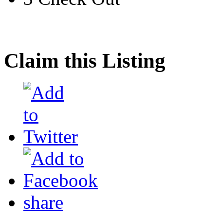
Claim this Listing
share