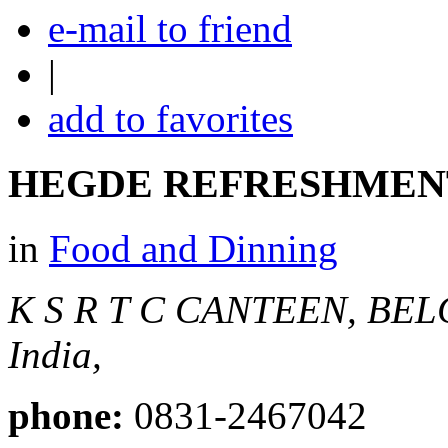
e-mail to friend
|
add to favorites
HEGDE REFRESHMEN
in
Food and Dinning
K S R T C CANTEEN, BE
India,
phone:
0831-2467042