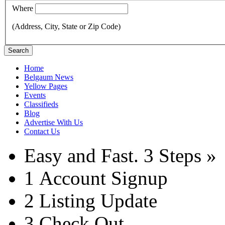
Where
(Address, City, State or Zip Code)
Search
Home
Belgaum News
Yellow Pages
Events
Classifieds
Blog
Advertise With Us
Contact Us
Easy and Fast.
3 Steps »
1
Account Signup
2
Listing Update
3
Check Out