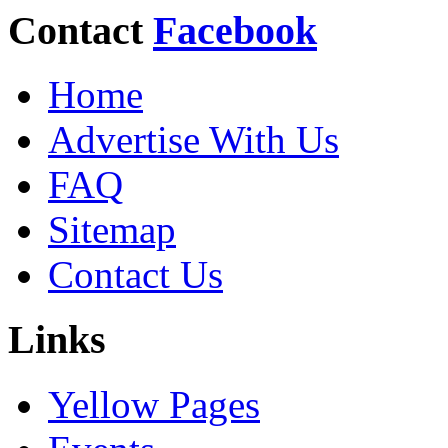
Contact
Facebook
Home
Advertise With Us
FAQ
Sitemap
Contact Us
Links
Yellow Pages