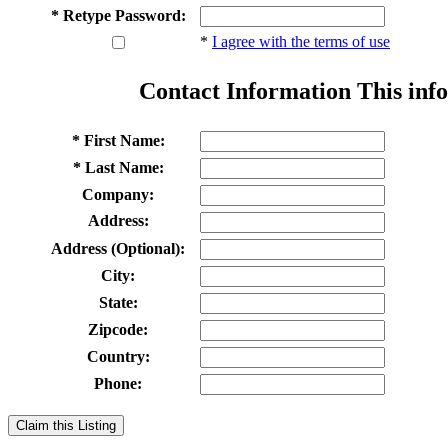
* Retype Password:
*
I agree with the terms of use
Contact Information
This info
* First Name:
* Last Name:
Company:
Address:
Address (Optional):
City:
State:
Zipcode:
Country:
Phone:
Claim this Listing