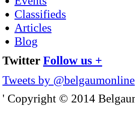
Events
Classifieds
Articles
Blog
Twitter
Follow us +
Tweets by @belgaumonline
' Copyright © 2014 Belgaumo